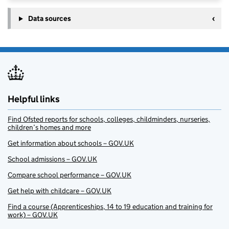
Data sources
Helpful links
Find Ofsted reports for schools, colleges, childminders, nurseries,
children’s homes and more
Get information about schools – GOV.UK
School admissions – GOV.UK
Compare school performance – GOV.UK
Get help with childcare – GOV.UK
Find a course (Apprenticeships, 14 to 19 education and training for
work) – GOV.UK