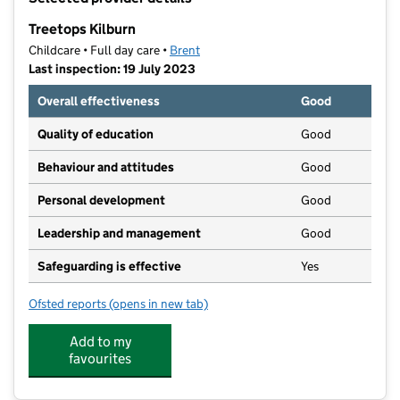
−
Treetops Kilburn
Childcare • Full day care •
Brent
Last inspection: 19 July 2023
Overall effectiveness
Good
Quality of education
Good
Behaviour and attitudes
Good
Personal development
Good
Leadership and management
Good
Safeguarding is effective
Yes
Ofsted reports
(opens in new tab)
for Treetops Kilburn
Add to my
favourites