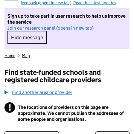
feedback (opens in new tab)
.
Read the latest updates
Sign up to take part in user research to help us improve
the service
Join our research panel (opens in new tab)
Hide message
Hide message. I do not want to take part in r
Home
Map
Find state-funded schools and
registered childcare providers
Find another area or provider
!
The locations of providers on this page are
Information
approximate. We cannot publish the addresses of
some people and organisations.