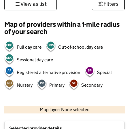
View as list
Filters
Map of providers within a 1-mile radius
of your search
Full day care
Out-of-school day care
Sessional day care
Registered alternative provision
Special
Nursery
Primary
Secondary
500 m
3000 ft
Map layer: None selected
Contains OS data © Crown copyright and database rights 2026
+
Selected provider details