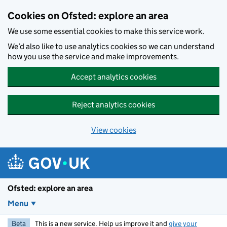
Skip to main content
Cookies on Ofsted: explore an area
We use some essential cookies to make this service work.
We’d also like to use analytics cookies so we can understand
how you use the service and make improvements.
Accept analytics cookies
Reject analytics cookies
View cookies
Ofsted: explore an area
Menu
Beta
This is a new service. Help us improve it and
give your