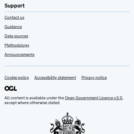
Support
Contact us
Guidance
Data sources
Methodology
Announcements
Cookie policy
Support links
Accessibility statement
Privacy notice
All content is available under the
Open Government Licence v3.0
,
except where otherwise stated