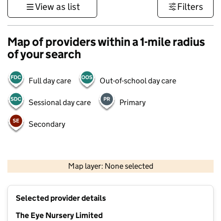
View as list
Filters
Map of providers within a 1-mile radius
of your search
Full day care
Out-of-school day care
Sessional day care
Primary
Secondary
500 m
3000 ft
Map layer: None selected
Contains OS data © Crown copyright and database rights 2026
+
Selected provider details
−
The Eye Nursery Limited