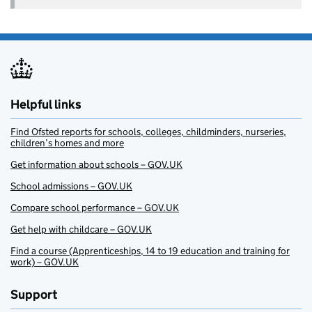
Helpful links
Find Ofsted reports for schools, colleges, childminders, nurseries,
children’s homes and more
Get information about schools – GOV.UK
School admissions – GOV.UK
Compare school performance – GOV.UK
Get help with childcare – GOV.UK
Find a course (Apprenticeships, 14 to 19 education and training for
work) – GOV.UK
Support