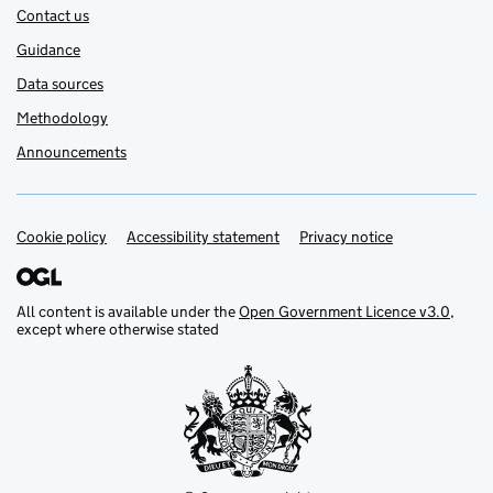
Contact us
Guidance
Data sources
Methodology
Announcements
Cookie policy
Support links
Accessibility statement
Privacy notice
All content is available under the
Open Government Licence v3.0
,
except where otherwise stated