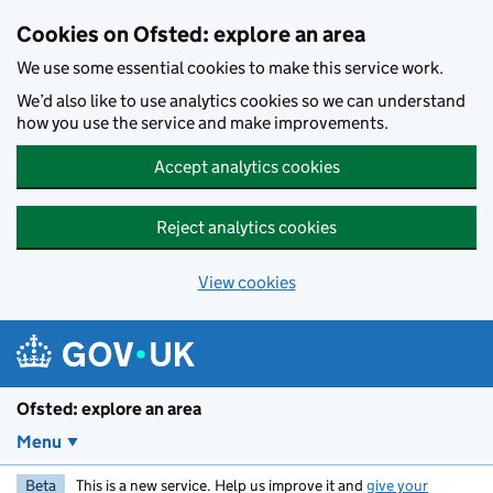
Skip to main content
Cookies on Ofsted: explore an area
We use some essential cookies to make this service work.
We’d also like to use analytics cookies so we can understand
how you use the service and make improvements.
Accept analytics cookies
Reject analytics cookies
View cookies
Ofsted: explore an area
Menu
Beta
This is a new service. Help us improve it and
give your