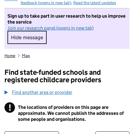
feedback (opens in new tab)
.
Read the latest updates
Sign up to take part in user research to help us improve
the service
Join our research panel (opens in new tab)
Hide message
Hide message. I do not want to take part in r
Home
Map
Find state-funded schools and
registered childcare providers
Find another area or provider
!
The locations of providers on this page are
Information
approximate. We cannot publish the addresses of
some people and organisations.