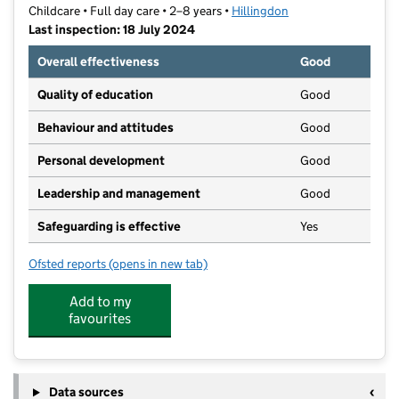
Childcare • Full day care • 2–8 years •
Hillingdon
Last inspection: 18 July 2024
Overall effectiveness
Good
Quality of education
Good
Behaviour and attitudes
Good
Personal development
Good
Leadership and management
Good
Safeguarding is effective
Yes
Ofsted reports
(opens in new tab)
for The Eye Nursery Limited
Add to my
favourites
Data sources