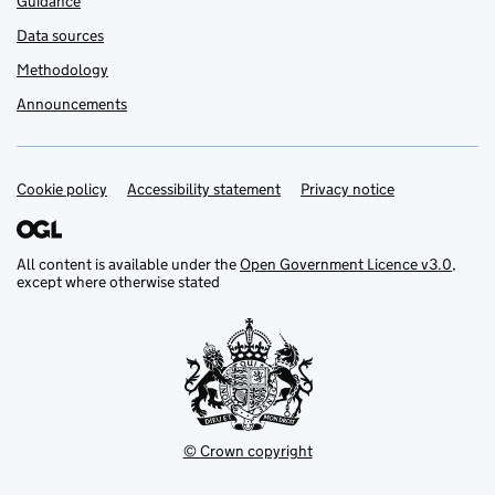
Guidance
Data sources
Methodology
Announcements
Cookie policy
Support links
Accessibility statement
Privacy notice
All content is available under the
Open Government Licence v3.0
,
except where otherwise stated
© Crown copyright