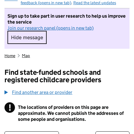
feedback (opens in new tab)
.
Read the latest updates
Sign up to take part in user research to help us improve
the service
Join our research panel (opens in new tab)
Hide message
Hide message. I do not want to take part in r
Home
Map
Find state-funded schools and
registered childcare providers
Find another area or provider
!
The locations of providers on this page are
Information
approximate. We cannot publish the addresses of
some people and organisations.