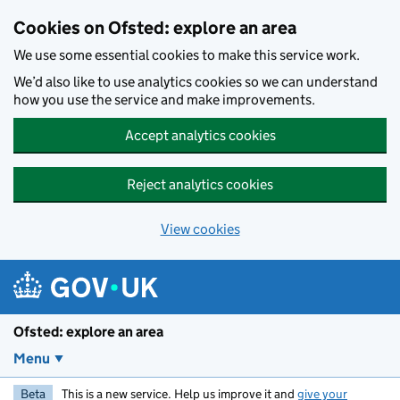
Skip to main content
Cookies on Ofsted: explore an area
We use some essential cookies to make this service work.
We’d also like to use analytics cookies so we can understand
how you use the service and make improvements.
Accept analytics cookies
Reject analytics cookies
View cookies
Ofsted: explore an area
Menu
Beta
This is a new service. Help us improve it and
give your