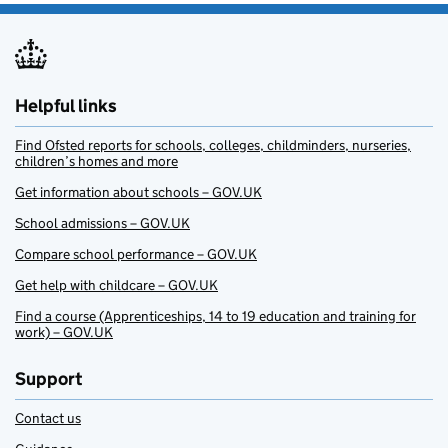
Helpful links
Find Ofsted reports for schools, colleges, childminders, nurseries,
children’s homes and more
Get information about schools – GOV.UK
School admissions – GOV.UK
Compare school performance – GOV.UK
Get help with childcare – GOV.UK
Find a course (Apprenticeships, 14 to 19 education and training for
work) – GOV.UK
Support
Contact us