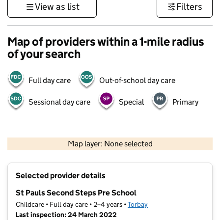
View as list
Filters
Map of providers within a 1-mile radius
of your search
Full day care
Out-of-school day care
Sessional day care
Special
Primary
1 km
3000 ft
Map layer: None selected
Contains OS data © Crown copyright and database rights 2026
+
Selected provider details
−
St Pauls Second Steps Pre School
Childcare • Full day care • 2–4 years •
Torbay
Last inspection: 24 March 2022