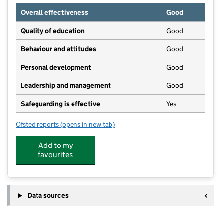
Overall effectiveness
Good
Quality of education
Good
Behaviour and attitudes
Good
Personal development
Good
Leadership and management
Good
Safeguarding is effective
Yes
Ofsted reports
(opens in new tab)
for St Pauls Second Steps Pre School
Add to my
favourites
Data sources