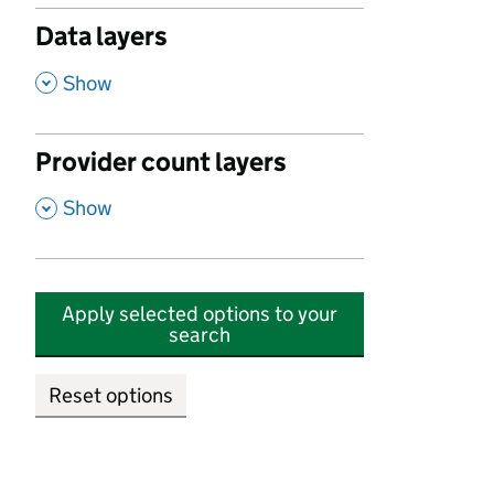
Data layers
,
Show
Provider count layers
,
Show
Apply selected options to your
search
Reset options