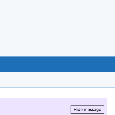
Hide message
Hide message.