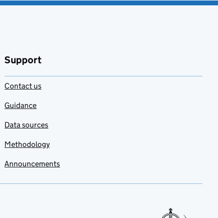
Support
Contact us
Guidance
Data sources
Methodology
Announcements