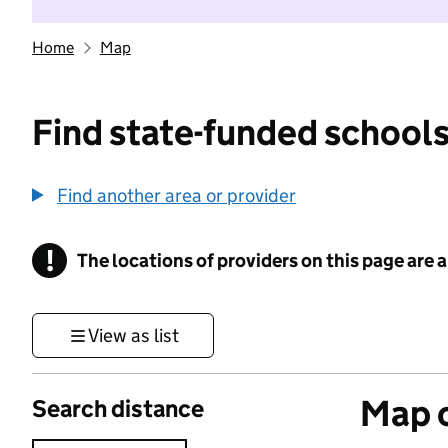
Home
Map
Find state-funded schools
Find another area or provider
!
The locations of providers on this page are
Information
View as list
Map o
Search distance