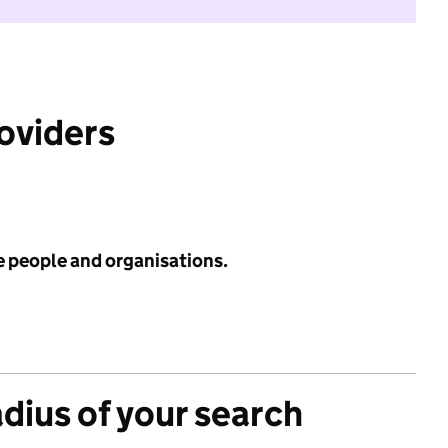
roviders
e people and organisations.
adius of your search