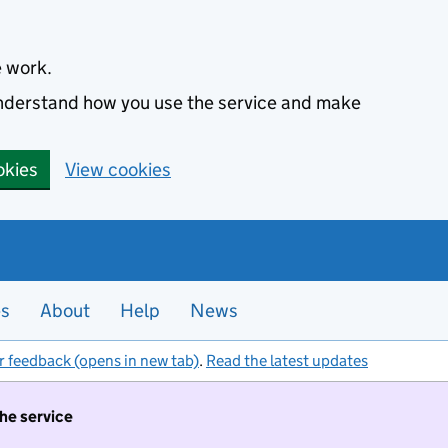
e work.
 understand how you use the service and make
okies
View cookies
es
About
Help
News
r feedback (opens in new tab)
.
Read the latest updates
the service