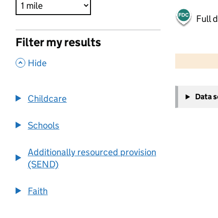
Full 
Filter my results
500 m
2000 ft
,
Hide
+
Data 
Childcare
−
Schools
Additionally resourced provision
(SEND)
Faith