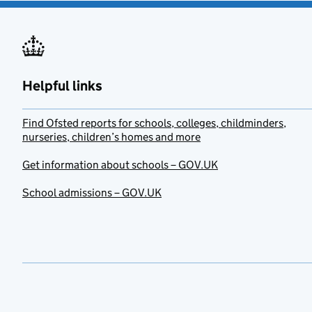
Helpful links
Find Ofsted reports for schools, colleges, childminders,
nurseries, children’s homes and more
Get information about schools – GOV.UK
School admissions – GOV.UK