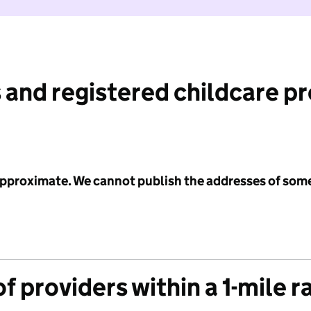
 and registered childcare p
 approximate. We cannot publish the addresses of som
f providers within a 1-mile r