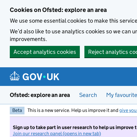
Skip to main content
Cookies on Ofsted: explore an area
We use some essential cookies to make this servic
We’d also like to use analytics cookies so we can
improvements.
Accept analytics cookies
Reject analytics co
Ofsted: explore an area
Search
My favourit
Beta
This is a new service. Help us improve it and
give you
Sign up to take part in user research to help us improve 
Join our research panel (opens in new tab)