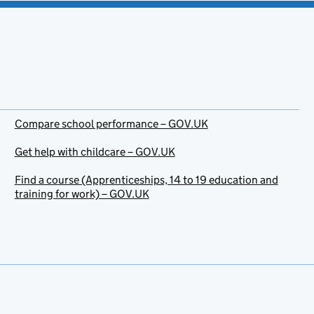
Compare school performance – GOV.UK
Get help with childcare – GOV.UK
Find a course (Apprenticeships, 14 to 19 education and
training for work) – GOV.UK