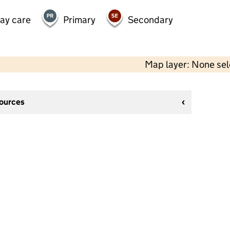
day care
Primary
Secondary
Map layer: None se
sources