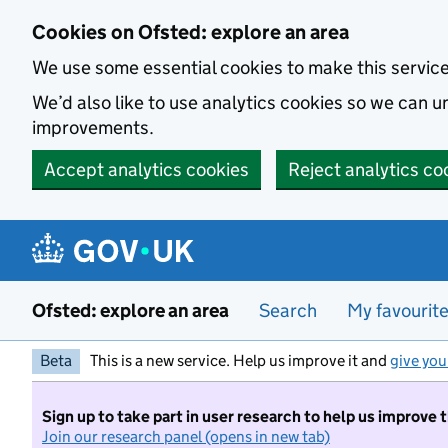
Skip to main content
Cookies on Ofsted: explore an area
We use some essential cookies to make this servic
We’d also like to use analytics cookies so we can
improvements.
Accept analytics cookies
Reject analytics co
Ofsted: explore an area
Search
My favourit
Beta
This is a new service. Help us improve it and
give you
Sign up to take part in user research to help us improve 
Join our research panel (opens in new tab)