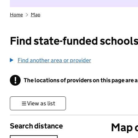
Home
Map
Find state-funded schools
Find another area or provider
!
The locations of providers on this page are
Information
View as list
Map o
Search distance