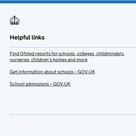
Helpful links
Find Ofsted reports for schools, colleges, childminders,
nurseries, children’s homes and more
Get information about schools – GOV.UK
School admissions – GOV.UK