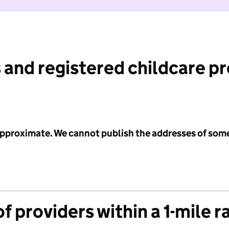
 and registered childcare p
 approximate. We cannot publish the addresses of som
f providers within a 1-mile r