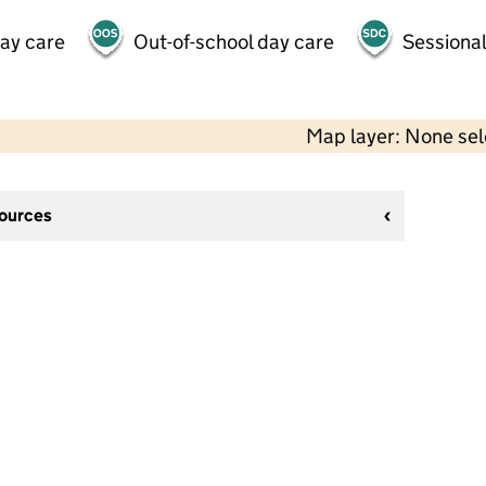
day care
Out-of-school day care
Sessional
Map layer: None se
sources