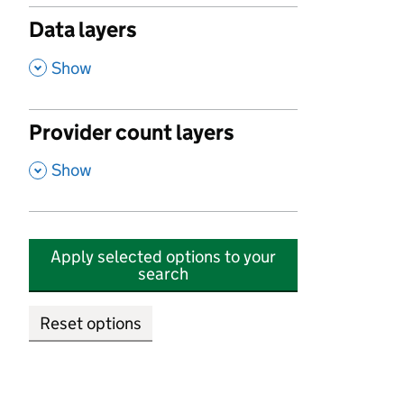
Data layers
,
Show
Provider count layers
,
Show
Apply selected options to your
search
Reset options