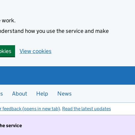
e work.
 understand how you use the service and make
okies
View cookies
es
About
Help
News
r feedback (opens in new tab)
.
Read the latest updates
the service