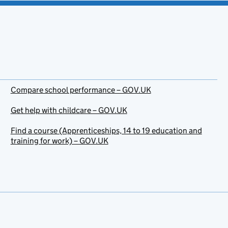
Compare school performance – GOV.UK
Get help with childcare – GOV.UK
Find a course (Apprenticeships, 14 to 19 education and
training for work) – GOV.UK