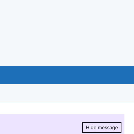
Hide message
Hide message.