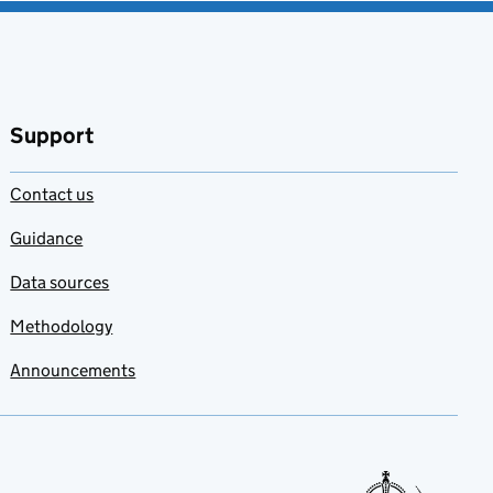
Support
Contact us
Guidance
Data sources
Methodology
Announcements