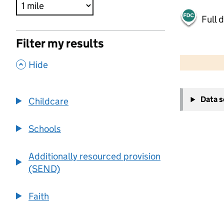
Full 
Filter my results
500 m
2000 ft
,
Hide
+
Data 
Childcare
−
Schools
Additionally resourced provision
(SEND)
Faith