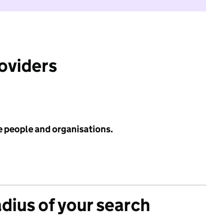
roviders
e people and organisations.
adius of your search