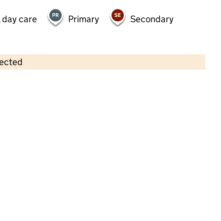
 day care
Primary
Secondary
lected
Contains OS data © Crown copyright and database rights 2026
×
Play House Day Nursery
Childcare • Full day care • 1–4 years •
Sutton
Last inspection: 8 July 2021
Overall effectiveness
Good
Quality of education
Good
Behaviour and attitudes
Good
Personal development
Good