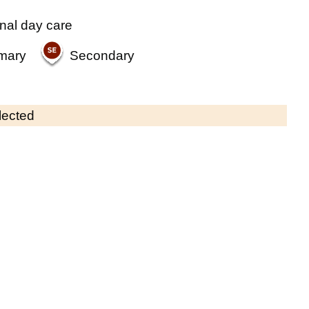
nal day care
mary
Secondary
lected
Contains OS data © Crown copyright and database rights 2026
×
St Barnabas Pre-School (Sutton)
Childcare • Sessional day care • 2–4 years
•
Sutton
Last inspection: 15 November 2023
Overall effectiveness
Good
Quality of education
Good
Behaviour and attitudes
Good