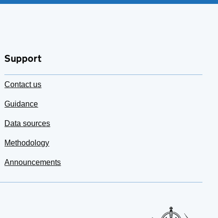
Support
Contact us
Guidance
Data sources
Methodology
Announcements