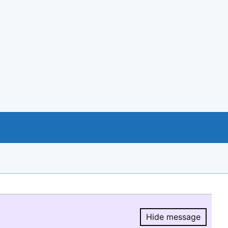
Hide message
Hide message.