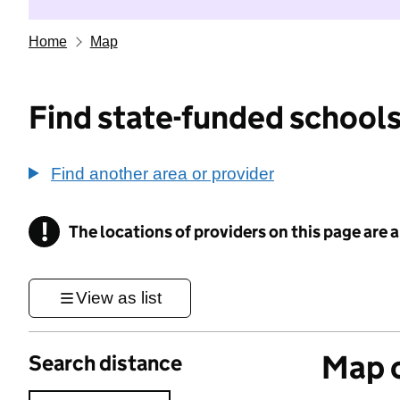
Home
Map
Find state-funded schools
Find another area or provider
!
The locations of providers on this page are
Information
View as list
Map o
Search distance