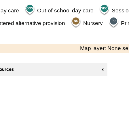
day care
Out-of-school day care
Sessio
tered alternative provision
Nursery
Pri
Map layer: None se
sources