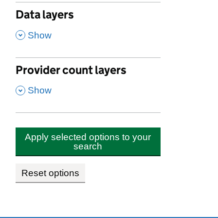
Data layers
,
Show
Provider count layers
,
Show
Apply selected options to your
search
Reset options