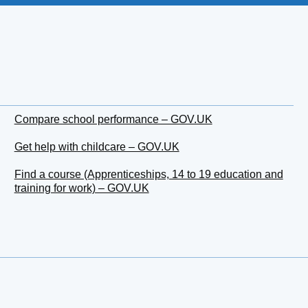
Compare school performance – GOV.UK
Get help with childcare – GOV.UK
Find a course (Apprenticeships, 14 to 19 education and
training for work) – GOV.UK