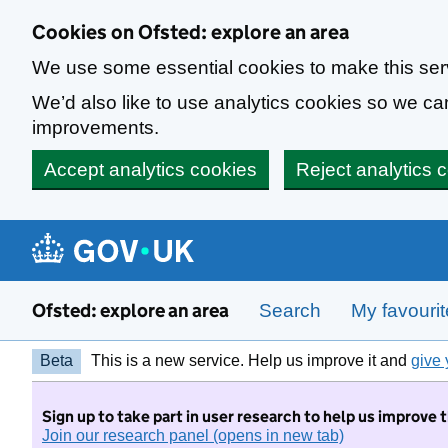
Skip to main content
Cookies on Ofsted: explore an area
We use some essential cookies to make this ser
We’d also like to use analytics cookies so we 
improvements.
Accept analytics cookies
Reject analytics 
Ofsted: explore an area
Search
My favouri
Beta
This is a new service. Help us improve it and
give 
Sign up to take part in user research to help us improve 
Join our research panel (opens in new tab)