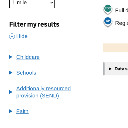
Full 
Regis
Filter my results
,
Hide
500 m
2000 ft
Childcare
+
Data 
−
Schools
Additionally resourced
provision (SEND)
Faith