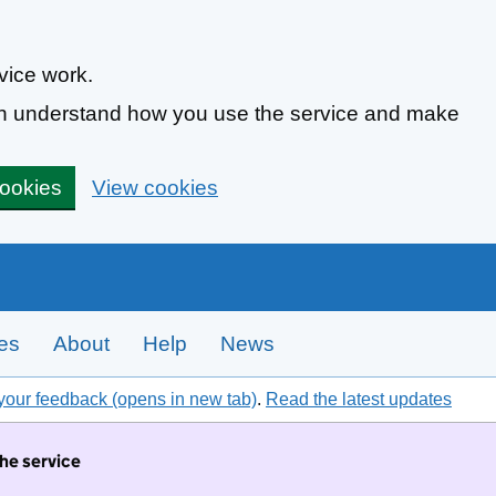
vice work.
can understand how you use the service and make
cookies
View cookies
tes
About
Help
News
your feedback (opens in new tab)
.
Read the latest updates
the service