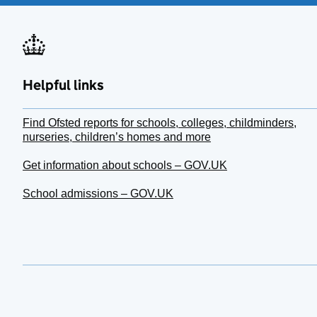
Helpful links
Find Ofsted reports for schools, colleges, childminders,
nurseries, children’s homes and more
Get information about schools – GOV.UK
School admissions – GOV.UK