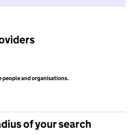
roviders
e people and organisations.
adius of your search