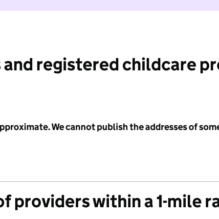
 and registered childcare p
 approximate. We cannot publish the addresses of som
f providers within a 1-mile r