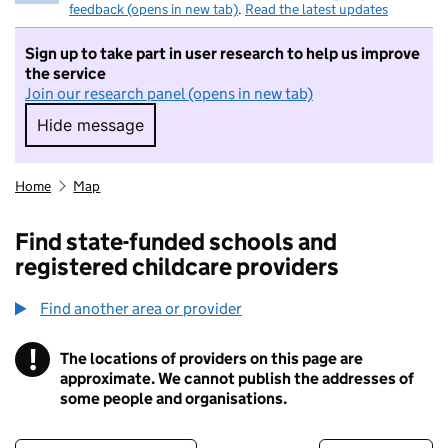
feedback (opens in new tab)
.
Read the latest updates
Sign up to take part in user research to help us improve
the service
Join our research panel (opens in new tab)
Hide message
Hide message. I do not want to take part in r
Home
Map
Find state-funded schools and
registered childcare providers
Find another area or provider
!
The locations of providers on this page are
Information
approximate. We cannot publish the addresses of
some people and organisations.