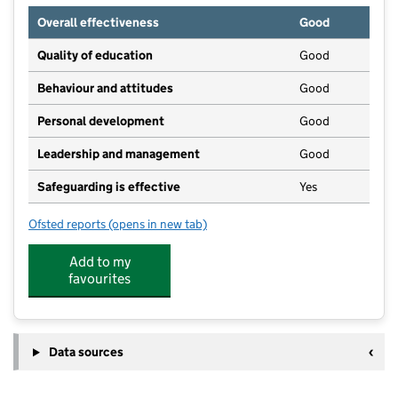
Overall effectiveness
Good
Quality of education
Good
Behaviour and attitudes
Good
Personal development
Good
Leadership and management
Good
Safeguarding is effective
Yes
Ofsted reports
(opens in new tab)
for Ducklings Pre-School
Add to my
favourites
Data sources