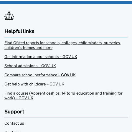
Helpful links
Find Ofsted reports for schools, colleges, childminders, nurseries,
children’s homes and more
Get information about schools – GOV.UK
School admissions – GOV.UK
Compare school performance – GOV.UK
Get help with childcare – GOV.UK
Find a course (Apprenticeships, 14 to 19 education and training for
work) – GOV.UK
Support
Contact us