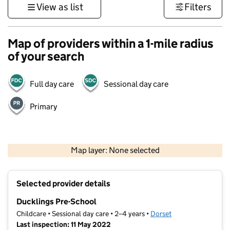
View as list
Filters
Map of providers within a 1-mile radius
of your search
Full day care
Sessional day care
Primary
1 km
3000 ft
Map layer: None selected
Contains OS data © Crown copyright and database rights 2026
+
Selected provider details
−
Ducklings Pre-School
Childcare • Sessional day care • 2–4 years •
Dorset
Last inspection: 11 May 2022