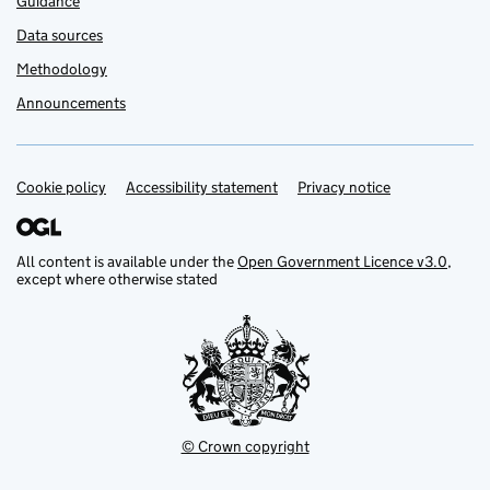
Guidance
Data sources
Methodology
Announcements
Cookie policy
Support links
Accessibility statement
Privacy notice
All content is available under the
Open Government Licence v3.0
,
except where otherwise stated
© Crown copyright