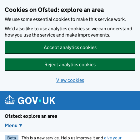
Skip to main content
Cookies on Ofsted: explore an area
We use some essential cookies to make this service work.
We’d also like to use analytics cookies so we can understand
how you use the service and make improvements.
Accept analytics cookies
Reject analytics cookies
View cookies
Ofsted: explore an area
Menu
Beta
This is a new service. Help us improve it and
give your