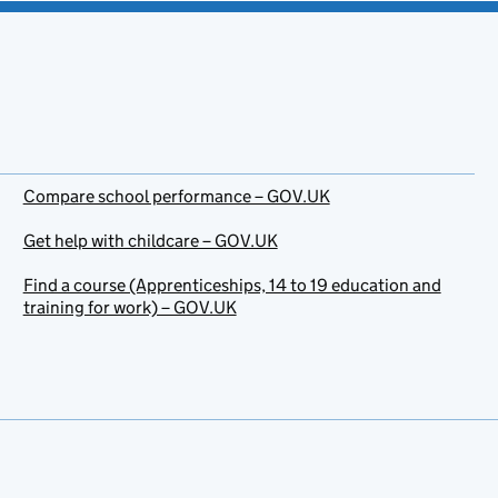
Compare school performance – GOV.UK
Get help with childcare – GOV.UK
Find a course (Apprenticeships, 14 to 19 education and
training for work) – GOV.UK