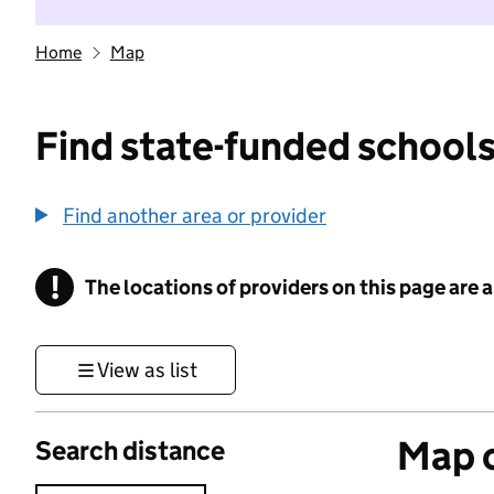
Home
Map
Find state-funded schools
Find another area or provider
!
The locations of providers on this page are
Information
View as list
Map o
Search distance