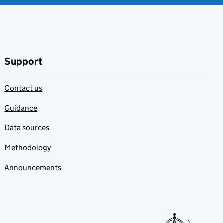
Support
Contact us
Guidance
Data sources
Methodology
Announcements