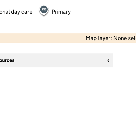
onal day care
Primary
Map layer: None se
sources