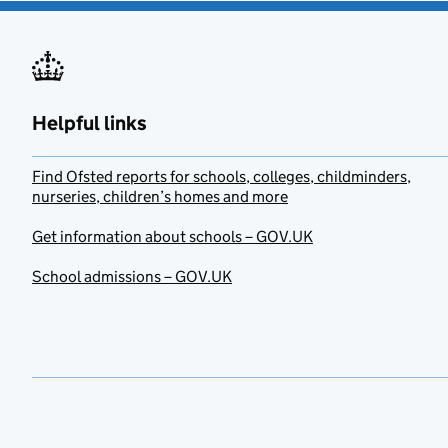
Helpful links
Find Ofsted reports for schools, colleges, childminders,
nurseries, children’s homes and more
Get information about schools – GOV.UK
School admissions – GOV.UK