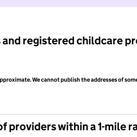
 and registered childcare p
 approximate. We cannot publish the addresses of som
f providers within a 1-mile r