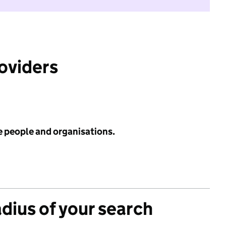
roviders
e people and organisations.
adius of your search