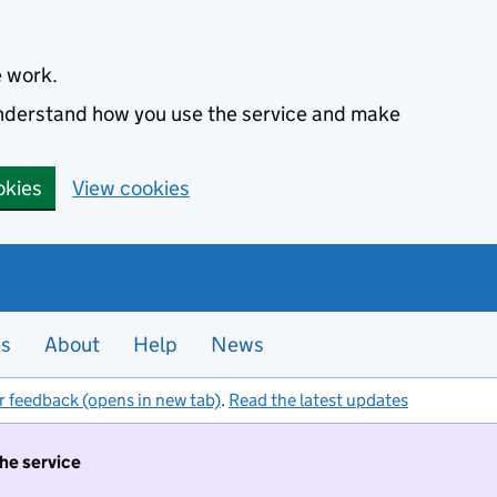
e work.
 understand how you use the service and make
okies
View cookies
es
About
Help
News
r feedback (opens in new tab)
.
Read the latest updates
the service