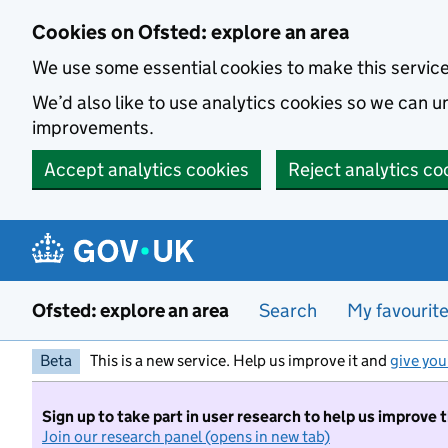
Skip to main content
Cookies on Ofsted: explore an area
We use some essential cookies to make this servic
We’d also like to use analytics cookies so we can
improvements.
Accept analytics cookies
Reject analytics co
Ofsted: explore an area
Search
My favourit
Beta
This is a new service. Help us improve it and
give you
Sign up to take part in user research to help us improve 
Join our research panel (opens in new tab)