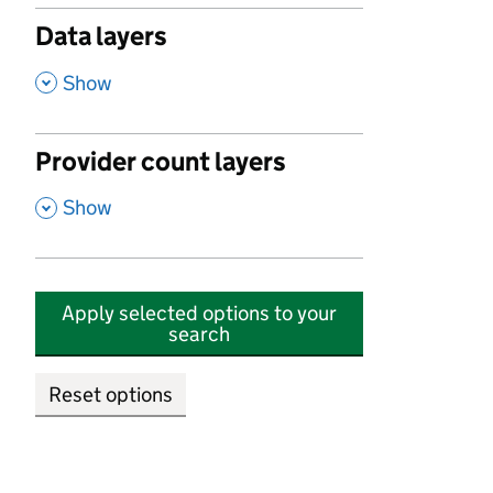
Data layers
,
Show
Provider count layers
,
Show
Apply selected options to your
search
Reset options