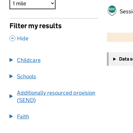
Sessi
Filter my results
500 m
2000 ft
,
Hide
+
Data 
Childcare
−
Schools
Additionally resourced provision
(SEND)
Faith