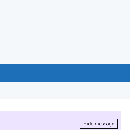
Hide message
Hide message.