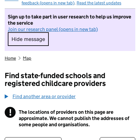
feedback (opens in new tab)
.
Read the latest updates
Sign up to take part in user research to help us improve
the service
Join our research panel (opens in new tab)
Hide message
Hide message. I do not want to take part in r
Home
Map
Find state-funded schools and
registered childcare providers
Find another area or provider
!
The locations of providers on this page are
Information
approximate. We cannot publish the addresses of
some people and organisations.