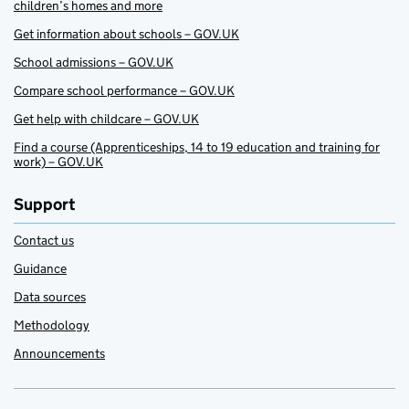
children’s homes and more
Get information about schools – GOV.UK
School admissions – GOV.UK
Compare school performance – GOV.UK
Get help with childcare – GOV.UK
Find a course (Apprenticeships, 14 to 19 education and training for
work) – GOV.UK
Support
Contact us
Guidance
Data sources
Methodology
Announcements