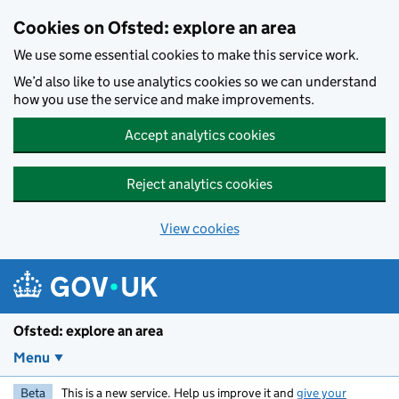
Skip to main content
Cookies on Ofsted: explore an area
We use some essential cookies to make this service work.
We’d also like to use analytics cookies so we can understand
how you use the service and make improvements.
Accept analytics cookies
Reject analytics cookies
View cookies
Ofsted: explore an area
Menu
Beta
This is a new service. Help us improve it and
give your