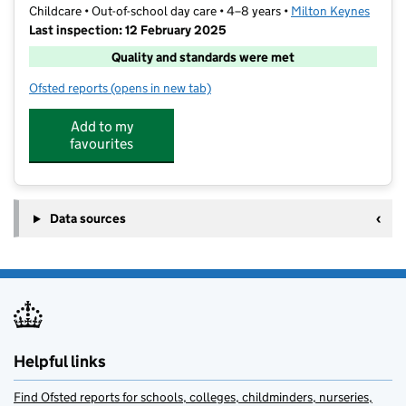
Childcare • Out-of-school day care • 4–8 years •
Milton Keynes
Last inspection: 12 February 2025
Quality and standards were met
Ofsted reports
(opens in new tab)
for St Thomas Aquinas After School Project
Add to my
favourites
Data sources
Helpful links
Find Ofsted reports for schools, colleges, childminders, nurseries,