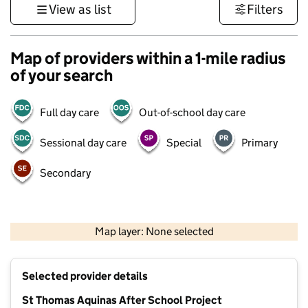
View as list
Filters
Map of providers within a 1-mile radius
of your search
Full day care
Out-of-school day care
Sessional day care
Special
Primary
Secondary
500 m
3000 ft
Map layer: None selected
Contains OS data © Crown copyright and database rights 2026
+
Selected provider details
−
St Thomas Aquinas After School Project