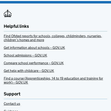
Helpful links
Find Ofsted reports for schools, colleges, childminders, nurseries,
children’s homes and more
Get information about schools – GOV.UK
School admissions – GOV.UK
Compare school performance – GOV.UK
Get help with childcare – GOV.UK
Find a course (Apprenticeships, 14 to 19 education and training for
work) – GOV.UK
Support
Contact us