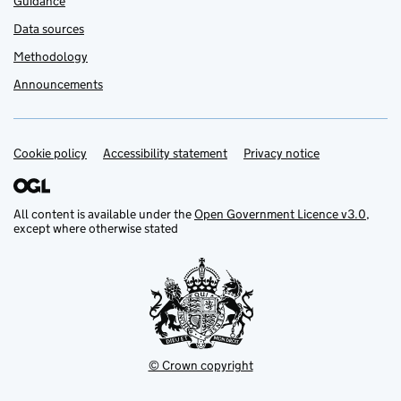
Guidance
Data sources
Methodology
Announcements
Cookie policy
Support links
Accessibility statement
Privacy notice
All content is available under the
Open Government Licence v3.0
,
except where otherwise stated
© Crown copyright