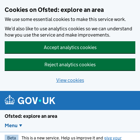
Skip to main content
Cookies on Ofsted: explore an area
We use some essential cookies to make this service work.
We’d also like to use analytics cookies so we can understand
how you use the service and make improvements.
Accept analytics cookies
Reject analytics cookies
View cookies
Ofsted: explore an area
Menu
Beta
This is a new service. Help us improve it and
give your