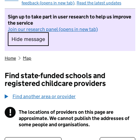
feedback (opens in new tab)
.
Read the latest updates
Sign up to take part in user research to help us improve
the service
Join our research panel (opens in new tab)
Hide message
Hide message. I do not want to take part in r
Home
Map
Find state-funded schools and
registered childcare providers
Find another area or provider
!
The locations of providers on this page are
Information
approximate. We cannot publish the addresses of
some people and organisations.