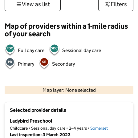
View as list
Filters
Map of providers within a 1-mile radius
of your search
Full day care
Sessional day care
Primary
Secondary
1 km
3000 ft
Map layer: None selected
Contains OS data © Crown copyright and database rights 2026
+
Selected provider details
−
Ladybird Preschool
Childcare • Sessional day care • 2–4 years •
Somerset
Last inspection: 3 March 2023