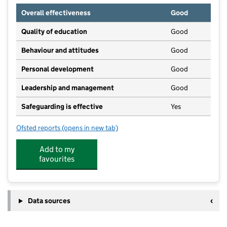
Overall effectiveness
Good
Quality of education
Good
Behaviour and attitudes
Good
Personal development
Good
Leadership and management
Good
Safeguarding is effective
Yes
Ofsted reports
(opens in new tab)
for Ladybird Preschool
Add to my
favourites
Data sources