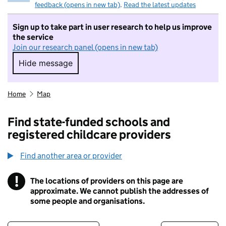
feedback (opens in new tab)
.
Read the latest updates
Sign up to take part in user research to help us improve
the service
Join our research panel (opens in new tab)
Hide message
Hide message. I do not want to take part in r
Home
Map
Find state-funded schools and
registered childcare providers
Find another area or provider
!
The locations of providers on this page are
Information
approximate. We cannot publish the addresses of
some people and organisations.