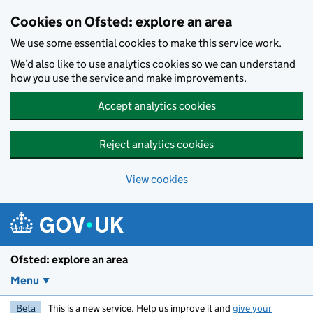
Skip to main content
Cookies on Ofsted: explore an area
We use some essential cookies to make this service work.
We’d also like to use analytics cookies so we can understand
how you use the service and make improvements.
Accept analytics cookies
Reject analytics cookies
View cookies
Ofsted: explore an area
Menu
Beta
This is a new service. Help us improve it and
give your