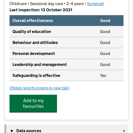
Childcare • Sessional day care • 2–4 years •
Somerset
Last inspection: 13 October 2021
Overall effectiveness
Good
Quality of education
Good
Behaviour and attitudes
Good
Personal development
Good
Leadership and management
Good
Safeguarding is effective
Yes
Ofsted reports
(opens in new tab)
for Yeovil Opportunity Group
Add to my
favourites
Data sources