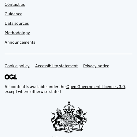
Contact us
Guidance
Data sources
Methodology
Announcements
Cookie policy
Support links
Accessibility statement
Privacy notice
All content is available under the
Open Government Licence v3.0
,
except where otherwise stated