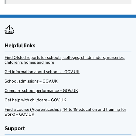
Helpful links
Find Ofsted reports for schools, colleges, childminders, nurseries,
children’s homes and more
Get information about schools – GOV.UK
School admissions – GOV.UK
Compare school performance – GOV.UK
Get help with childcare – GOV.UK
Find a course (Apprenticeships, 14 to 19 education and training for
work) – GOV.UK
Support