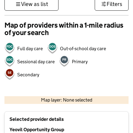
View as list
Filters
Map of providers within a 1-mile radius
of your search
Full day care
Out-of-school day care
Sessional day care
Primary
Secondary
1 km
3000 ft
Map layer: None selected
Contains OS data © Crown copyright and database rights 2026
+
Selected provider details
−
Yeovil Opportunity Group