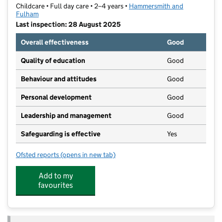
Childcare • Full day care • 2–4 years •
Hammersmith and
Fulham
Last inspection: 28 August 2025
Overall effectiveness
Good
Quality of education
Good
Behaviour and attitudes
Good
Personal development
Good
Leadership and management
Good
Safeguarding is effective
Yes
Ofsted reports
(opens in new tab)
for Playdays Nursery
Add to my
favourites