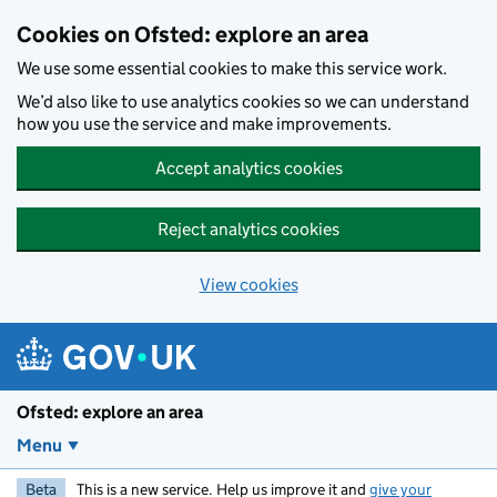
Skip to main content
Cookies on Ofsted: explore an area
We use some essential cookies to make this service work.
We’d also like to use analytics cookies so we can understand
how you use the service and make improvements.
Accept analytics cookies
Reject analytics cookies
View cookies
Ofsted: explore an area
Menu
Beta
This is a new service. Help us improve it and
give your