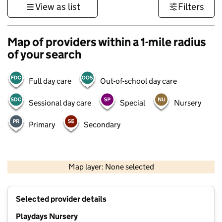
View as list
Filters
Map of providers within a 1-mile radius
of your search
Full day care
Out-of-school day care
Sessional day care
Special
Nursery
Primary
Secondary
500 m
3000 ft
Map layer: None selected
Contains OS data © Crown copyright and database rights 2026
+
Selected provider details
−
Playdays Nursery