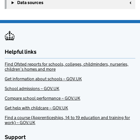
Data sources
Helpful links
Find Ofsted reports for schools, colleges, childminders, nurseries,
children’s homes and more
Get information about schools – GOV.UK
School admissions – GOV.UK
Compare school performance – GOV.UK
Get help with childcare – GOV.UK
Find a course (Apprenticeships, 14 to 19 education and training for
work) – GOV.UK
Support