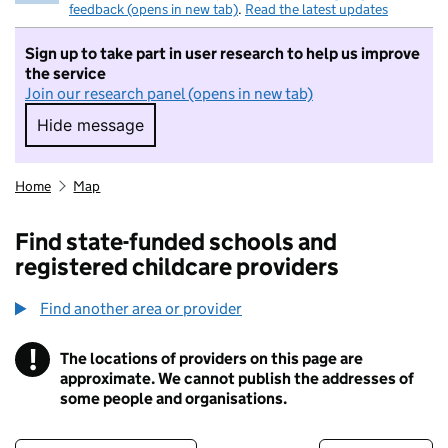
feedback (opens in new tab)
.
Read the latest updates
Sign up to take part in user research to help us improve
the service
Join our research panel (opens in new tab)
Hide message
Hide message. I do not want to take part in r
Home
Map
Find state-funded schools and
registered childcare providers
Find another area or provider
!
The locations of providers on this page are
Information
approximate. We cannot publish the addresses of
some people and organisations.