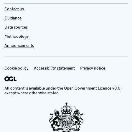
Contact us
Guidance
Data sources
Methodology
Announcements
Cookie policy
Support links
Accessibility statement
Privacy notice
All content is available under the
Open Government Licence v3.0
,
except where otherwise stated