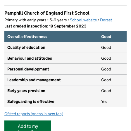
Pamphill Church of England First School
Primary with early years • 5–9 years •
School website
(opens in new tab)
•
Dorset
Last graded inspection: 19 September 2023
Overall effectiveness
Good
Quality of education
Good
Behaviour and attitudes
Good
Personal development
Good
Leadership and management
Good
Early years provision
Good
Safeguarding is effective
Yes
Ofsted reports
(opens in new tab)
for Pamphill Church of England First School
Add to my