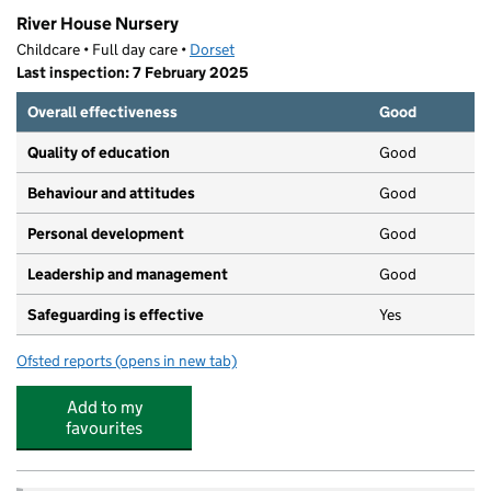
River House Nursery
Childcare • Full day care •
Dorset
Last inspection: 7 February 2025
Overall effectiveness
Good
Quality of education
Good
Behaviour and attitudes
Good
Personal development
Good
Leadership and management
Good
Safeguarding is effective
Yes
Ofsted reports
(opens in new tab)
for River House Nursery
Add to my
favourites