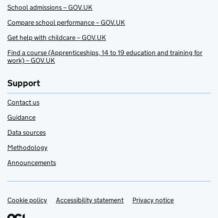
School admissions – GOV.UK
Compare school performance – GOV.UK
Get help with childcare – GOV.UK
Find a course (Apprenticeships, 14 to 19 education and training for
work) – GOV.UK
Support
Contact us
Guidance
Data sources
Methodology
Announcements
Cookie policy
Support links
Accessibility statement
Privacy notice