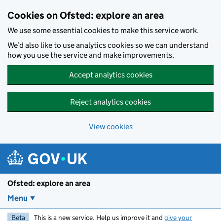
Skip to main content
Cookies on Ofsted: explore an area
We use some essential cookies to make this service work.
We’d also like to use analytics cookies so we can understand
how you use the service and make improvements.
Accept analytics cookies
Reject analytics cookies
View cookies
Ofsted: explore an area
Menu
Beta
This is a new service. Help us improve it and
give your