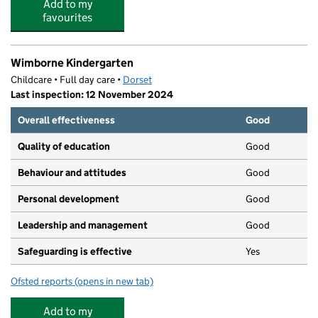
Add to my
favourites
Wimborne Kindergarten
Childcare • Full day care •
Dorset
Last inspection: 12 November 2024
Overall effectiveness
Good
Quality of education
Good
Behaviour and attitudes
Good
Personal development
Good
Leadership and management
Good
Safeguarding is effective
Yes
Ofsted reports
(opens in new tab)
for Wimborne Kindergarten
Add to my