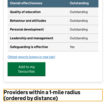
Overall effectiveness
Outstanding
Quality of education
Outstanding
Behaviour and attitudes
Outstanding
Personal development
Outstanding
Leadership and management
Outstanding
Safeguarding is effective
Yes
Ofsted reports
(opens in new tab)
for Pamphill Pre School Nursery
Add to my
favourites
Providers within a 1-mile radius
(ordered by distance)