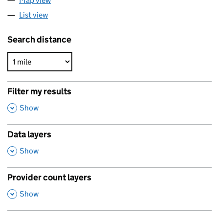
Map view
List view
Search distance
Filter my results
,
Show
Data layers
,
Show
Provider count layers
,
Show