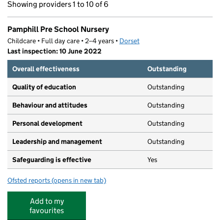
Showing providers 1 to 10 of 6
Pamphill Pre School Nursery
Childcare • Full day care • 2–4 years •
Dorset
Last inspection: 10 June 2022
Overall effectiveness
Outstanding
Quality of education
Outstanding
Behaviour and attitudes
Outstanding
Personal development
Outstanding
Leadership and management
Outstanding
Safeguarding is effective
Yes
Ofsted reports
(opens in new tab)
for Pamphill Pre School Nursery
Add to my
favourites