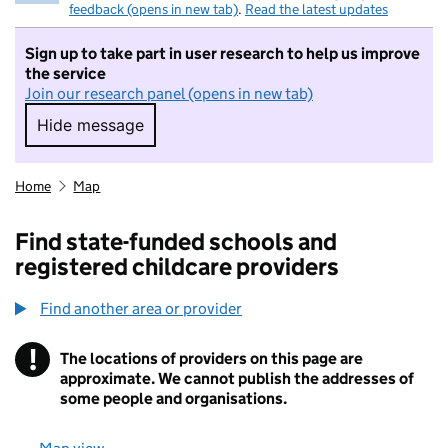
feedback (opens in new tab)
.
Read the latest updates
Sign up to take part in user research to help us improve
the service
Join our research panel (opens in new tab)
Hide message
Hide message. I do not want to take part in r
Home
Map
Find state-funded schools and
registered childcare providers
Find another area or provider
!
The locations of providers on this page are
Information
approximate. We cannot publish the addresses of
some people and organisations.