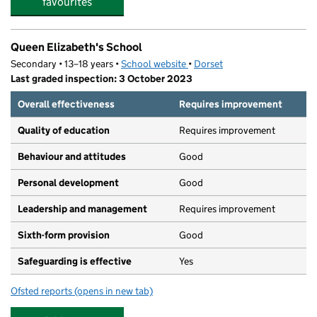
favourites
Queen Elizabeth's School
Secondary • 13–18 years •
School website
(opens in new tab)
•
Dorset
Last graded inspection: 3 October 2023
Overall effectiveness
Requires improvement
Quality of education
Requires improvement
Behaviour and attitudes
Good
Personal development
Good
Leadership and management
Requires improvement
Sixth-form provision
Good
Safeguarding is effective
Yes
Ofsted reports
(opens in new tab)
for Queen Elizabeth's School