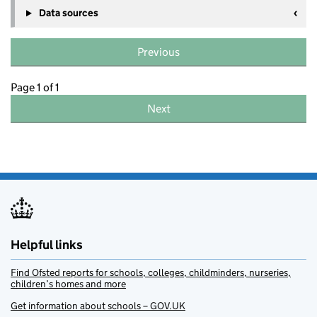
Data sources
Previous
Page 1 of 1
Next
Helpful links
Find Ofsted reports for schools, colleges, childminders, nurseries,
children’s homes and more
Get information about schools – GOV.UK