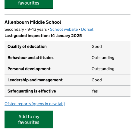
favourites
Allenbourn Middle School
Secondary • 9–13 years •
School website
(opens in new tab)
•
Dorset
Last graded inspection: 14 January 2025
Quality of education
Good
Behaviour and attitudes
Outstanding
Personal development
Outstanding
Leadership and management
Good
Safeguarding is effective
Yes
Ofsted reports
(opens in new tab)
for Allenbourn Middle School
Add to my
favourites