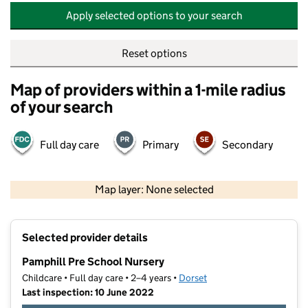
Apply selected options to your search
Reset options
Map of providers within a 1-mile radius
of your search
Full day care
Primary
Secondary
500 m
2000 ft
Map layer: None selected
Contains OS data © Crown copyright and database rights 2026
+
Selected provider details
−
Pamphill Pre School Nursery
Childcare • Full day care • 2–4 years •
Dorset
Last inspection: 10 June 2022