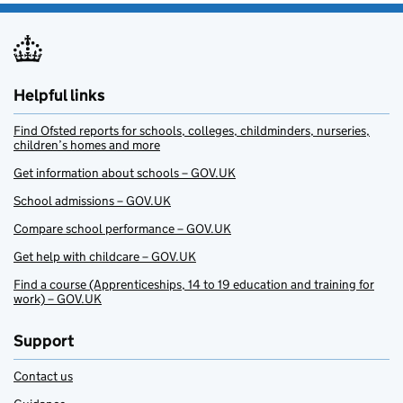
Helpful links
Find Ofsted reports for schools, colleges, childminders, nurseries,
children’s homes and more
Get information about schools – GOV.UK
School admissions – GOV.UK
Compare school performance – GOV.UK
Get help with childcare – GOV.UK
Find a course (Apprenticeships, 14 to 19 education and training for
work) – GOV.UK
Support
Contact us