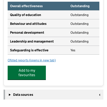
Overall effectiveness
Outstanding
Quality of education
Outstanding
Behaviour and attitudes
Outstanding
Personal development
Outstanding
Leadership and management
Outstanding
Safeguarding is effective
Yes
Ofsted reports
(opens in new tab)
for Shaw and Whitley Pre School
Add to my
favourites
Data sources