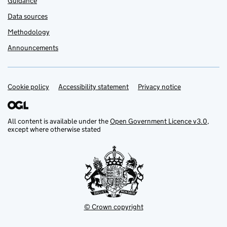
Guidance
Data sources
Methodology
Announcements
Cookie policy
Support links
Accessibility statement
Privacy notice
All content is available under the
Open Government Licence v3.0
,
except where otherwise stated
© Crown copyright