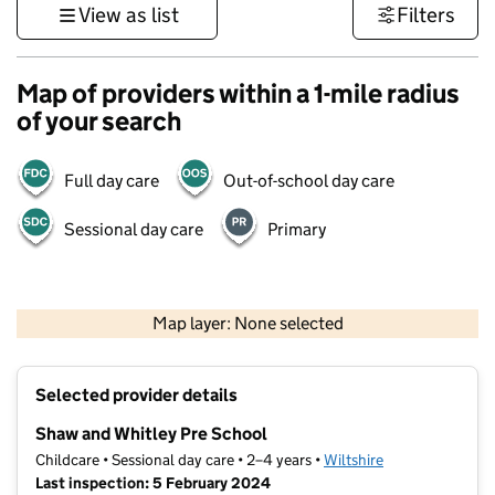
View as list
Filters
Map of providers within a 1-mile radius
of your search
Full day care
Out-of-school day care
Sessional day care
Primary
1 km
3000 ft
Map layer: None selected
Contains OS data © Crown copyright and database rights 2026
+
Selected provider details
−
Shaw and Whitley Pre School
Childcare • Sessional day care • 2–4 years •
Wiltshire
Last inspection: 5 February 2024