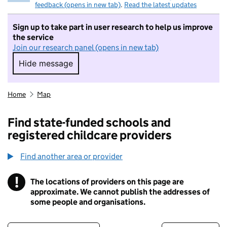
feedback (opens in new tab)
.
Read the latest updates
Sign up to take part in user research to help us improve
the service
Join our research panel (opens in new tab)
Hide message
Hide message. I do not want to take part in r
Home
Map
Find state-funded schools and
registered childcare providers
Find another area or provider
!
The locations of providers on this page are
Information
approximate. We cannot publish the addresses of
some people and organisations.