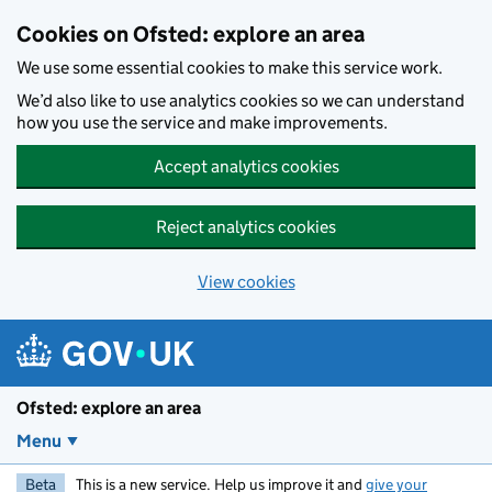
Skip to main content
Cookies on Ofsted: explore an area
We use some essential cookies to make this service work.
We’d also like to use analytics cookies so we can understand
how you use the service and make improvements.
Accept analytics cookies
Reject analytics cookies
View cookies
Ofsted: explore an area
Menu
Beta
This is a new service. Help us improve it and
give your