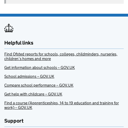
Helpful links
Find Ofsted reports for schools, colleges, childminders, nurseries,
children’s homes and more
Get information about schools – GOV.UK
School admissions – GOV.UK
Compare school performance – GOV.UK
Get help with childcare – GOV.UK
Find a course (Apprenticeships, 14 to 19 education and training for
work) – GOV.UK
Support