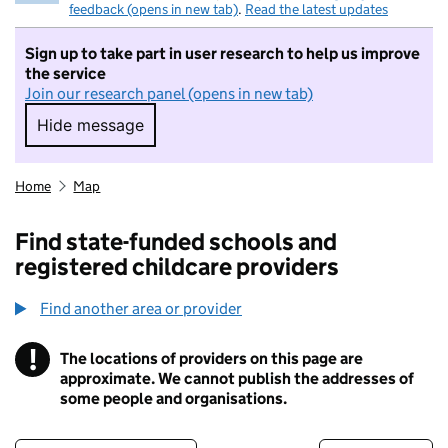
feedback (opens in new tab)
.
Read the latest updates
Sign up to take part in user research to help us improve
the service
Join our research panel (opens in new tab)
Hide message
Hide message. I do not want to take part in r
Home
Map
Find state-funded schools and
registered childcare providers
Find another area or provider
!
The locations of providers on this page are
Information
approximate. We cannot publish the addresses of
some people and organisations.