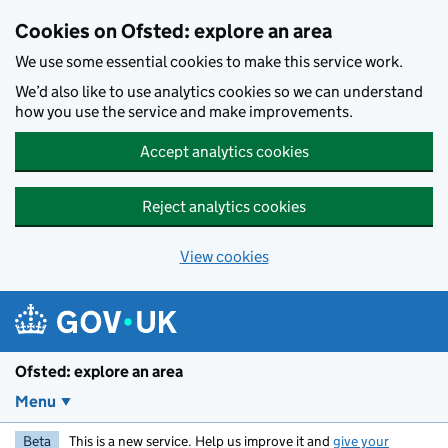
Skip to main content
Cookies on Ofsted: explore an area
We use some essential cookies to make this service work.
We’d also like to use analytics cookies so we can understand
how you use the service and make improvements.
Accept analytics cookies
Reject analytics cookies
View cookies
Ofsted: explore an area
Menu
Beta
This is a new service. Help us improve it and
give your