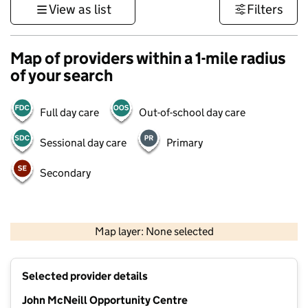
View as list
Filters
Map of providers within a 1-mile radius
of your search
Full day care
Out-of-school day care
Sessional day care
Primary
Secondary
1 km
3000 ft
Map layer: None selected
Contains OS data © Crown copyright and database rights 2026
+
Selected provider details
−
John McNeill Opportunity Centre