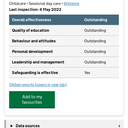
Childcare • Sessional day care •
Wiltshire
Last inspection: 4 May 2022
Overall effectiveness
Outstanding
Quality of education
Outstanding
Behaviour and attitudes
Outstanding
Personal development
Outstanding
Leadership and management
Outstanding
Safeguarding is effective
Yes
Ofsted reports
(opens in new tab)
for John McNeill Opportunity Centre
Add to my
favourites
Data sources