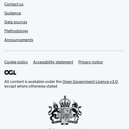
Contact us
Guidance
Data sources
Methodology
Announcements
Cookie policy
Support links
Accessibility statement
Privacy notice
All content is available under the
Open Government Licence v3.0
,
except where otherwise stated