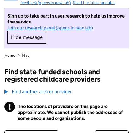
feedback (opens in new tab)
.
Read the latest updates
Sign up to take part in user research to help us improve
the service
Join our research panel (opens in new tab)
Hide message
Hide message. I do not want to take part in r
Home
Map
Find state-funded schools and
registered childcare providers
Find another area or provider
!
The locations of providers on this page are
Information
approximate. We cannot publish the addresses of
some people and organisations.