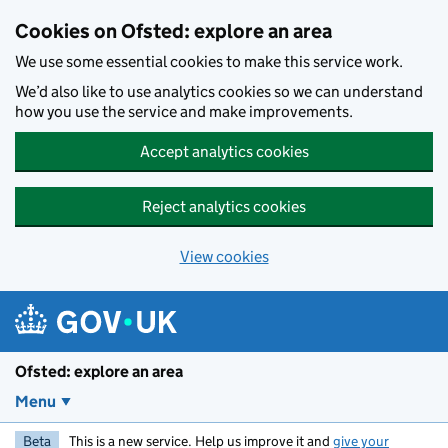
Skip to main content
Cookies on Ofsted: explore an area
We use some essential cookies to make this service work.
We’d also like to use analytics cookies so we can understand
how you use the service and make improvements.
Accept analytics cookies
Reject analytics cookies
View cookies
Ofsted: explore an area
Menu
Beta
This is a new service. Help us improve it and
give your