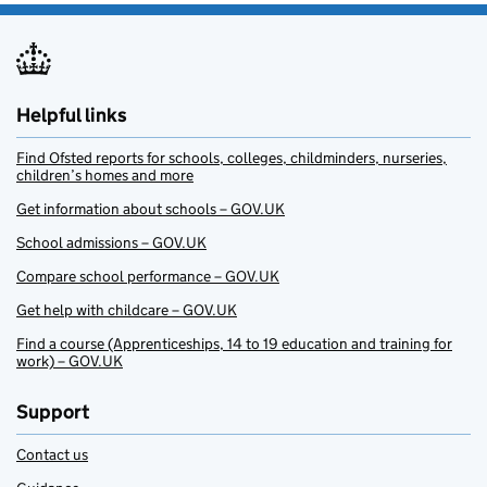
Helpful links
Find Ofsted reports for schools, colleges, childminders, nurseries,
children’s homes and more
Get information about schools – GOV.UK
School admissions – GOV.UK
Compare school performance – GOV.UK
Get help with childcare – GOV.UK
Find a course (Apprenticeships, 14 to 19 education and training for
work) – GOV.UK
Support
Contact us