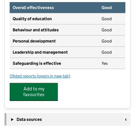
Overall effectiveness
Good
Quality of education
Good
Behaviour and attitudes
Good
Personal development
Good
Leadership and management
Good
Safeguarding is effective
Yes
Ofsted reports
(opens in new tab)
for Knebworth Pre-School Group
Add to my
favourites
Data sources