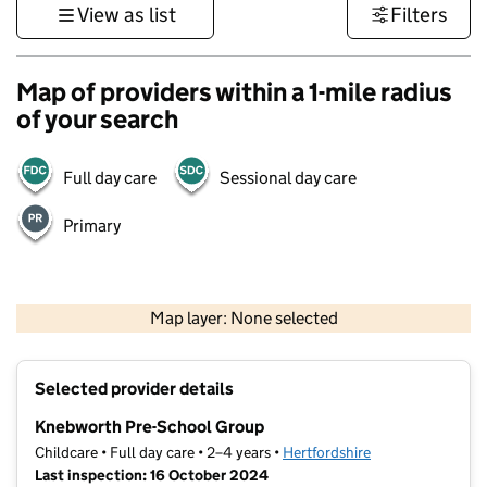
View as list
Filters
Map of providers within a 1-mile radius
of your search
Full day care
Sessional day care
Primary
500 m
3000 ft
Map layer: None selected
Contains OS data © Crown copyright and database rights 2026
+
Selected provider details
−
Knebworth Pre-School Group
Childcare • Full day care • 2–4 years •
Hertfordshire
Last inspection: 16 October 2024