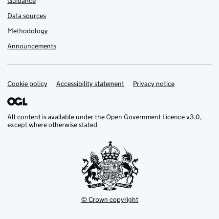
Guidance
Data sources
Methodology
Announcements
Cookie policy
Support links
Accessibility statement
Privacy notice
All content is available under the
Open Government Licence v3.0
,
except where otherwise stated
© Crown copyright