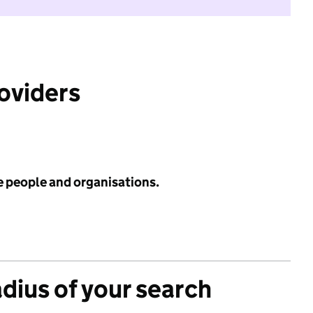
roviders
e people and organisations.
adius of your search