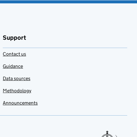
Support
Contact us
Guidance
Data sources
Methodology
Announcements