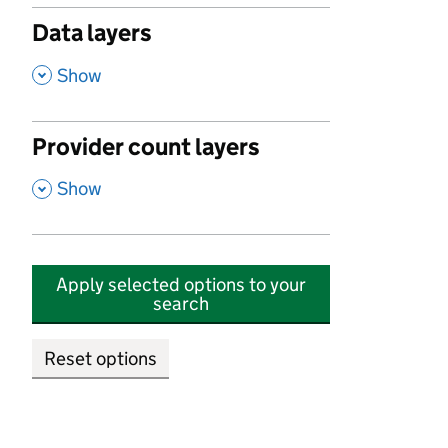
Data layers
,
Show
Provider count layers
,
Show
Apply selected options to your
search
Reset options