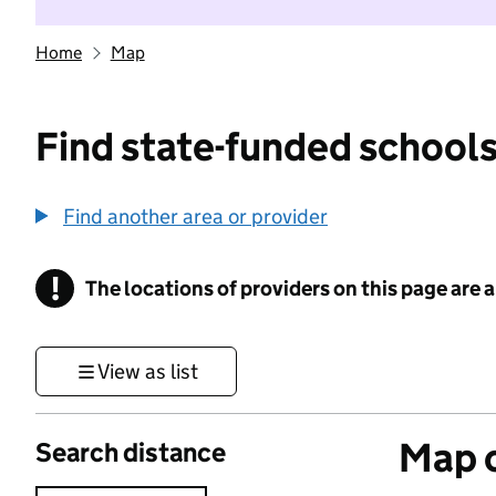
Home
Map
Find state-funded schools
Find another area or provider
!
The locations of providers on this page are
Information
View as list
Map o
Search distance