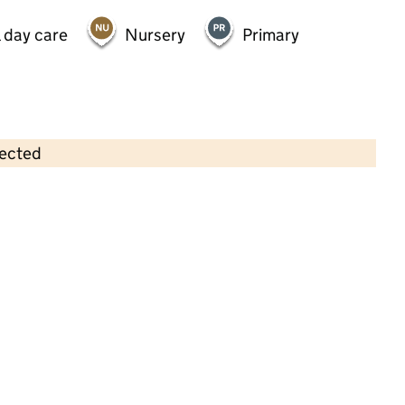
 day care
Nursery
Primary
lected
Contains OS data © Crown copyright and database rights 2026
×
Allsorts After School Club
Childcare • Out-of-school day care • 4–8
years •
Barnet
Last inspection: 6 February 2026
Ofsted report card:
Exceptional
Strong standard
Expected standard