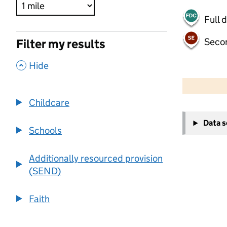
Full 
Seco
Filter my results
,
Hide
500 m
2000 ft
Childcare
+
Data 
−
Schools
Additionally resourced provision
(SEND)
Faith