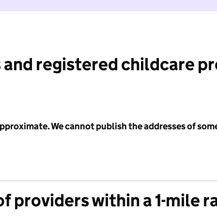
 and registered childcare p
 approximate. We cannot publish the addresses of som
f providers within a 1-mile r