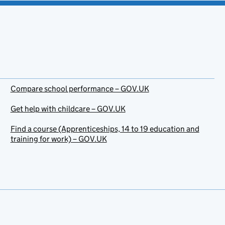
Compare school performance – GOV.UK
Get help with childcare – GOV.UK
Find a course (Apprenticeships, 14 to 19 education and
training for work) – GOV.UK