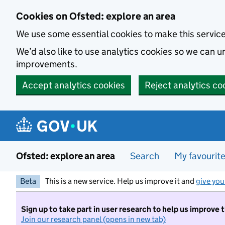
Skip to main content
Cookies on Ofsted: explore an area
We use some essential cookies to make this servic
We’d also like to use analytics cookies so we can
improvements.
Accept analytics cookies
Reject analytics co
Ofsted: explore an area
Search
My favourit
Beta
This is a new service. Help us improve it and
give you
Sign up to take part in user research to help us improve 
Join our research panel (opens in new tab)