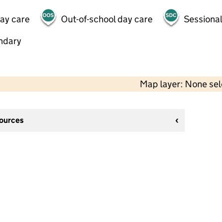
day care
Out-of-school day care
Sessional
ndary
Map layer: None se
sources