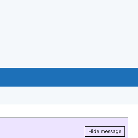
Hide message
Hide message.