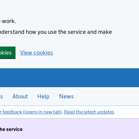
e work.
 understand how you use the service and make
okies
View cookies
es
About
Help
News
r feedback (opens in new tab)
.
Read the latest updates
the service