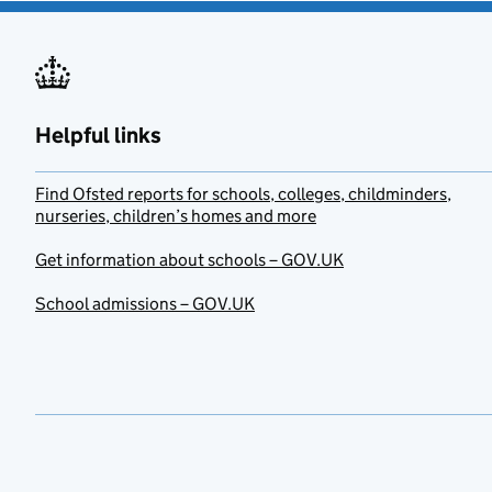
Helpful links
Find Ofsted reports for schools, colleges, childminders,
nurseries, children’s homes and more
Get information about schools – GOV.UK
School admissions – GOV.UK