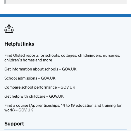
Helpful links
Find Ofsted reports for schools, colleges, childminders, nurseries,
children’s homes and more
Get information about schools – GOV.UK
School admissions – GOV.UK
Compare school performance – GOV.UK
Get help with childcare – GOV.UK
Find a course (Apprenticeships, 14 to 19 education and training for
work) – GOV.UK
Support