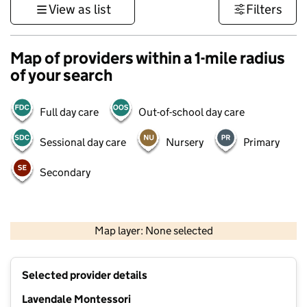
View as list
Filters
Map of providers within a 1-mile radius
of your search
Full day care
Out-of-school day care
Sessional day care
Nursery
Primary
Secondary
500 m
3000 ft
Map layer: None selected
Contains OS data © Crown copyright and database rights 2026
+
Selected provider details
−
Lavendale Montessori