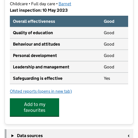
Childcare • Full day care •
Barnet
Last inspection: 10 May 2023
Overall effectiveness
Good
Quality of education
Good
Behaviour and attitudes
Good
Personal development
Good
Leadership and management
Good
Safeguarding is effective
Yes
Ofsted reports
(opens in new tab)
for Lavendale Montessori
Add to my
favourites
Data sources