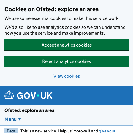
Skip to main content
Cookies on Ofsted: explore an area
We use some essential cookies to make this service work.
We’d also like to use analytics cookies so we can understand
how you use the service and make improvements.
Accept analytics cookies
Reject analytics cookies
View cookies
Ofsted: explore an area
Menu
Beta
This is a new service. Help us improve it and
give your