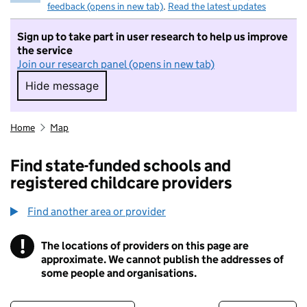
feedback (opens in new tab)
.
Read the latest updates
Sign up to take part in user research to help us improve
the service
Join our research panel (opens in new tab)
Hide message
Hide message. I do not want to take part in r
Home
Map
Find state-funded schools and
registered childcare providers
Find another area or provider
!
The locations of providers on this page are
Information
approximate. We cannot publish the addresses of
some people and organisations.