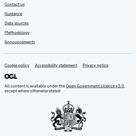
Contact us
Guidance
Data sources
Methodology
Announcements
Cookie policy
Support links
Accessibility statement
Privacy notice
All content is available under the
Open Government Licence v3.0
,
except where otherwise stated