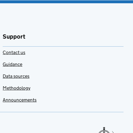
Support
Contact us
Guidance
Data sources
Methodology
Announcements