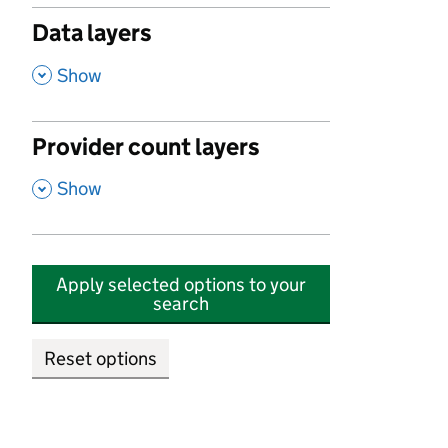
Data layers
,
Show
Provider count layers
,
Show
Apply selected options to your
search
Reset options