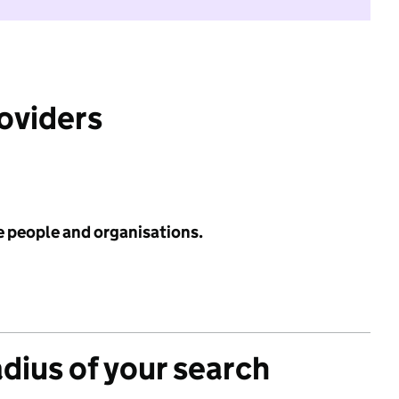
roviders
e people and organisations.
adius of your search