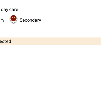
 day care
ry
Secondary
lected
Contains OS data © Crown copyright and database rights 2026
×
Wokingham Day Nursery
Childcare • Full day care • 2–4 years •
Wokingham
Last inspection: 17 January 2024
Overall effectiveness
Good
Quality of education
Good
Behaviour and attitudes
Good