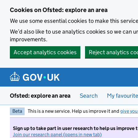
Skip to main content
Cookies on Ofsted: explore an area
We use some essential cookies to make this servic
We’d also like to use analytics cookies so we can
improvements.
Accept analytics cookies
Reject analytics co
Ofsted: explore an area
Search
My favourit
Beta
This is a new service. Help us improve it and
give you
Sign up to take part in user research to help us improve 
Join our research panel (opens in new tab)