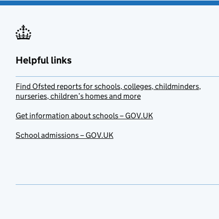
Helpful links
Find Ofsted reports for schools, colleges, childminders,
nurseries, children’s homes and more
Get information about schools – GOV.UK
School admissions – GOV.UK