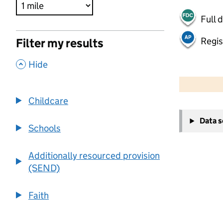
Full 
Regis
Filter my results
,
Hide
500 m
2000 ft
Childcare
+
Data 
−
Schools
Additionally resourced provision
(SEND)
Faith