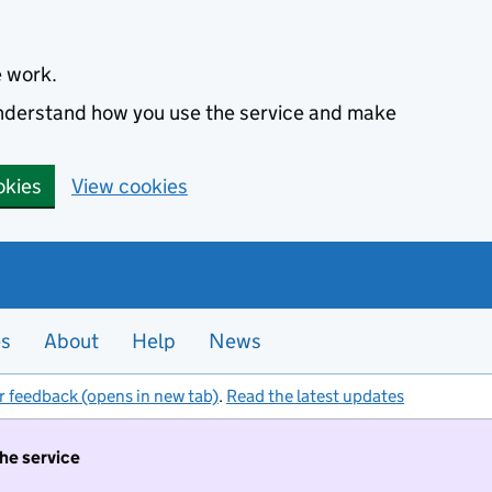
e work.
 understand how you use the service and make
okies
View cookies
es
About
Help
News
r feedback (opens in new tab)
.
Read the latest updates
the service