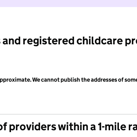
 and registered childcare p
 approximate. We cannot publish the addresses of som
f providers within a 1-mile r