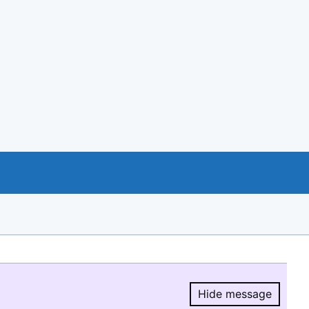
Hide message
Hide message.