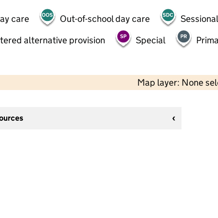
day care
Out-of-school day care
Sessional
tered alternative provision
Special
Prima
Map layer: None se
sources