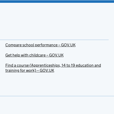
Compare school performance – GOV.UK
Get help with childcare – GOV.UK
Find a course (Apprenticeships, 14 to 19 education and
training for work) – GOV.UK