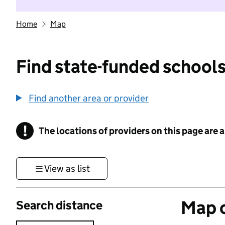
Home
Map
Find state-funded schools
Find another area or provider
!
The locations of providers on this page are
Information
View as list
Map o
Search distance