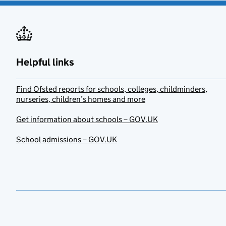
Helpful links
Find Ofsted reports for schools, colleges, childminders,
nurseries, children’s homes and more
Get information about schools – GOV.UK
School admissions – GOV.UK