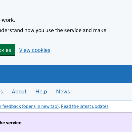
e work.
 understand how you use the service and make
okies
View cookies
es
About
Help
News
r feedback (opens in new tab)
.
Read the latest updates
the service