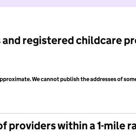
 and registered childcare p
 approximate. We cannot publish the addresses of som
f providers within a 1-mile r