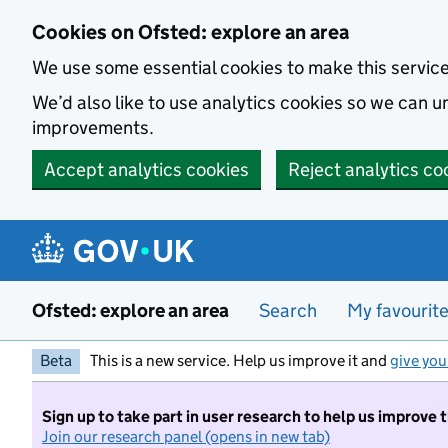
Skip to main content
Cookies on Ofsted: explore an area
We use some essential cookies to make this servic
We’d also like to use analytics cookies so we can
improvements.
Accept analytics cookies
Reject analytics co
Ofsted: explore an area
Search
My favourit
Beta
This is a new service. Help us improve it and
give you
Sign up to take part in user research to help us improve 
Join our research panel (opens in new tab)