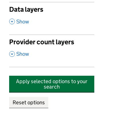
Data layers
,
Show
Provider count layers
,
Show
Apply selected options to your
search
Reset options