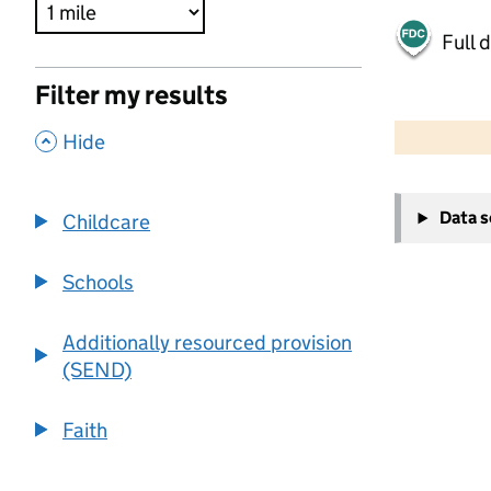
Full 
Filter my results
500 m
2000 ft
,
Hide
+
Data 
Childcare
−
Schools
Additionally resourced provision
(SEND)
Faith