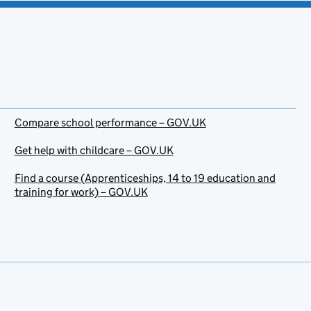
Compare school performance – GOV.UK
Get help with childcare – GOV.UK
Find a course (Apprenticeships, 14 to 19 education and
training for work) – GOV.UK