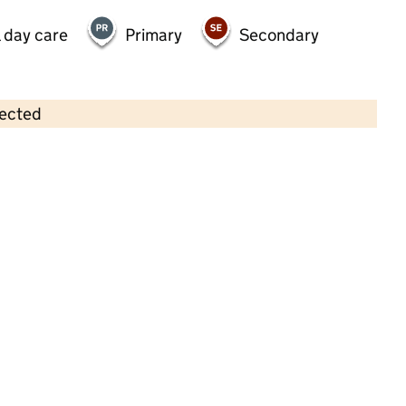
 day care
Primary
Secondary
lected
Contains OS data © Crown copyright and database rights 2026
×
Acorn Under Fives
Childcare • Sessional day care • 2–4 years •
Wokingham
Last inspection: 11 May 2023
Overall effectiveness
Outstanding
Quality of education
Outstanding
Behaviour and
Outstanding
attitudes