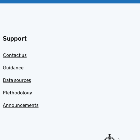
Support
Contact us
Guidance
Data sources
Methodology
Announcements