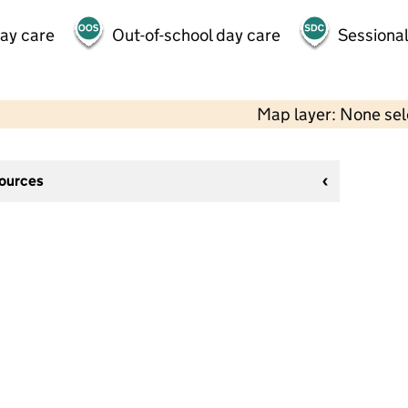
day care
Out-of-school day care
Sessional
Map layer: None se
sources