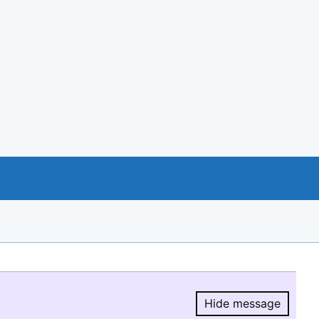
Hide message
Hide message.