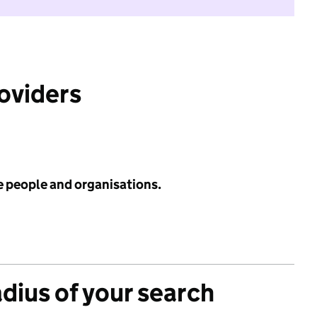
roviders
e people and organisations.
adius of your search