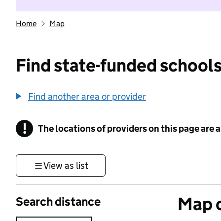
Home
Map
Find state-funded schools
Find another area or provider
!
The locations of providers on this page are
Information
View as list
Map o
Search distance