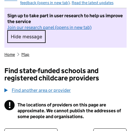
feedback (opens in new tab)
.
Read the latest updates
Sign up to take part in user research to help us improve
the service
Join our research panel (opens in new tab)
Hide message
Hide message. I do not want to take part in r
Home
Map
Find state-funded schools and
registered childcare providers
Find another area or provider
!
The locations of providers on this page are
Information
approximate. We cannot publish the addresses of
some people and organisations.