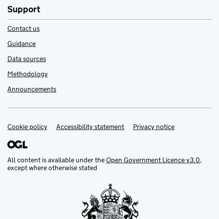
Support
Contact us
Guidance
Data sources
Methodology
Announcements
Cookie policy
Support links
Accessibility statement
Privacy notice
All content is available under the
Open Government Licence v3.0
,
except where otherwise stated