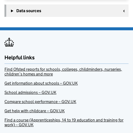
Data sources
Helpful links
Find Ofsted reports for schools, colleges, childminders, nurseries,
children’s homes and more
Get information about schools – GOV.UK
School admissions – GOV.UK
Compare school performance – GOV.UK
Get help with childcare – GOV.UK
Find a course (Apprenticeships, 14 to 19 education and training for
work) – GOV.UK