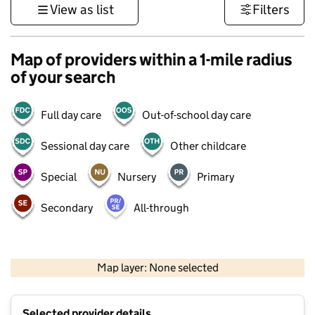
View as list
Filters
Map of providers within a 1-mile radius
of your search
Full day care
Out-of-school day care
Sessional day care
Other childcare
Special
Nursery
Primary
Secondary
All-through
500 m
3000 ft
Map layer: None selected
Contains OS data © Crown copyright and database rights 2026
+
Selected provider details