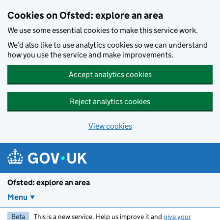
Skip to main content
Cookies on Ofsted: explore an area
We use some essential cookies to make this service work.
We’d also like to use analytics cookies so we can understand
how you use the service and make improvements.
Accept analytics cookies
Reject analytics cookies
View cookies
Ofsted: explore an area
Menu
Beta
This is a new service. Help us improve it and
give your