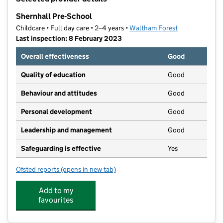
−
Shernhall Pre-School
Childcare • Full day care • 2–4 years •
Waltham Forest
Last inspection: 8 February 2023
Overall effectiveness
Good
Quality of education
Good
Behaviour and attitudes
Good
Personal development
Good
Leadership and management
Good
Safeguarding is effective
Yes
Ofsted reports
(opens in new tab)
for Shernhall Pre-School
Add to my
favourites