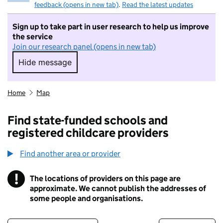
feedback (opens in new tab)
.
Read the latest updates
Sign up to take part in user research to help us improve
the service
Join our research panel (opens in new tab)
Hide message
Hide message. I do not want to take part in r
Home
Map
Find state-funded schools and
registered childcare providers
Find another area or provider
!
The locations of providers on this page are
Information
approximate. We cannot publish the addresses of
some people and organisations.