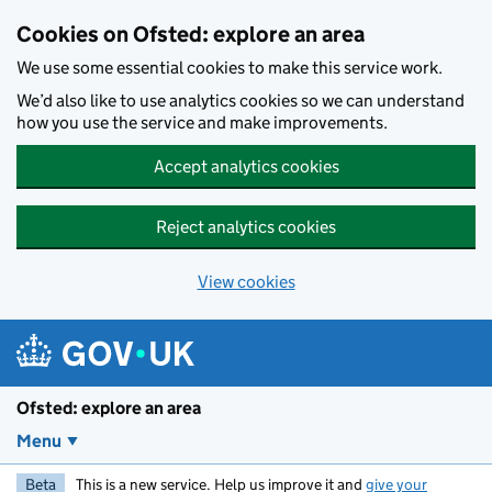
Skip to main content
Cookies on Ofsted: explore an area
We use some essential cookies to make this service work.
We’d also like to use analytics cookies so we can understand
how you use the service and make improvements.
Accept analytics cookies
Reject analytics cookies
View cookies
Ofsted: explore an area
Menu
Beta
This is a new service. Help us improve it and
give your