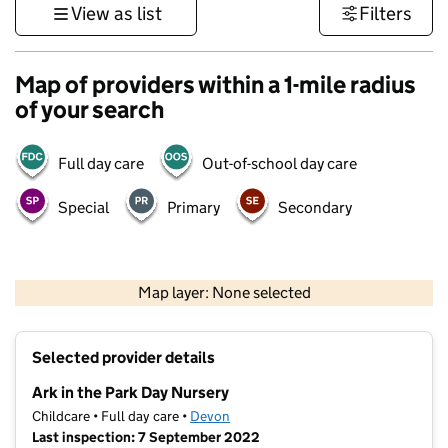
View as list
Filters
Map of providers within a 1-mile radius
of your search
Full day care
Out-of-school day care
Special
Primary
Secondary
1 km
3000 ft
Map layer: None selected
Contains OS data © Crown copyright and database rights 2026
+
Selected provider details
−
Ark in the Park Day Nursery
Childcare • Full day care •
Devon
Last inspection: 7 September 2022