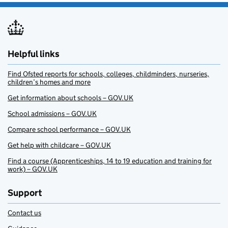
Helpful links
Find Ofsted reports for schools, colleges, childminders, nurseries,
children’s homes and more
Get information about schools – GOV.UK
School admissions – GOV.UK
Compare school performance – GOV.UK
Get help with childcare – GOV.UK
Find a course (Apprenticeships, 14 to 19 education and training for
work) – GOV.UK
Support
Contact us