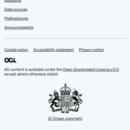
Guidance
Data sources
Methodology
Announcements
Cookie policy
Support links
Accessibility statement
Privacy notice
All content is available under the
Open Government Licence v3.0
,
except where otherwise stated
© Crown copyright