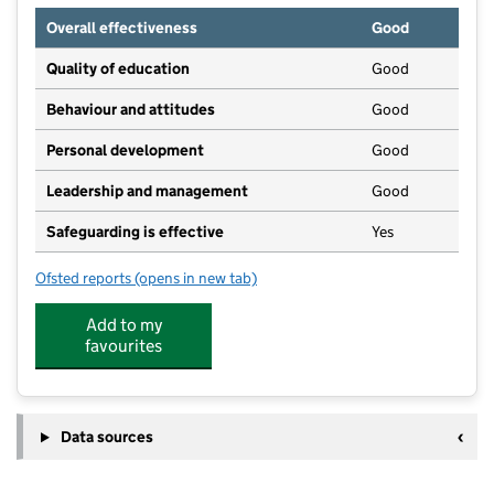
Overall effectiveness
Good
Quality of education
Good
Behaviour and attitudes
Good
Personal development
Good
Leadership and management
Good
Safeguarding is effective
Yes
Ofsted reports
(opens in new tab)
for Ark in the Park Day Nursery
Add to my
favourites
Data sources