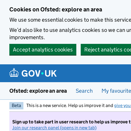
Skip to main content
Cookies on Ofsted: explore an area
We use some essential cookies to make this servic
We’d also like to use analytics cookies so we can
improvements.
Accept analytics cookies
Reject analytics co
Ofsted: explore an area
Search
My favourit
Beta
This is a new service. Help us improve it and
give you
Sign up to take part in user research to help us improve 
Join our research panel (opens in new tab)