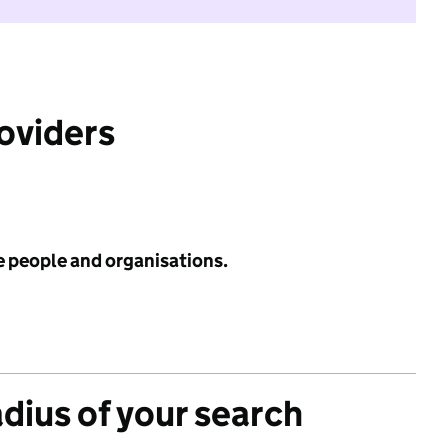
roviders
e people and organisations.
adius of your search