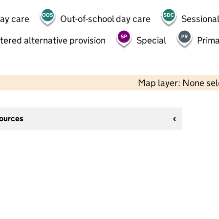
day care
Out-of-school day care
Sessional
tered alternative provision
Special
Prima
Map layer: None se
sources