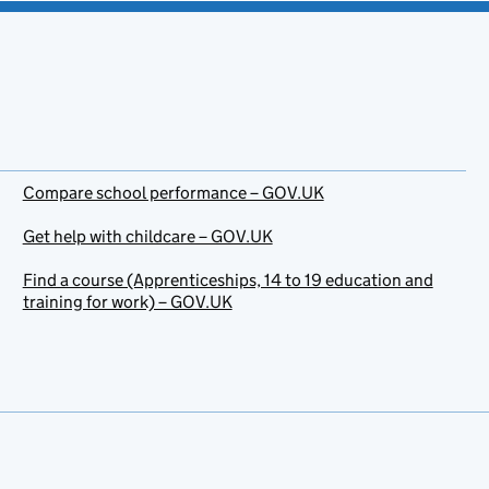
Compare school performance – GOV.UK
Get help with childcare – GOV.UK
Find a course (Apprenticeships, 14 to 19 education and
training for work) – GOV.UK