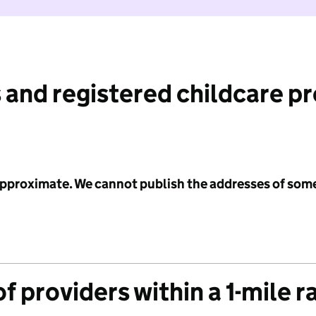
 and registered childcare p
 approximate. We cannot publish the addresses of som
f providers within a 1-mile r