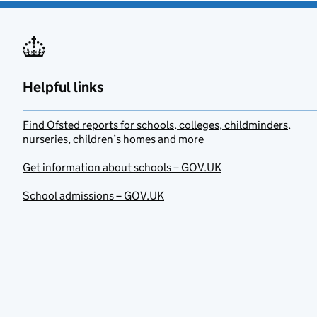
Helpful links
Find Ofsted reports for schools, colleges, childminders,
nurseries, children’s homes and more
Get information about schools – GOV.UK
School admissions – GOV.UK