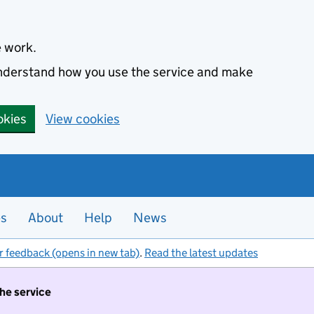
e work.
 understand how you use the service and make
okies
View cookies
es
About
Help
News
r feedback (opens in new tab)
.
Read the latest updates
the service