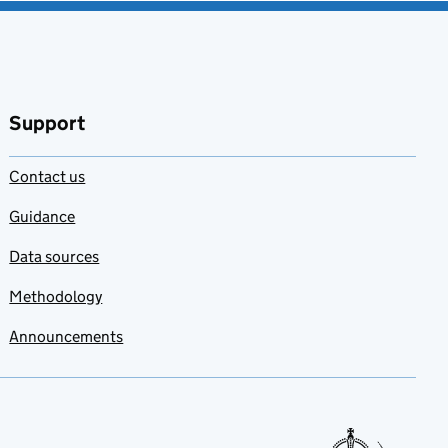
Support
Contact us
Guidance
Data sources
Methodology
Announcements