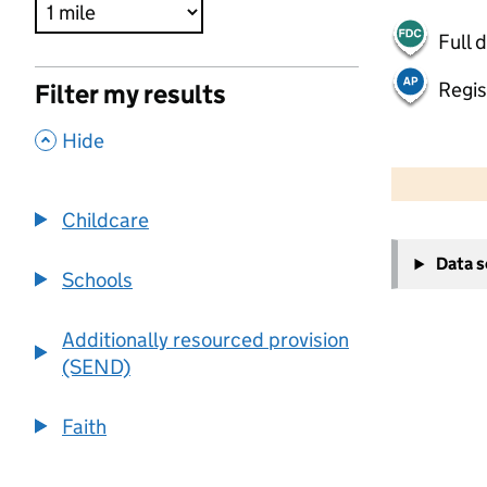
Full 
Regis
Filter my results
,
Hide
500 m
2000 ft
Childcare
+
Data 
−
Schools
Additionally resourced provision
(SEND)
Faith