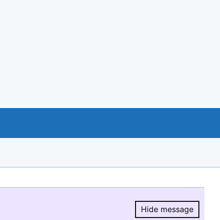
Hide message
Hide message.