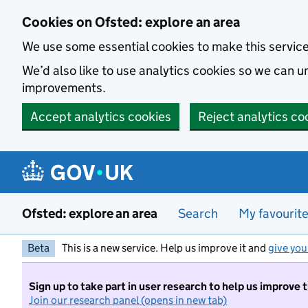
Skip to main content
Cookies on Ofsted: explore an area
We use some essential cookies to make this servic
We’d also like to use analytics cookies so we can
improvements.
Accept analytics cookies
Reject analytics co
Ofsted: explore an area
Search
My favourit
Beta
This is a new service. Help us improve it and
give you
Sign up to take part in user research to help us improve 
Join our research panel (opens in new tab)