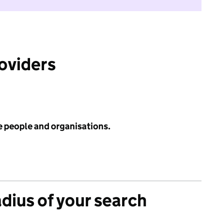
roviders
e people and organisations.
adius of your search