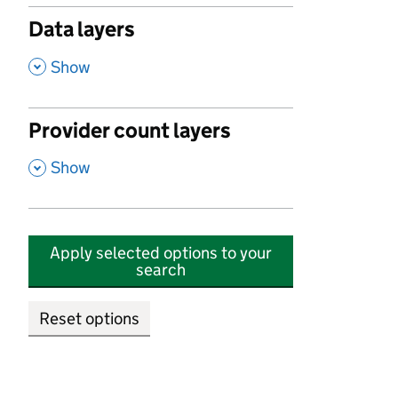
Data layers
,
Show
Provider count layers
,
Show
Apply selected options to your
search
Reset options