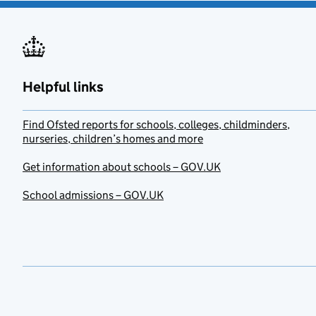
Helpful links
Find Ofsted reports for schools, colleges, childminders,
nurseries, children’s homes and more
Get information about schools – GOV.UK
School admissions – GOV.UK