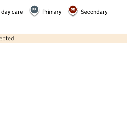
 day care
Primary
Secondary
lected
Contains OS data © Crown copyright and database rights 2026
×
Seedlings Montessori at Moorlands
Childcare • Full day care • 2–8 years •
Southampton
Last inspection: 26 February 2024
Overall effectiveness
Good
Quality of education
Good
Behaviour and attitudes
Good
Personal development
Good