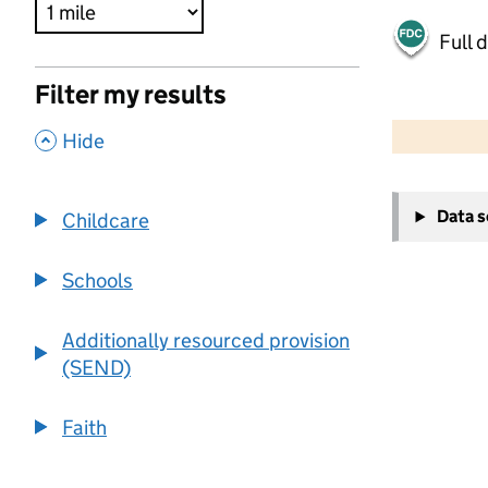
Full 
Filter my results
500 m
2000 ft
,
Hide
+
Data 
Childcare
−
Schools
Additionally resourced provision
(SEND)
Faith