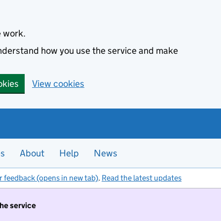
e work.
 understand how you use the service and make
okies
View cookies
es
About
Help
News
r feedback (opens in new tab)
.
Read the latest updates
the service