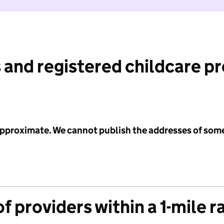
 and registered childcare p
 approximate. We cannot publish the addresses of som
f providers within a 1-mile r