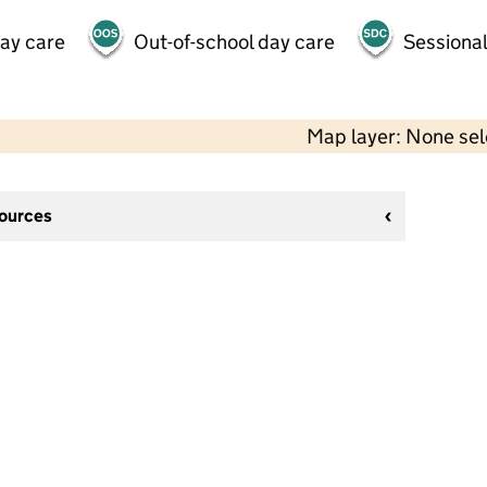
day care
Out-of-school day care
Sessional
Map layer: None se
sources