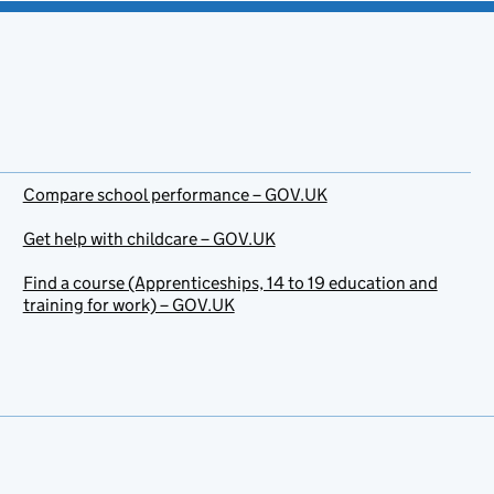
Compare school performance – GOV.UK
Get help with childcare – GOV.UK
Find a course (Apprenticeships, 14 to 19 education and
training for work) – GOV.UK