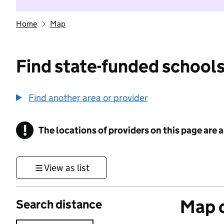
Home
Map
Find state-funded schools
Find another area or provider
!
The locations of providers on this page are
Information
View as list
Map o
Search distance