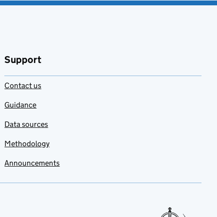
Support
Contact us
Guidance
Data sources
Methodology
Announcements