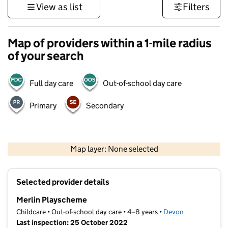
View as list
Filters
Map of providers within a 1-mile radius
of your search
Full day care
Out-of-school day care
Primary
Secondary
1 km
3000 ft
Map layer: None selected
Contains OS data © Crown copyright and database rights 2026
+
Selected provider details
−
Merlin Playscheme
Childcare • Out-of-school day care • 4–8 years •
Devon
Last inspection: 25 October 2022