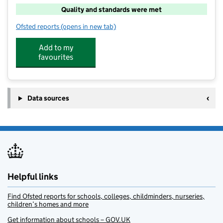
Quality and standards were met
Ofsted reports
(opens in new tab)
for Merlin Playscheme
Add to my
favourites
Data sources
Helpful links
Find Ofsted reports for schools, colleges, childminders, nurseries,
children’s homes and more
Get information about schools – GOV.UK