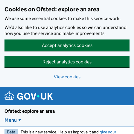
Skip to main content
Cookies on Ofsted: explore an area
We use some essential cookies to make this service work.
We’d also like to use analytics cookies so we can understand
how you use the service and make improvements.
Accept analytics cookies
Reject analytics cookies
View cookies
Ofsted: explore an area
Menu
Beta
This is a new service. Help us improve it and
give your