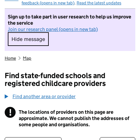
feedback (opens in new tab)
.
Read the latest updates
Sign up to take part in user research to help us improve
the service
Join our research panel (opens in new tab)
Hide message
Hide message. I do not want to take part in r
Home
Map
Find state-funded schools and
registered childcare providers
Find another area or provider
!
The locations of providers on this page are
Information
approximate. We cannot publish the addresses of
some people and organisations.