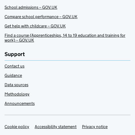
School admissions – GOV.UK
Compare school performance – GOV.UK
Get help with childcare – GOV.UK
Find a course (Apprenticeships, 14 to 19 education and training for
work) – GOV.UK
Support
Contact us
Guidance
Data sources
Methodology
Announcements
Cookie policy
Support links
Accessibility statement
Privacy notice