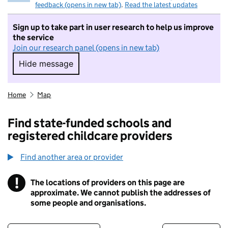
feedback (opens in new tab)
.
Read the latest updates
Sign up to take part in user research to help us improve
the service
Join our research panel (opens in new tab)
Hide message
Hide message. I do not want to take part in r
Home
Map
Find state-funded schools and
registered childcare providers
Find another area or provider
!
The locations of providers on this page are
Information
approximate. We cannot publish the addresses of
some people and organisations.