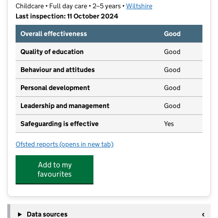
Childcare • Full day care • 2–5 years •
Wiltshire
Last inspection: 11 October 2024
Overall effectiveness
Good
Quality of education
Good
Behaviour and attitudes
Good
Personal development
Good
Leadership and management
Good
Safeguarding is effective
Yes
Ofsted reports
(opens in new tab)
for Longleaze Pre-School and Nursery
Add to my
favourites
Data sources