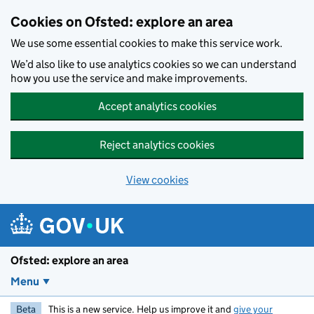
Skip to main content
Cookies on Ofsted: explore an area
We use some essential cookies to make this service work.
We’d also like to use analytics cookies so we can understand
how you use the service and make improvements.
Accept analytics cookies
Reject analytics cookies
View cookies
Ofsted: explore an area
Menu
Beta
This is a new service. Help us improve it and
give your