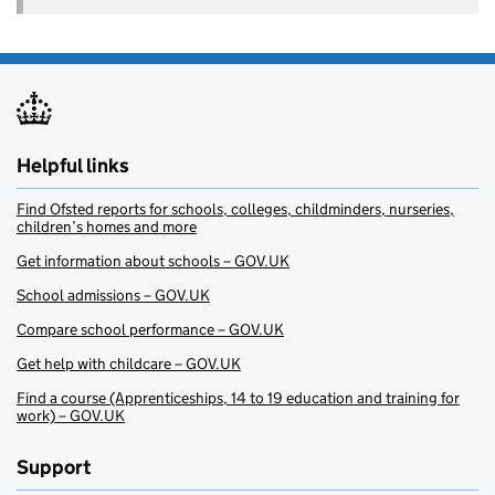
Helpful links
Find Ofsted reports for schools, colleges, childminders, nurseries,
children’s homes and more
Get information about schools – GOV.UK
School admissions – GOV.UK
Compare school performance – GOV.UK
Get help with childcare – GOV.UK
Find a course (Apprenticeships, 14 to 19 education and training for
work) – GOV.UK
Support