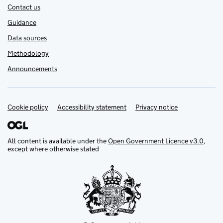
Contact us
Guidance
Data sources
Methodology
Announcements
Cookie policy
Support links
Accessibility statement
Privacy notice
All content is available under the
Open Government Licence v3.0
,
except where otherwise stated