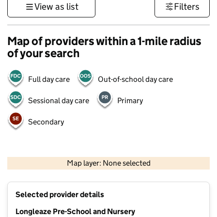
View as list
Filters
Map of providers within a 1-mile radius
of your search
Full day care
Out-of-school day care
Sessional day care
Primary
Secondary
500 m
3000 ft
Map layer: None selected
Contains OS data © Crown copyright and database rights 2026
+
Selected provider details
−
Longleaze Pre-School and Nursery