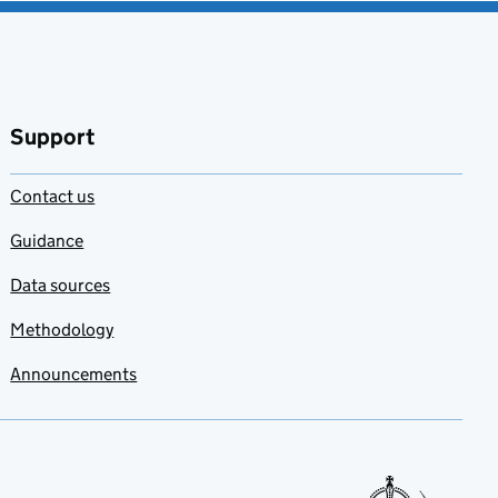
Support
Contact us
Guidance
Data sources
Methodology
Announcements