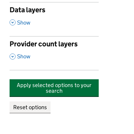
Data layers
,
Show
Provider count layers
,
Show
Apply selected options to your
search
Reset options