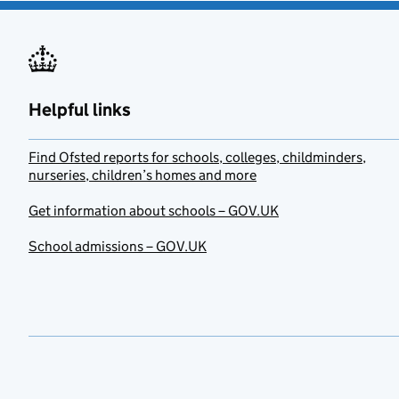
Helpful links
Find Ofsted reports for schools, colleges, childminders,
nurseries, children’s homes and more
Get information about schools – GOV.UK
School admissions – GOV.UK