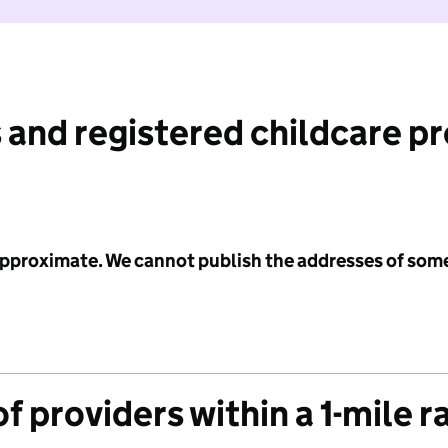
 and registered childcare p
 approximate. We cannot publish the addresses of som
f providers within a 1-mile r