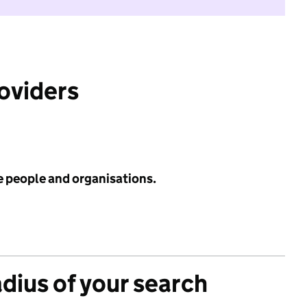
roviders
e people and organisations.
adius of your search