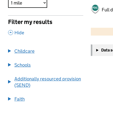
Full 
Filter my results
500 m
2000 ft
,
Hide
+
Data 
Childcare
−
Schools
Additionally resourced provision
(SEND)
Faith