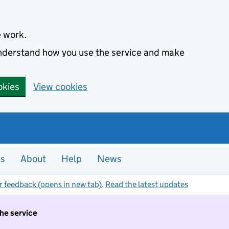
e work.
 understand how you use the service and make
okies
View cookies
es
About
Help
News
r feedback (opens in new tab)
.
Read the latest updates
the service