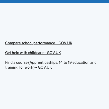
Compare school performance – GOV.UK
Get help with childcare – GOV.UK
Find a course (Apprenticeships, 14 to 19 education and
training for work) – GOV.UK