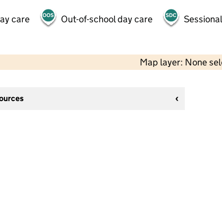
day care
Out-of-school day care
Sessional
Map layer: None se
sources