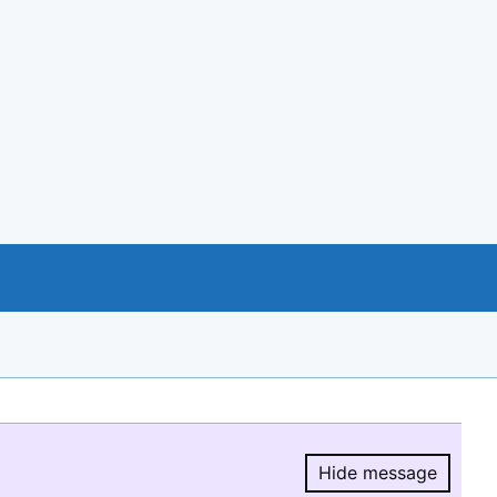
Hide message
Hide message.