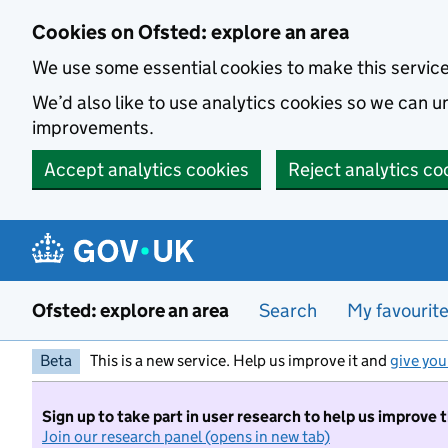
Skip to main content
Cookies on Ofsted: explore an area
We use some essential cookies to make this servic
We’d also like to use analytics cookies so we can
improvements.
Accept analytics cookies
Reject analytics co
Ofsted: explore an area
Search
My favourit
Beta
This is a new service. Help us improve it and
give you
Sign up to take part in user research to help us improve 
Join our research panel (opens in new tab)