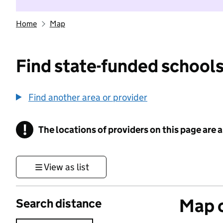
Home
Map
Find state-funded schools
Find another area or provider
!
The locations of providers on this page are
Information
View as list
Map o
Search distance