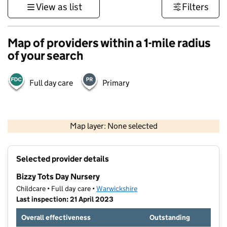
View as list
Filters
Map of providers within a 1-mile radius
of your search
Full day care
Primary
500 m
3000 ft
Map layer: None selected
Contains OS data © Crown copyright and database rights 2026
+
Selected provider details
−
Bizzy Tots Day Nursery
Childcare • Full day care •
Warwickshire
Last inspection: 21 April 2023
Overall effectiveness
Outstanding