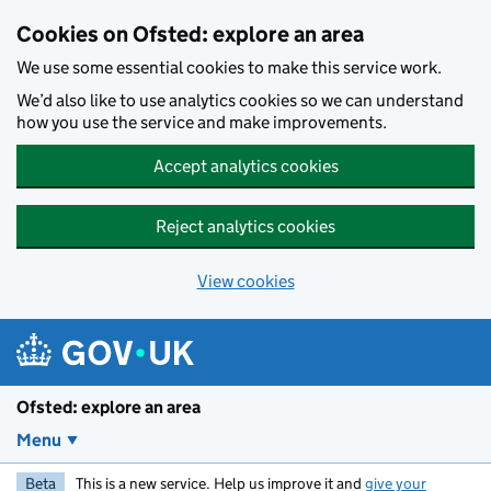
Skip to main content
Cookies on Ofsted: explore an area
We use some essential cookies to make this service work.
We’d also like to use analytics cookies so we can understand
how you use the service and make improvements.
Accept analytics cookies
Reject analytics cookies
View cookies
Ofsted: explore an area
Menu
Beta
This is a new service. Help us improve it and
give your