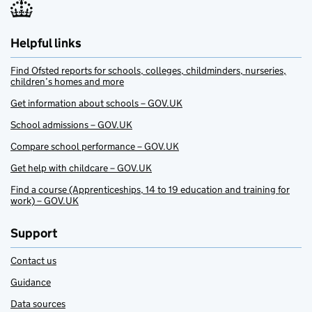
Helpful links
Find Ofsted reports for schools, colleges, childminders, nurseries,
children’s homes and more
Get information about schools – GOV.UK
School admissions – GOV.UK
Compare school performance – GOV.UK
Get help with childcare – GOV.UK
Find a course (Apprenticeships, 14 to 19 education and training for
work) – GOV.UK
Support
Contact us
Guidance
Data sources