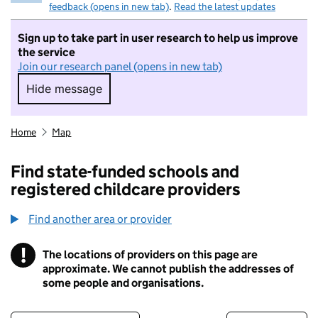
feedback (opens in new tab)
.
Read the latest updates
Sign up to take part in user research to help us improve
the service
Join our research panel (opens in new tab)
Hide message
Hide message. I do not want to take part in r
Home
Map
Find state-funded schools and
registered childcare providers
Find another area or provider
!
The locations of providers on this page are
Information
approximate. We cannot publish the addresses of
some people and organisations.