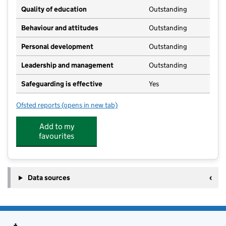
Quality of education
Outstanding
Behaviour and attitudes
Outstanding
Personal development
Outstanding
Leadership and management
Outstanding
Safeguarding is effective
Yes
Ofsted reports
(opens in new tab)
for Bizzy Tots Day Nursery
Add to my
favourites
Data sources