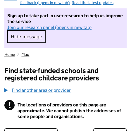
feedback (opens in new tab)
.
Read the latest updates
Sign up to take part in user research to help us improve
the service
Join our research panel (opens in new tab)
Hide message
Hide message. I do not want to take part in r
Home
Map
Find state-funded schools and
registered childcare providers
Find another area or provider
!
The locations of providers on this page are
Information
approximate. We cannot publish the addresses of
some people and organisations.