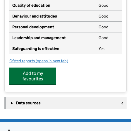
Quality of education
Good
Behaviour and attitudes
Good
Personal development
Good
Leadership and management
Good
Safeguarding is effective
Yes
Ofsted reports
(opens in new tab)
for Peter Pan Day Nursery
Add to my
favourites
Data sources