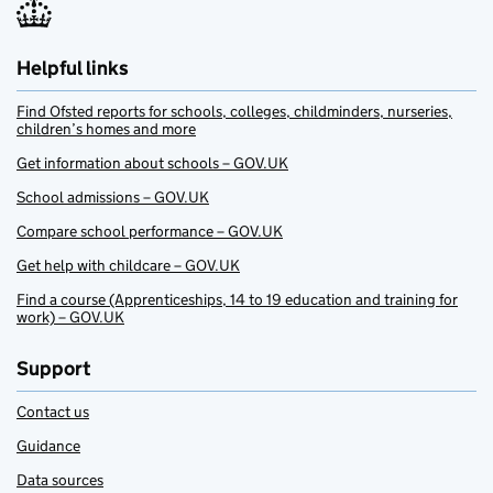
Helpful links
Find Ofsted reports for schools, colleges, childminders, nurseries,
children’s homes and more
Get information about schools – GOV.UK
School admissions – GOV.UK
Compare school performance – GOV.UK
Get help with childcare – GOV.UK
Find a course (Apprenticeships, 14 to 19 education and training for
work) – GOV.UK
Support
Contact us
Guidance
Data sources