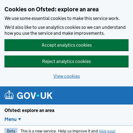
Skip to main content
Cookies on Ofsted: explore an area
We use some essential cookies to make this service work.
We’d also like to use analytics cookies so we can understand
how you use the service and make improvements.
Accept analytics cookies
Reject analytics cookies
View cookies
Ofsted: explore an area
Menu
Beta
This is a new service. Help us improve it and
give your