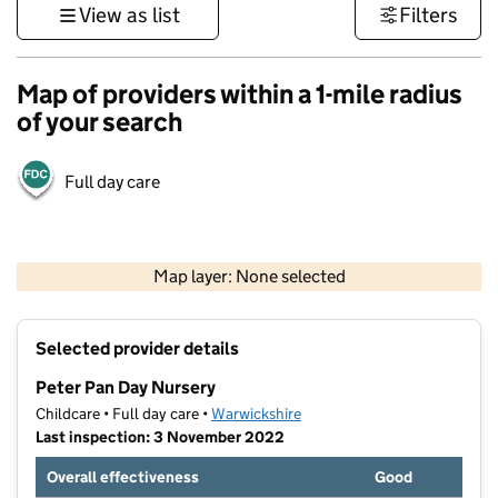
View as list
Filters
Map of providers within a 1-mile radius
of your search
Full day care
500 m
3000 ft
Map layer: None selected
Contains OS data © Crown copyright and database rights 2026
+
Selected provider details
−
Peter Pan Day Nursery
Childcare • Full day care •
Warwickshire
Last inspection: 3 November 2022
Overall effectiveness
Good