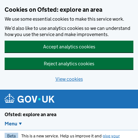
Skip to main content
Cookies on Ofsted: explore an area
We use some essential cookies to make this service work.
We’d also like to use analytics cookies so we can understand
how you use the service and make improvements.
Accept analytics cookies
Reject analytics cookies
View cookies
Ofsted: explore an area
Menu
Beta
This is a new service. Help us improve it and
give your