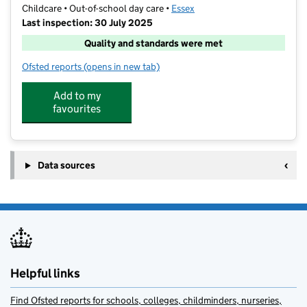
Childcare • Out-of-school day care •
Essex
Last inspection: 30 July 2025
Quality and standards were met
Ofsted reports
(opens in new tab)
for Barracudas (Chelmsford)
Add to my
favourites
Data sources
Helpful links
Find Ofsted reports for schools, colleges, childminders, nurseries,