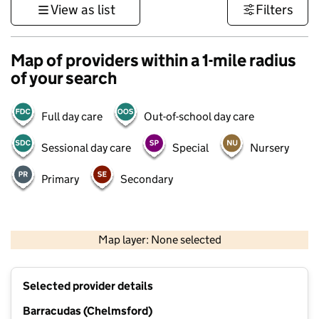
View as list
Filters
Map of providers within a 1-mile radius
of your search
Full day care
Out-of-school day care
Sessional day care
Special
Nursery
Primary
Secondary
500 m
3000 ft
Map layer: None selected
Contains OS data © Crown copyright and database rights 2026
+
Selected provider details
−
Barracudas (Chelmsford)