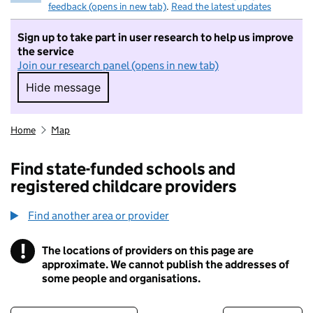
feedback (opens in new tab)
.
Read the latest updates
Sign up to take part in user research to help us improve
the service
Join our research panel (opens in new tab)
Hide message
Hide message. I do not want to take part in r
Home
Map
Find state-funded schools and
registered childcare providers
Find another area or provider
!
The locations of providers on this page are
Information
approximate. We cannot publish the addresses of
some people and organisations.