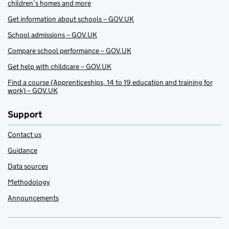
children’s homes and more
Get information about schools – GOV.UK
School admissions – GOV.UK
Compare school performance – GOV.UK
Get help with childcare – GOV.UK
Find a course (Apprenticeships, 14 to 19 education and training for
work) – GOV.UK
Support
Contact us
Guidance
Data sources
Methodology
Announcements