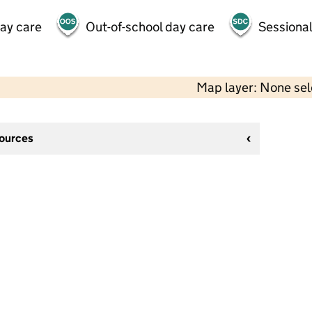
day care
Out-of-school day care
Sessional
Map layer: None se
sources