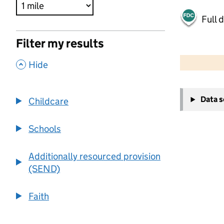
Full 
Filter my results
500 m
2000 ft
,
Hide
+
Data 
Childcare
−
Schools
Additionally resourced provision
(SEND)
Faith