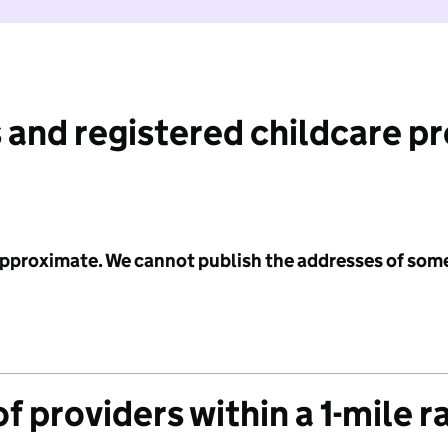
 and registered childcare p
 approximate. We cannot publish the addresses of som
f providers within a 1-mile r