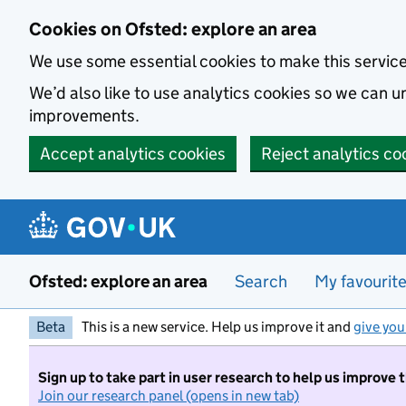
Skip to main content
Cookies on Ofsted: explore an area
We use some essential cookies to make this servic
We’d also like to use analytics cookies so we can
improvements.
Accept analytics cookies
Reject analytics co
Ofsted: explore an area
Search
My favourit
Beta
This is a new service. Help us improve it and
give you
Sign up to take part in user research to help us improve 
Join our research panel (opens in new tab)