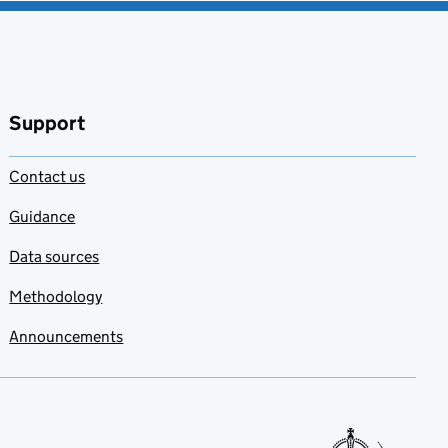
Support
Contact us
Guidance
Data sources
Methodology
Announcements