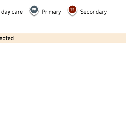
 day care
Primary
Secondary
lected
Contains OS data © Crown copyright and database rights 2026
×
Squirrels Pre-School
Childcare • Full day care •
Essex
Last inspection: 2 July 2025
Overall effectiveness
Good
Quality of education
Good
Behaviour and attitudes
Good
Personal development
Good