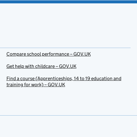
Compare school performance – GOV.UK
Get help with childcare – GOV.UK
Find a course (Apprenticeships, 14 to 19 education and
training for work) – GOV.UK