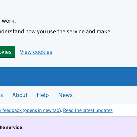
e work.
 understand how you use the service and make
okies
View cookies
es
About
Help
News
r feedback (opens in new tab)
.
Read the latest updates
the service