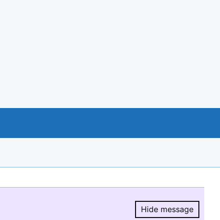
Hide message
Hide message.