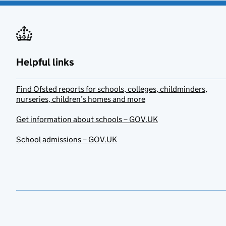
Helpful links
Find Ofsted reports for schools, colleges, childminders,
nurseries, children’s homes and more
Get information about schools – GOV.UK
School admissions – GOV.UK