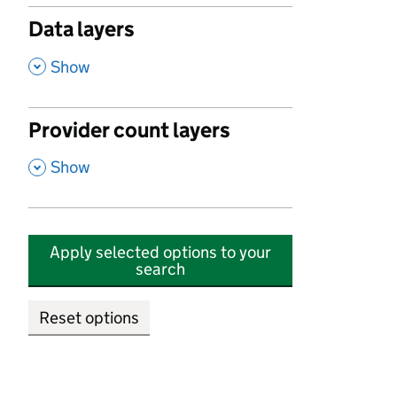
Data layers
,
Show
Provider count layers
,
Show
Apply selected options to your
search
Reset options