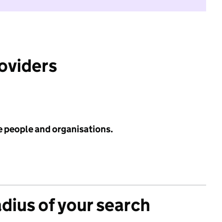
roviders
e people and organisations.
adius of your search