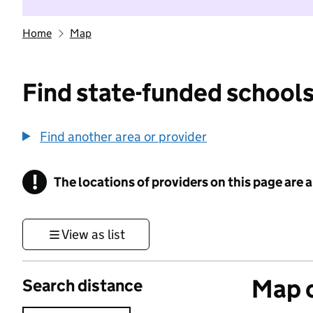
Home
Map
Find state-funded schools
Find another area or provider
!
The locations of providers on this page are
Information
View as list
Map o
Search distance