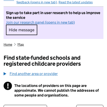
feedback (opens in new tab)
.
Read the latest updates
Sign up to take part in user research to help us improve
the service
Join our research panel (opens in new tab)
Hide message
Hide message. I do not want to take part in r
Home
Map
Find state-funded schools and
registered childcare providers
Find another area or provider
!
The locations of providers on this page are
Information
approximate. We cannot publish the addresses of
some people and organisations.