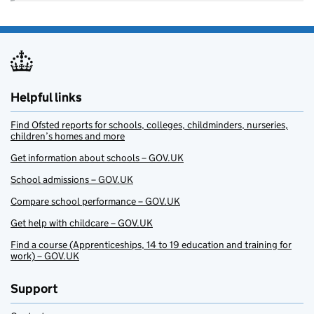
Helpful links
Find Ofsted reports for schools, colleges, childminders, nurseries,
children’s homes and more
Get information about schools – GOV.UK
School admissions – GOV.UK
Compare school performance – GOV.UK
Get help with childcare – GOV.UK
Find a course (Apprenticeships, 14 to 19 education and training for
work) – GOV.UK
Support