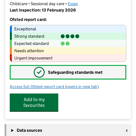
Childcare • Sessional day care •
Essex
Last inspection: 13 February 2026
Ofsted report card:
Exceptional
Strong standard
Expected standard
Needs attention
Urgent improvement
✓
Safeguarding standards met
Access full Ofsted report card
(opens in new tab)
for St Mary's Church Nursery
Add to my
favourites
Data sources