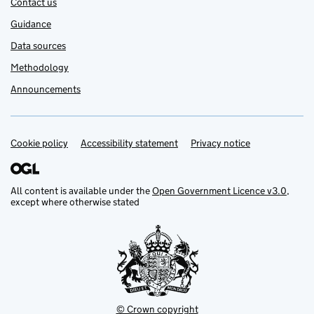
Contact us
Guidance
Data sources
Methodology
Announcements
Cookie policy
Support links
Accessibility statement
Privacy notice
All content is available under the
Open Government Licence v3.0
,
except where otherwise stated
© Crown copyright