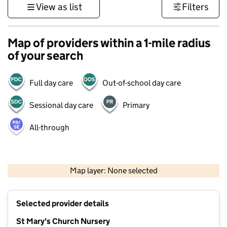
View as list
Filters
Map of providers within a 1-mile radius
of your search
Full day care
Out-of-school day care
Sessional day care
Primary
All-through
500 m
3000 ft
Map layer: None selected
Contains OS data © Crown copyright and database rights 2026
+
Selected provider details
−
St Mary's Church Nursery