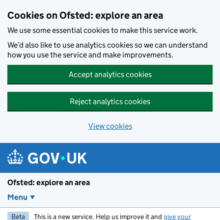
Skip to main content
Cookies on Ofsted: explore an area
We use some essential cookies to make this service work.
We’d also like to use analytics cookies so we can understand
how you use the service and make improvements.
Accept analytics cookies
Reject analytics cookies
View cookies
Ofsted: explore an area
Menu
Beta
This is a new service. Help us improve it and
give your