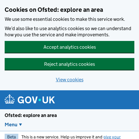
Skip to main content
Cookies on Ofsted: explore an area
We use some essential cookies to make this service work.
We’d also like to use analytics cookies so we can understand
how you use the service and make improvements.
Accept analytics cookies
Reject analytics cookies
View cookies
Ofsted: explore an area
Menu
Beta
This is a new service. Help us improve it and
give your