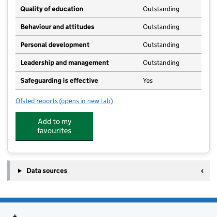
Quality of education
Outstanding
Behaviour and attitudes
Outstanding
Personal development
Outstanding
Leadership and management
Outstanding
Safeguarding is effective
Yes
Ofsted reports
(opens in new tab)
for Lilliput Farm Day Nursery
Add to my
favourites
Data sources