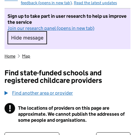
feedback (opens in new tab)
.
Read the latest updates
Sign up to take part in user research to help us improve
the service
Join our research panel (opens in new tab)
Hide message
Hide message. I do not want to take part in r
Home
Map
Find state-funded schools and
registered childcare providers
Find another area or provider
!
The locations of providers on this page are
Information
approximate. We cannot publish the addresses of
some people and organisations.