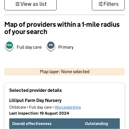
View as list
Filters
Map of providers within a 1-mile radius
of your search
Full day care
Primary
500 m
3000 ft
Map layer: None selected
Contains OS data © Crown copyright and database rights 2026
+
Selected provider details
−
Lilliput Farm Day Nursery
Childcare • Full day care •
Worcestershire
Last inspection: 19 August 2024
Overall effectiveness
Outstanding