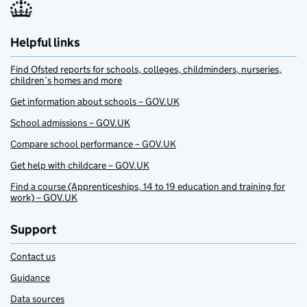
Helpful links
Find Ofsted reports for schools, colleges, childminders, nurseries,
children’s homes and more
Get information about schools – GOV.UK
School admissions – GOV.UK
Compare school performance – GOV.UK
Get help with childcare – GOV.UK
Find a course (Apprenticeships, 14 to 19 education and training for
work) – GOV.UK
Support
Contact us
Guidance
Data sources