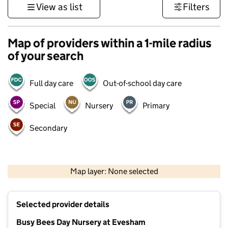
View as list
Filters
Map of providers within a 1-mile radius
of your search
Full day care
Out-of-school day care
Special
Nursery
Primary
Secondary
500 m
3000 ft
Map layer: None selected
Contains OS data © Crown copyright and database rights 2026
+
Selected provider details
−
Busy Bees Day Nursery at Evesham