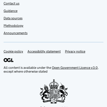
Contact us
Guidance
Data sources
Methodology
Announcements
Cookie policy
Support links
Accessibility statement
Privacy notice
All content is available under the
Open Government Licence v3.0
,
except where otherwise stated