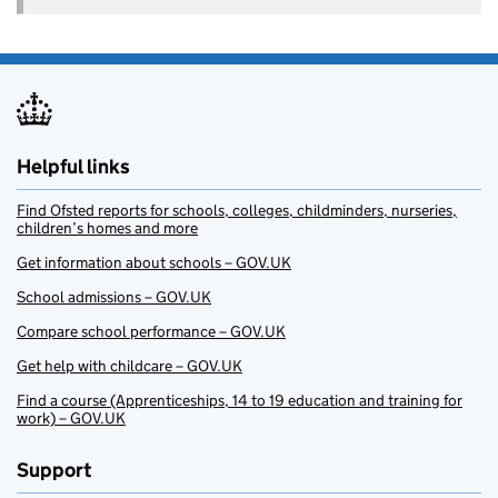
Helpful links
Find Ofsted reports for schools, colleges, childminders, nurseries,
children’s homes and more
Get information about schools – GOV.UK
School admissions – GOV.UK
Compare school performance – GOV.UK
Get help with childcare – GOV.UK
Find a course (Apprenticeships, 14 to 19 education and training for
work) – GOV.UK
Support