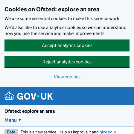
Skip to main content
Cookies on Ofsted: explore an area
We use some essential cookies to make this service work.
We’d also like to use analytics cookies so we can understand
how you use the service and make improvements.
Accept analytics cookies
Reject analytics cookies
View cookies
Ofsted: explore an area
Menu
Beta
This is a new service. Help us improve it and
give your