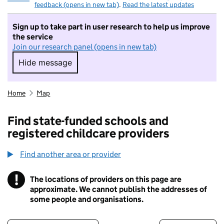
feedback (opens in new tab)
.
Read the latest updates
Sign up to take part in user research to help us improve
the service
Join our research panel (opens in new tab)
Hide message
Hide message. I do not want to take part in r
Home
Map
Find state-funded schools and
registered childcare providers
Find another area or provider
!
The locations of providers on this page are
Information
approximate. We cannot publish the addresses of
some people and organisations.