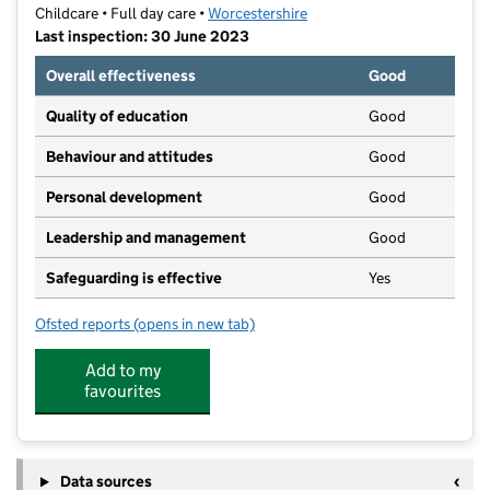
Childcare • Full day care •
Worcestershire
Last inspection: 30 June 2023
Overall effectiveness
Good
Quality of education
Good
Behaviour and attitudes
Good
Personal development
Good
Leadership and management
Good
Safeguarding is effective
Yes
Ofsted reports
(opens in new tab)
for Busy Bees Day Nursery at Evesham
Add to my
favourites
Data sources