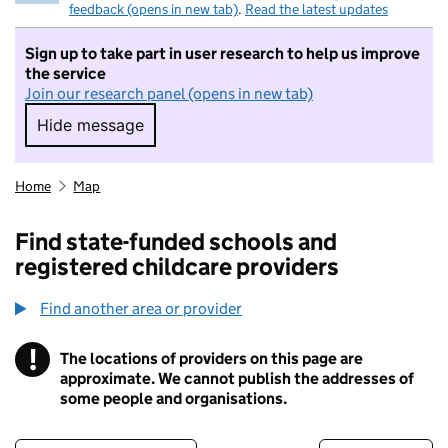
feedback (opens in new tab)
.
Read the latest updates
Sign up to take part in user research to help us improve
the service
Join our research panel (opens in new tab)
Hide message
Hide message. I do not want to take part in r
Home
Map
Find state-funded schools and
registered childcare providers
Find another area or provider
!
The locations of providers on this page are
Information
approximate. We cannot publish the addresses of
some people and organisations.