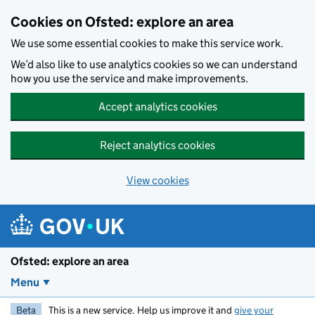
Skip to main content
Cookies on Ofsted: explore an area
We use some essential cookies to make this service work.
We’d also like to use analytics cookies so we can understand
how you use the service and make improvements.
Accept analytics cookies
Reject analytics cookies
View cookies
Ofsted: explore an area
Menu
Beta
This is a new service. Help us improve it and
give your