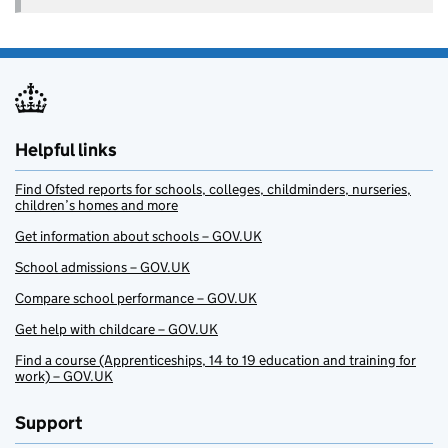
Helpful links
Find Ofsted reports for schools, colleges, childminders, nurseries,
children’s homes and more
Get information about schools – GOV.UK
School admissions – GOV.UK
Compare school performance – GOV.UK
Get help with childcare – GOV.UK
Find a course (Apprenticeships, 14 to 19 education and training for
work) – GOV.UK
Support