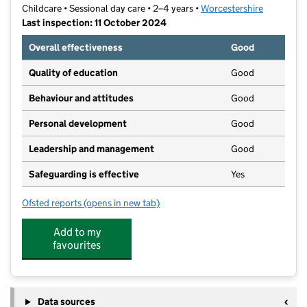
Childcare • Sessional day care • 2–4 years •
Worcestershire
Last inspection: 11 October 2024
Overall effectiveness
Good
Quality of education
Good
Behaviour and attitudes
Good
Personal development
Good
Leadership and management
Good
Safeguarding is effective
Yes
Ofsted reports
(opens in new tab)
for Tenacres Littlefolks
Add to my
favourites
Data sources