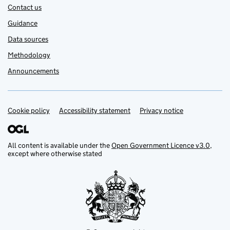
Contact us
Guidance
Data sources
Methodology
Announcements
Cookie policy
Support links
Accessibility statement
Privacy notice
All content is available under the
Open Government Licence v3.0
,
except where otherwise stated