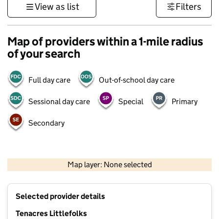
View as list
Filters
Map of providers within a 1-mile radius
of your search
Full day care
Out-of-school day care
Sessional day care
Special
Primary
Secondary
500 m
3000 ft
Map layer: None selected
Contains OS data © Crown copyright and database rights 2026
+
Selected provider details
−
Tenacres Littlefolks