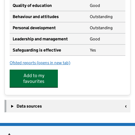
Quality of education
Good
Behaviour and attitudes
Outstanding
Personal development
Outstanding
Leadership and management
Good
Safeguarding is effective
Yes
Ofsted reports
(opens in new tab)
for Immingham Day Nursery
Add to my
favourites
Data sources