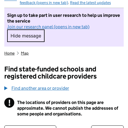
feedback (opens in new tab)
.
Read the latest updates
Sign up to take part in user research to help us improve
the service
Join our research panel (opens in new tab)
Hide message
Hide message. I do not want to take part in r
Home
Map
Find state-funded schools and
registered childcare providers
Find another area or provider
!
The locations of providers on this page are
Information
approximate. We cannot publish the addresses of
some people and organisations.