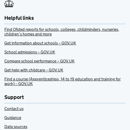
Helpful links
Find Ofsted reports for schools, colleges, childminders, nurseries,
children’s homes and more
Get information about schools – GOV.UK
School admissions – GOV.UK
Compare school performance – GOV.UK
Get help with childcare – GOV.UK
Find a course (Apprenticeships, 14 to 19 education and training for
work) – GOV.UK
Support
Contact us
Guidance
Data sources