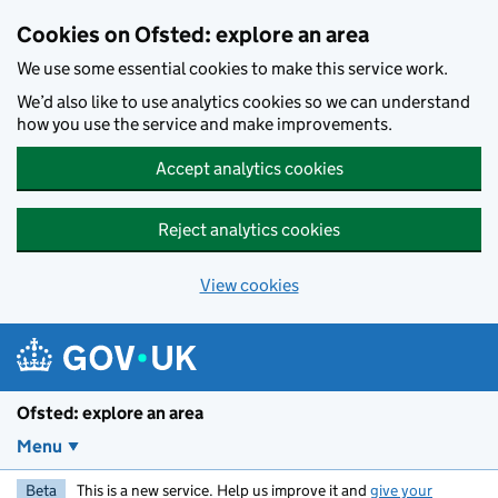
Skip to main content
Cookies on Ofsted: explore an area
We use some essential cookies to make this service work.
We’d also like to use analytics cookies so we can understand
how you use the service and make improvements.
Accept analytics cookies
Reject analytics cookies
View cookies
Ofsted: explore an area
Menu
Beta
This is a new service. Help us improve it and
give your