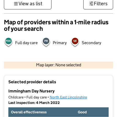
View as list
Filters
Map of providers within a 1-mile radius
of your search
Full day care
Primary
Secondary
500 m
3000 ft
Map layer: None selected
Contains OS data © Crown copyright and database rights 2026
+
Selected provider details
−
Immingham Day Nursery
Childcare • Full day care •
North East Lincolnshire
Last inspection: 4 March 2022
Overall effectiveness
Good