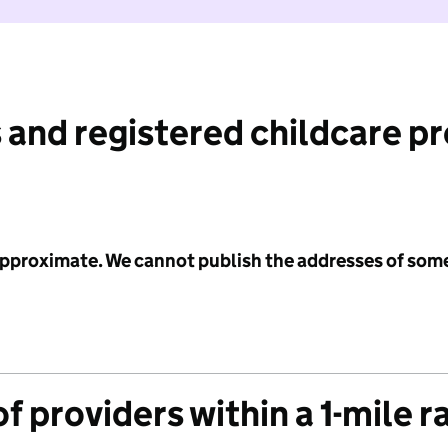
 and registered childcare p
 approximate. We cannot publish the addresses of som
f providers within a 1-mile r