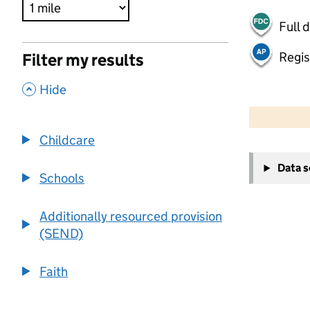
Full 
Regis
Filter my results
,
Hide
500 m
2000 ft
Childcare
+
Data 
−
Schools
Additionally resourced provision
(SEND)
Faith