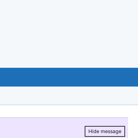
Hide message
Hide message.