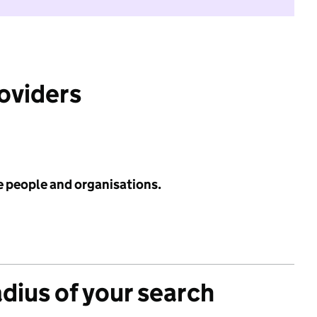
roviders
e people and organisations.
adius of your search