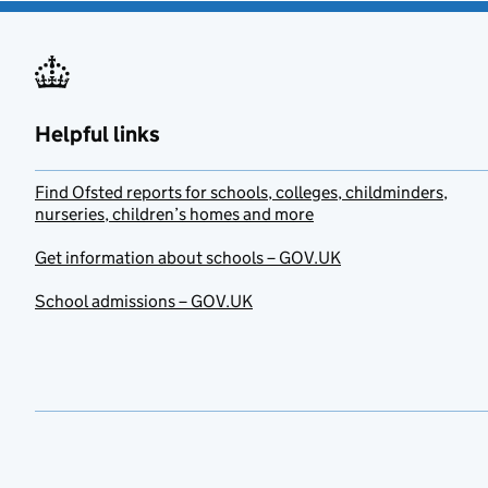
Helpful links
Find Ofsted reports for schools, colleges, childminders,
nurseries, children’s homes and more
Get information about schools – GOV.UK
School admissions – GOV.UK