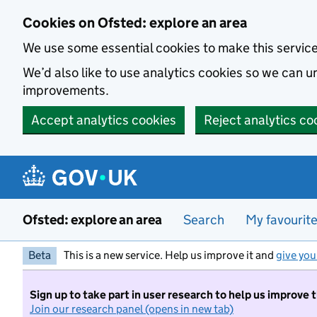
Skip to main content
Cookies on Ofsted: explore an area
We use some essential cookies to make this servic
We’d also like to use analytics cookies so we can
improvements.
Accept analytics cookies
Reject analytics co
Ofsted: explore an area
Search
My favourit
Beta
This is a new service. Help us improve it and
give you
Sign up to take part in user research to help us improve 
Join our research panel (opens in new tab)