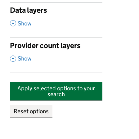
Data layers
,
Show
Provider count layers
,
Show
Apply selected options to your
search
Reset options