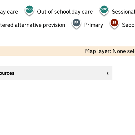
day care
Out-of-school day care
Sessional
tered alternative provision
Primary
Seco
Map layer: None se
sources