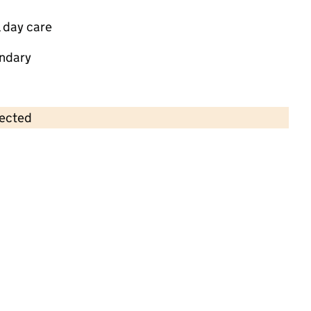
 day care
ndary
lected
Contains OS data © Crown copyright and database rights 2026
×
St. Christopher's Pre School
Childcare • Sessional day care • 2–5 years •
North East Lincolnshire
Last inspection: 13 July 2022
Overall effectiveness
Good
Quality of education
Good
Behaviour and attitudes
Good