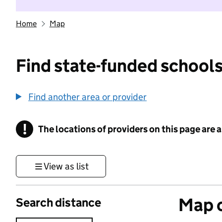
Home
Map
Find state-funded schools
Find another area or provider
!
The locations of providers on this page are
Information
View as list
Map o
Search distance