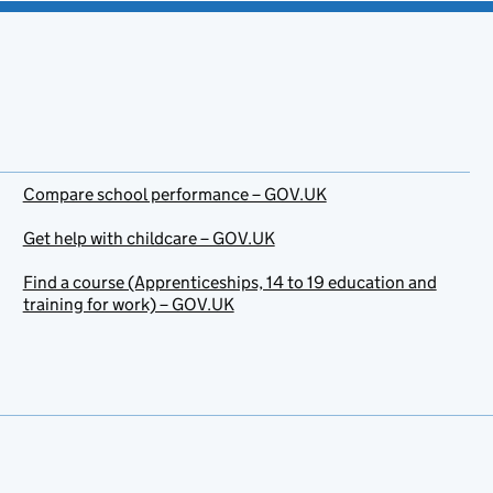
Compare school performance – GOV.UK
Get help with childcare – GOV.UK
Find a course (Apprenticeships, 14 to 19 education and
training for work) – GOV.UK