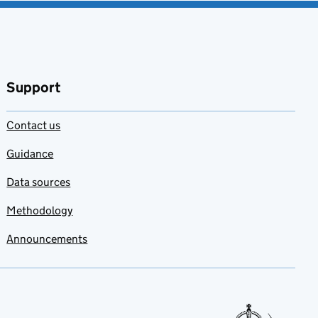
Support
Contact us
Guidance
Data sources
Methodology
Announcements