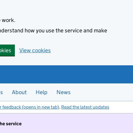
e work.
 understand how you use the service and make
okies
View cookies
es
About
Help
News
r feedback (opens in new tab)
.
Read the latest updates
the service