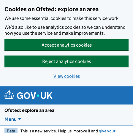
Skip to main content
Cookies on Ofsted: explore an area
We use some essential cookies to make this service work.
We’d also like to use analytics cookies so we can understand
how you use the service and make improvements.
Accept analytics cookies
Reject analytics cookies
View cookies
Ofsted: explore an area
Menu
Beta
This is a new service. Help us improve it and
give your