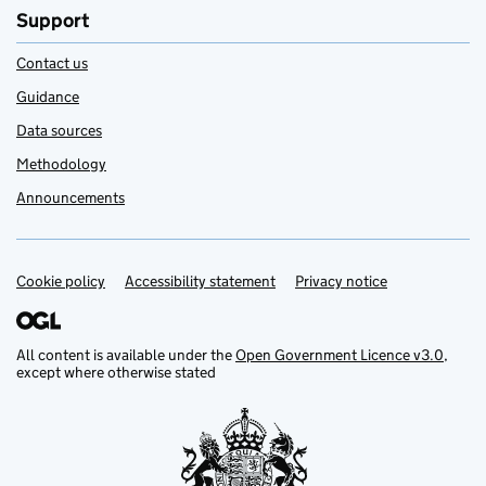
Support
Contact us
Guidance
Data sources
Methodology
Announcements
Cookie policy
Support links
Accessibility statement
Privacy notice
All content is available under the
Open Government Licence v3.0
,
except where otherwise stated