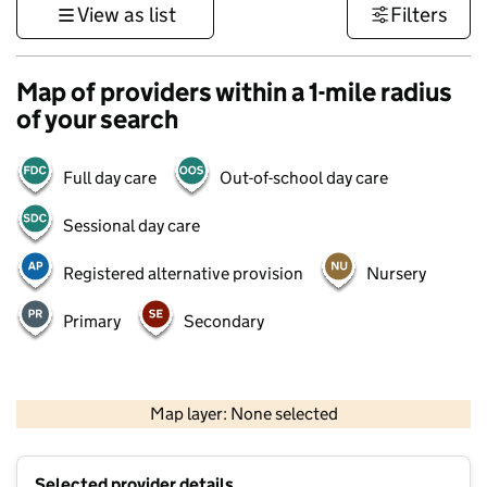
View as list
Filters
Map of providers within a 1-mile radius
of your search
Full day care
Out-of-school day care
Sessional day care
Registered alternative provision
Nursery
Primary
Secondary
500 m
3000 ft
Map layer: None selected
Contains OS data © Crown copyright and database rights 2026
+
Selected provider details