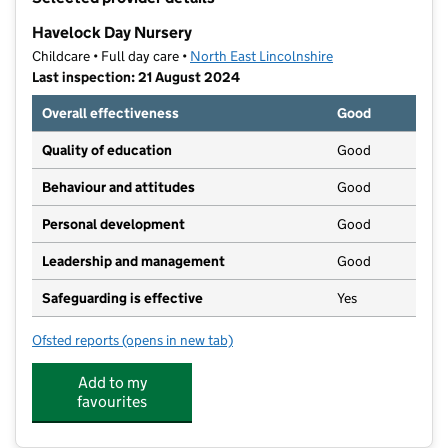
−
Havelock Day Nursery
Childcare • Full day care •
North East Lincolnshire
Last inspection: 21 August 2024
Overall effectiveness
Good
Quality of education
Good
Behaviour and attitudes
Good
Personal development
Good
Leadership and management
Good
Safeguarding is effective
Yes
Ofsted reports
(opens in new tab)
for Havelock Day Nursery
Add to my
favourites