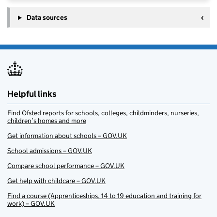
Data sources
Helpful links
Find Ofsted reports for schools, colleges, childminders, nurseries,
children’s homes and more
Get information about schools – GOV.UK
School admissions – GOV.UK
Compare school performance – GOV.UK
Get help with childcare – GOV.UK
Find a course (Apprenticeships, 14 to 19 education and training for
work) – GOV.UK