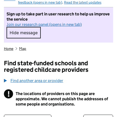
feedback (opens in new tab)
.
Read the latest updates
Sign up to take part in user research to help us improve
the service
Join our research panel (opens in new tab)
Hide message
Hide message. I do not want to take part in r
Home
Map
Find state-funded schools and
registered childcare providers
Find another area or provider
!
The locations of providers on this page are
Information
approximate. We cannot publish the addresses of
some people and organisations.