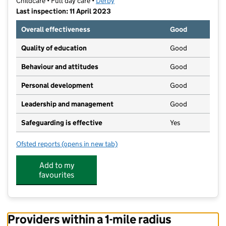
Childcare • Full day care •
Derby
Last inspection: 11 April 2023
Overall effectiveness
Good
Quality of education
Good
Behaviour and attitudes
Good
Personal development
Good
Leadership and management
Good
Safeguarding is effective
Yes
Ofsted reports
(opens in new tab)
for Busy Bees Day Nursery at Derby Oakwood
Add to my
favourites
Providers within a 1-mile radius