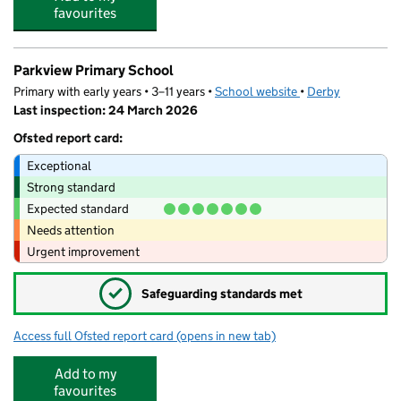
favourites
Parkview Primary School
Primary with early years • 3–11 years •
School website
(opens in new tab)
•
Derby
Last inspection: 24 March 2026
Ofsted report card:
Exceptional
Strong standard
Expected standard
Needs attention
Urgent improvement
✓
Safeguarding standards met
Access full Ofsted report card
(opens in new tab)
for Parkview Primary School
Add to my
favourites