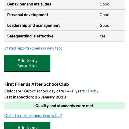
Behaviour and attitudes
Good
Personal development
Good
Leadership and management
Good
Safeguarding is effective
Yes
Ofsted reports
(opens in new tab)
for Treetops Oakwood
Add to my
favourites
First Friends After School Club
Childcare • Out-of-school day care • 4–11 years •
Derby
Last inspection: 25 January 2023
Quality and standards were met
Ofsted reports
(opens in new tab)
for First Friends After School Club
Add to my