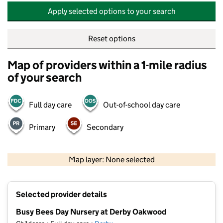
Apply selected options to your search
Reset options
Map of providers within a 1-mile radius
of your search
Full day care
Out-of-school day care
Primary
Secondary
500 m
2000 ft
Map layer: None selected
Contains OS data © Crown copyright and database rights 2026
+
Selected provider details
−
Busy Bees Day Nursery at Derby Oakwood