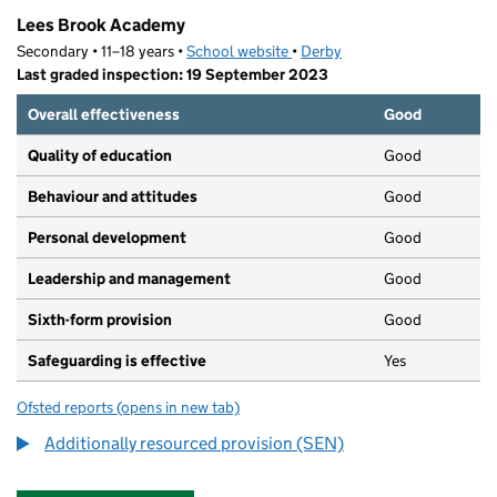
Lees Brook Academy
Secondary • 11–18 years •
School website
(opens in new tab)
•
Derby
Last graded inspection: 19 September 2023
Overall effectiveness
Good
Quality of education
Good
Behaviour and attitudes
Good
Personal development
Good
Leadership and management
Good
Sixth-form provision
Good
Safeguarding is effective
Yes
Ofsted reports
(opens in new tab)
for Lees Brook Academy
Additionally resourced provision (SEN)