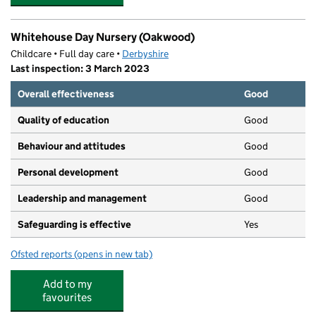
Whitehouse Day Nursery (Oakwood)
Childcare • Full day care •
Derbyshire
Last inspection: 3 March 2023
Overall effectiveness
Good
Quality of education
Good
Behaviour and attitudes
Good
Personal development
Good
Leadership and management
Good
Safeguarding is effective
Yes
Ofsted reports
(opens in new tab)
for Whitehouse Day Nursery (Oakwood)
Add to my
favourites