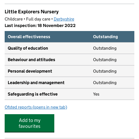
Little Explorers Nursery
Childcare • Full day care •
Derbyshire
Last inspection: 18 November 2022
Overall effectiveness
Outstanding
Quality of education
Outstanding
Behaviour and attitudes
Outstanding
Personal development
Outstanding
Leadership and management
Outstanding
Safeguarding is effective
Yes
Ofsted reports
(opens in new tab)
for Little Explorers Nursery
Add to my
favourites