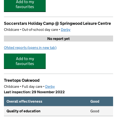
Add to my
favourites
Soccerstars Holiday Camp @ Springwood Leisure Centre
Childcare • Out-of-school day care •
Derby
No report yet
Ofsted reports
(opens in new tab)
for Soccerstars Holiday Camp @ Springwood Leisure Ce
Add to my
favourites
Treetops Oakwood
Childcare • Full day care •
Derby
Last inspection: 29 November 2022
Overall effectiveness
Good
Quality of education
Good