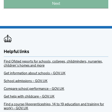
Next
Helpful links
Find Ofsted reports for schools, colleges, childminders, nurseries,
children’s homes and more
Get information about schools – GOV.UK
School admissions – GOV.UK
Compare school performance – GOV.UK
Get help with childcare – GOV.UK
Find a course (Apprenticeships, 14 to 19 education and training for
work) – GOV.UK