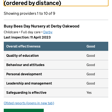
(ordered by distance)
Showing providers 1 to 10 of 9
Busy Bees Day Nursery at Derby Oakwood
Childcare • Full day care •
Derby
Last inspection: 11 April 2023
Overall effectiveness
Good
Quality of education
Good
Behaviour and attitudes
Good
Personal development
Good
Leadership and management
Good
Safeguarding is effective
Yes
Ofsted reports
(opens in new tab)
for Busy Bees Day Nursery at Derby Oakwood