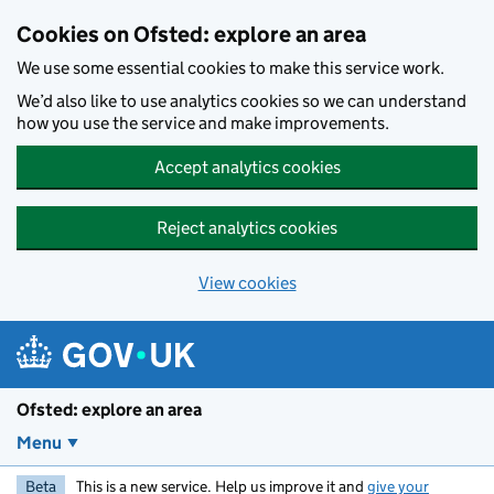
Skip to main content
Cookies on Ofsted: explore an area
We use some essential cookies to make this service work.
We’d also like to use analytics cookies so we can understand
how you use the service and make improvements.
Accept analytics cookies
Reject analytics cookies
View cookies
Ofsted: explore an area
Menu
Beta
This is a new service. Help us improve it and
give your