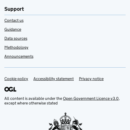
Support
Contact us
Guidance
Data sources
Methodology
Announcements
Cookie policy
Support links
Accessibility statement
Privacy notice
All content is available under the
Open Government Licence v3.0
,
except where otherwise stated