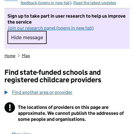
feedback (opens in new tab)
.
Read the latest updates
Sign up to take part in user research to help us improve
the service
Join our research panel (opens in new tab)
Hide message
Hide message. I do not want to take part in r
Home
Map
Find state-funded schools and
registered childcare providers
Find another area or provider
!
The locations of providers on this page are
Information
approximate. We cannot publish the addresses of
some people and organisations.