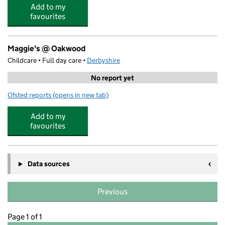
Add to my
favourites
Maggie's @ Oakwood
Childcare • Full day care •
Derbyshire
No report yet
Ofsted reports
(opens in new tab)
for Maggie's @ Oakwood
Add to my
favourites
Data sources
Previous
Page 1 of 1