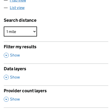
Map view
List view
Search distance
Filter my results
,
Show
Data layers
,
Show
Provider count layers
,
Show