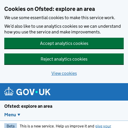
Skip to main content
Cookies on Ofsted: explore an area
We use some essential cookies to make this service work.
We’d also like to use analytics cookies so we can understand
how you use the service and make improvements.
Accept analytics cookies
Reject analytics cookies
View cookies
Ofsted: explore an area
Menu
Beta
This is a new service. Help us improve it and
give your