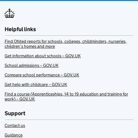
Helpful links
Find Ofsted reports for schools, colleges, childminders, nurseries,
children’s homes and more
Get information about schools – GOV.UK
School admissions – GOV.UK
Compare school performance – GOV.UK
Get help with childcare – GOV.UK
Find a course (Apprenticeships, 14 to 19 education and training for
work) – GOV.UK
Support
Contact us
Guidance