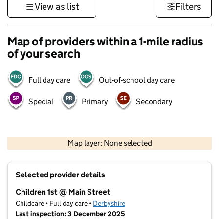
View as list
Filters
Map of providers within a 1-mile radius
of your search
Full day care
Out-of-school day care
Special
Primary
Secondary
500 m
3000 ft
Map layer: None selected
Contains OS data © Crown copyright and database rights 2026
+
Selected provider details
−
Children 1st @ Main Street
Childcare • Full day care •
Derbyshire
Last inspection: 3 December 2025