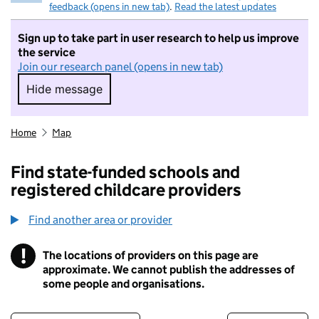
feedback (opens in new tab)
.
Read the latest updates
Sign up to take part in user research to help us improve
the service
Join our research panel (opens in new tab)
Hide message
Hide message. I do not want to take part in r
Home
Map
Find state-funded schools and
registered childcare providers
Find another area or provider
!
The locations of providers on this page are
Information
approximate. We cannot publish the addresses of
some people and organisations.