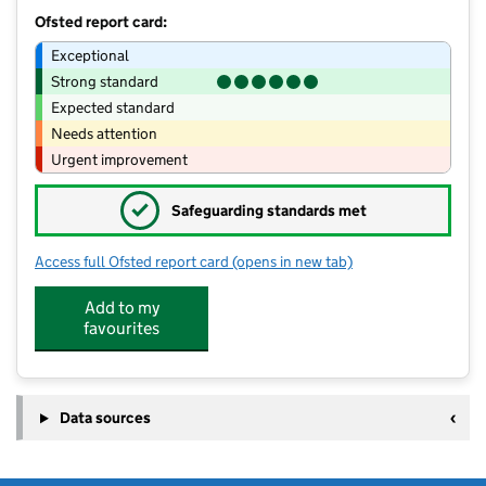
Ofsted report card:
Exceptional
Strong standard
Expected standard
Needs attention
Urgent improvement
✓
Safeguarding standards met
Access full Ofsted report card
(opens in new tab)
for Children 1st @ Main Street
Add to my
favourites
Data sources