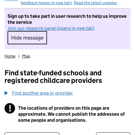
feedback (opens in new tab)
.
Read the latest updates
Sign up to take part in user research to help us improve
the service
Join our research panel (opens in new tab)
Hide message
Hide message. I do not want to take part in r
Home
Map
Find state-funded schools and
registered childcare providers
Find another area or provider
!
The locations of providers on this page are
Information
approximate. We cannot publish the addresses of
some people and organisations.