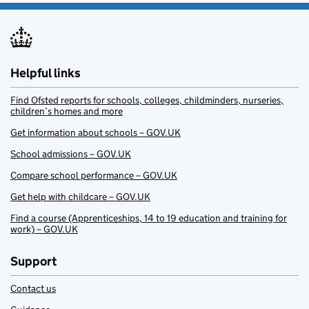
Helpful links
Find Ofsted reports for schools, colleges, childminders, nurseries,
children’s homes and more
Get information about schools – GOV.UK
School admissions – GOV.UK
Compare school performance – GOV.UK
Get help with childcare – GOV.UK
Find a course (Apprenticeships, 14 to 19 education and training for
work) – GOV.UK
Support
Contact us