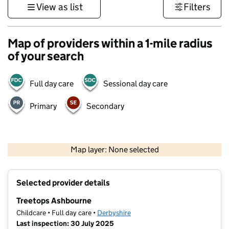
View as list
Filters
Map of providers within a 1-mile radius
of your search
Full day care
Sessional day care
Primary
Secondary
500 m
3000 ft
Map layer: None selected
Contains OS data © Crown copyright and database rights 2026
+
Selected provider details
−
Treetops Ashbourne
Childcare • Full day care •
Derbyshire
Last inspection: 30 July 2025