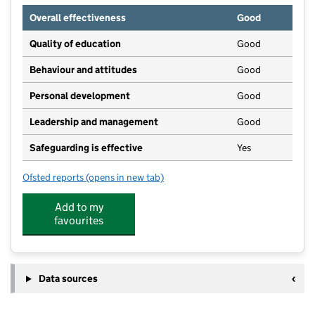
Overall effectiveness
Good
Quality of education
Good
Behaviour and attitudes
Good
Personal development
Good
Leadership and management
Good
Safeguarding is effective
Yes
Ofsted reports
(opens in new tab)
for Treetops Ashbourne
Add to my
favourites
Data sources