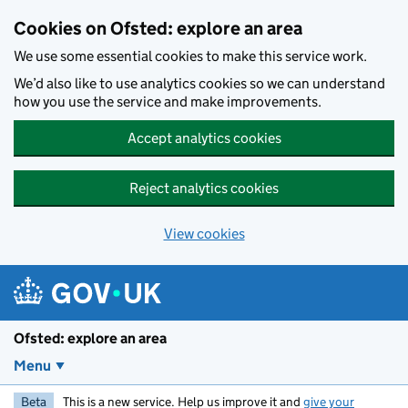
Skip to main content
Cookies on Ofsted: explore an area
We use some essential cookies to make this service work.
We’d also like to use analytics cookies so we can understand
how you use the service and make improvements.
Accept analytics cookies
Reject analytics cookies
View cookies
Ofsted: explore an area
Menu
Beta
This is a new service. Help us improve it and
give your