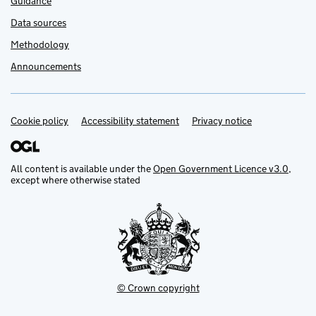
Guidance
Data sources
Methodology
Announcements
Cookie policy
Support links
Accessibility statement
Privacy notice
All content is available under the
Open Government Licence v3.0
,
except where otherwise stated
© Crown copyright