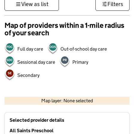
View as list
Filters
Map of providers within a 1-mile radius
of your search
Full day care
Out-of-school day care
Sessional day care
Primary
Secondary
500 m
3000 ft
Map layer: None selected
Contains OS data © Crown copyright and database rights 2026
+
Selected provider details
−
All Saints Preschool