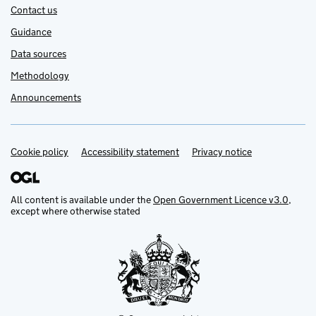
Contact us
Guidance
Data sources
Methodology
Announcements
Cookie policy
Support links
Accessibility statement
Privacy notice
All content is available under the
Open Government Licence v3.0
,
except where otherwise stated