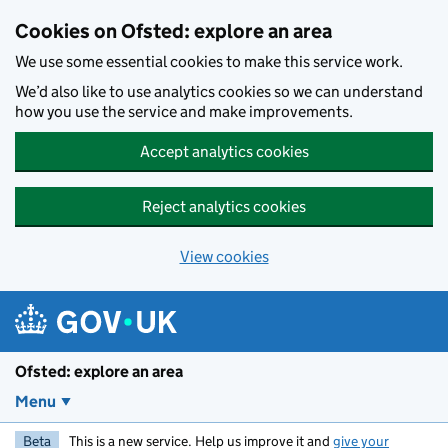
Skip to main content
Cookies on Ofsted: explore an area
We use some essential cookies to make this service work.
We’d also like to use analytics cookies so we can understand
how you use the service and make improvements.
Accept analytics cookies
Reject analytics cookies
View cookies
Ofsted: explore an area
Menu
Beta
This is a new service. Help us improve it and
give your