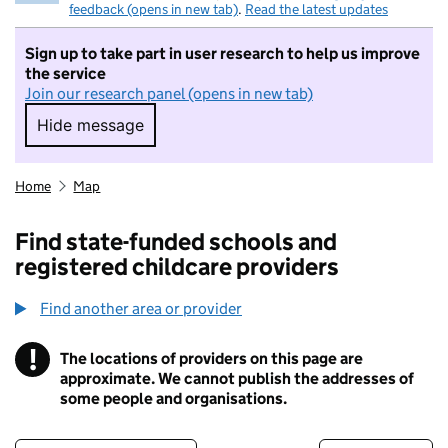
feedback (opens in new tab)
.
Read the latest updates
Sign up to take part in user research to help us improve
the service
Join our research panel (opens in new tab)
Hide message
Hide message. I do not want to take part in r
Home
Map
Find state-funded schools and
registered childcare providers
Find another area or provider
!
The locations of providers on this page are
Information
approximate. We cannot publish the addresses of
some people and organisations.