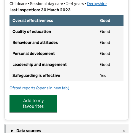
Childcare • Sessional day care • 2–4 years •
Derbyshire
Last inspection: 30 March 2023
Overall effectiveness
Good
Quality of education
Good
Behaviour and attitudes
Good
Personal development
Good
Leadership and management
Good
Safeguarding is effective
Yes
Ofsted reports
(opens in new tab)
for All Saints Preschool
Add to my
favourites
Data sources