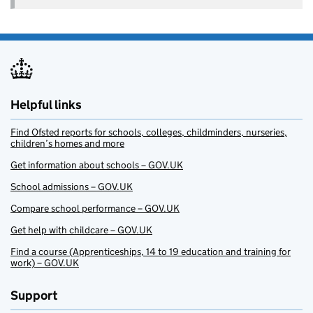
Helpful links
Find Ofsted reports for schools, colleges, childminders, nurseries,
children’s homes and more
Get information about schools – GOV.UK
School admissions – GOV.UK
Compare school performance – GOV.UK
Get help with childcare – GOV.UK
Find a course (Apprenticeships, 14 to 19 education and training for
work) – GOV.UK
Support