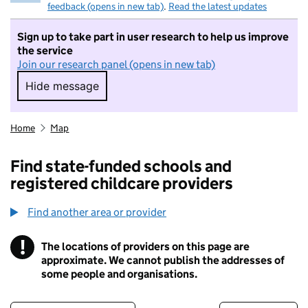
feedback (opens in new tab)
.
Read the latest updates
Sign up to take part in user research to help us improve
the service
Join our research panel (opens in new tab)
Hide message
Hide message. I do not want to take part in r
Home
Map
Find state-funded schools and
registered childcare providers
Find another area or provider
!
The locations of providers on this page are
Information
approximate. We cannot publish the addresses of
some people and organisations.