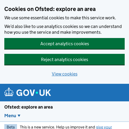
Skip to main content
Cookies on Ofsted: explore an area
We use some essential cookies to make this service work.
We’d also like to use analytics cookies so we can understand
how you use the service and make improvements.
Accept analytics cookies
Reject analytics cookies
View cookies
Ofsted: explore an area
Menu
Beta
This is a new service. Help us improve it and
give your