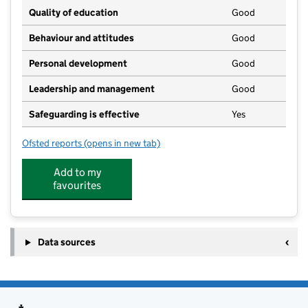
Quality of education
Good
Behaviour and attitudes
Good
Personal development
Good
Leadership and management
Good
Safeguarding is effective
Yes
Ofsted reports
(opens in new tab)
for Wildlings
Add to my
favourites
Data sources