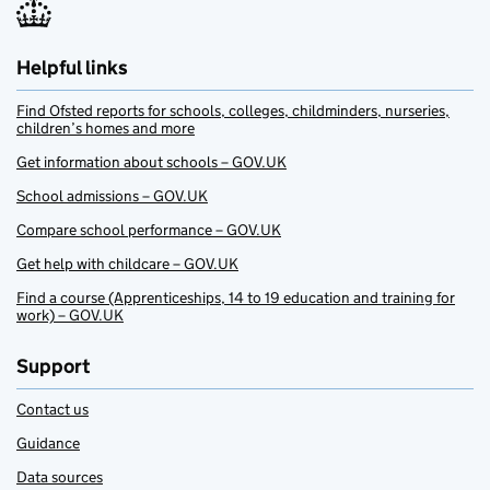
Helpful links
Find Ofsted reports for schools, colleges, childminders, nurseries,
children’s homes and more
Get information about schools – GOV.UK
School admissions – GOV.UK
Compare school performance – GOV.UK
Get help with childcare – GOV.UK
Find a course (Apprenticeships, 14 to 19 education and training for
work) – GOV.UK
Support
Contact us
Guidance
Data sources