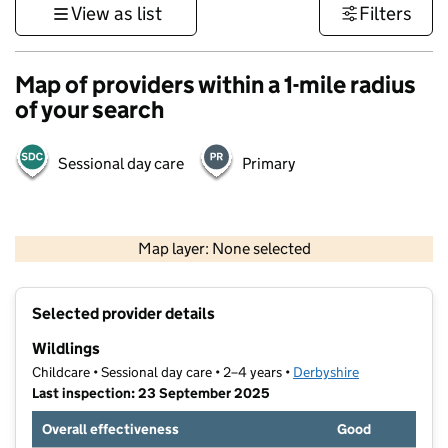
View as list
Filters
Map of providers within a 1-mile radius
of your search
Sessional day care
Primary
500 m
3000 ft
Map layer: None selected
Contains OS data © Crown copyright and database rights 2026
+
Selected provider details
−
Wildlings
Childcare • Sessional day care • 2–4 years •
Derbyshire
Last inspection: 23 September 2025
Overall effectiveness
Good