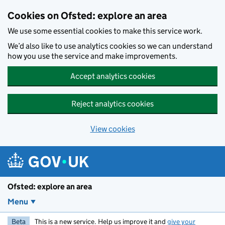
Skip to main content
Cookies on Ofsted: explore an area
We use some essential cookies to make this service work.
We’d also like to use analytics cookies so we can understand
how you use the service and make improvements.
Accept analytics cookies
Reject analytics cookies
View cookies
Ofsted: explore an area
Menu
Beta
This is a new service. Help us improve it and
give your