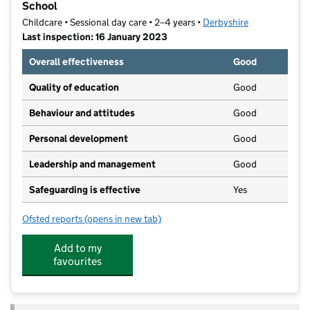
School
Childcare • Sessional day care • 2–4 years •
Derbyshire
Last inspection: 16 January 2023
Overall effectiveness
Good
Quality of education
Good
Behaviour and attitudes
Good
Personal development
Good
Leadership and management
Good
Safeguarding is effective
Yes
Ofsted reports
(opens in new tab)
for Church Gresley Playgroup T/A Church Gresley Pr
Add to my
favourites