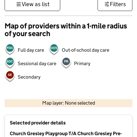
View as list
Filters
Map of providers within a 1-mile radius
of your search
Full day care
Out-of-school day care
Sessional day care
Primary
Secondary
500 m
3000 ft
Map layer: None selected
Contains OS data © Crown copyright and database rights 2026
+
Selected provider details
−
Church Gresley Playgroup T/A Church Gresley Pre-