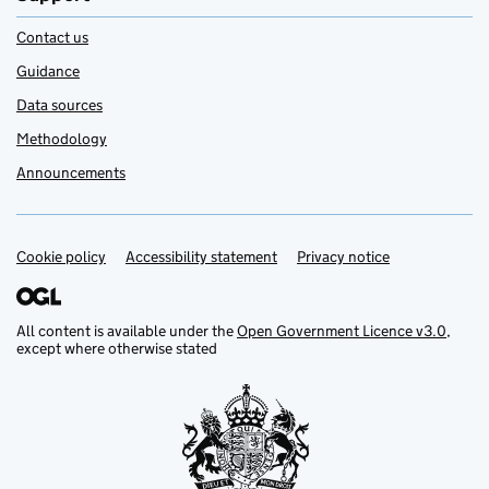
Contact us
Guidance
Data sources
Methodology
Announcements
Cookie policy
Support links
Accessibility statement
Privacy notice
All content is available under the
Open Government Licence v3.0
,
except where otherwise stated