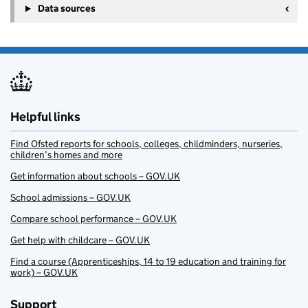
Data sources
Helpful links
Find Ofsted reports for schools, colleges, childminders, nurseries,
children’s homes and more
Get information about schools – GOV.UK
School admissions – GOV.UK
Compare school performance – GOV.UK
Get help with childcare – GOV.UK
Find a course (Apprenticeships, 14 to 19 education and training for
work) – GOV.UK
Support