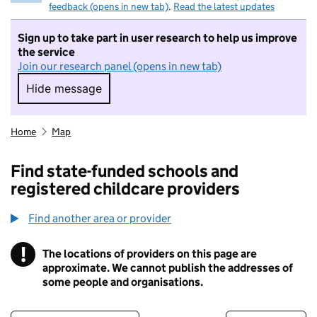
feedback (opens in new tab)
.
Read the latest updates
Sign up to take part in user research to help us improve
the service
Join our research panel (opens in new tab)
Hide message
Hide message. I do not want to take part in r
Home
Map
Find state-funded schools and
registered childcare providers
Find another area or provider
!
The locations of providers on this page are
Information
approximate. We cannot publish the addresses of
some people and organisations.