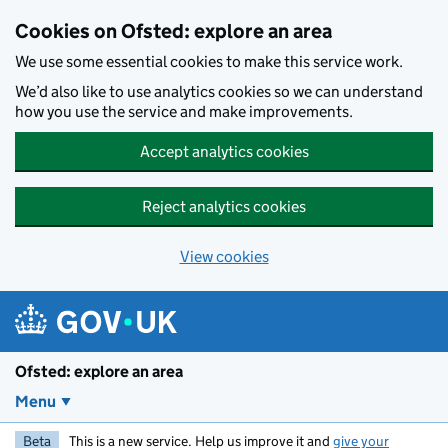
Skip to main content
Cookies on Ofsted: explore an area
We use some essential cookies to make this service work.
We’d also like to use analytics cookies so we can understand
how you use the service and make improvements.
Accept analytics cookies
Reject analytics cookies
View cookies
Ofsted: explore an area
Menu
Beta
This is a new service. Help us improve it and
give your