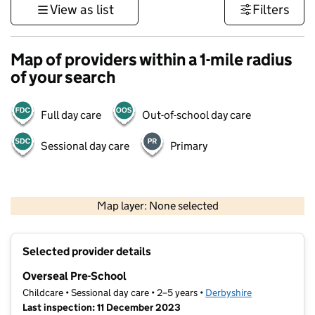
View as list
Filters
Map of providers within a 1-mile radius
of your search
Full day care
Out-of-school day care
Sessional day care
Primary
500 m
3000 ft
Map layer: None selected
Contains OS data © Crown copyright and database rights 2026
+
Selected provider details
−
Overseal Pre-School
Childcare • Sessional day care • 2–5 years •
Derbyshire
Last inspection: 11 December 2023