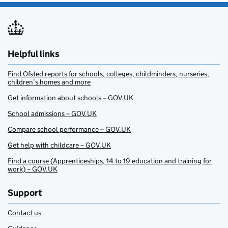
Helpful links
Find Ofsted reports for schools, colleges, childminders, nurseries,
children’s homes and more
Get information about schools – GOV.UK
School admissions – GOV.UK
Compare school performance – GOV.UK
Get help with childcare – GOV.UK
Find a course (Apprenticeships, 14 to 19 education and training for
work) – GOV.UK
Support
Contact us