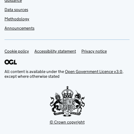
Guidance
Data sources
Methodology
Announcements
Cookie policy
Support links
Accessibility statement
Privacy notice
All content is available under the
Open Government Licence v3.0
,
except where otherwise stated
© Crown copyright