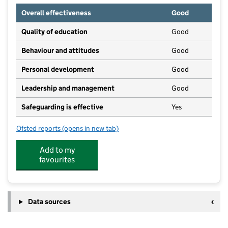
Overall effectiveness
Good
Quality of education
Good
Behaviour and attitudes
Good
Personal development
Good
Leadership and management
Good
Safeguarding is effective
Yes
Ofsted reports
(opens in new tab)
for Overseal Pre-School
Add to my
favourites
Data sources