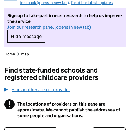
feedback (opens in new tab)
.
Read the latest updates
Sign up to take part in user research to help us improve
the service
Join our research panel (opens in new tab)
Hide message
Hide message. I do not want to take part in r
Home
Map
Find state-funded schools and
registered childcare providers
Find another area or provider
!
The locations of providers on this page are
Information
approximate. We cannot publish the addresses of
some people and organisations.