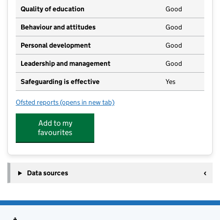
Quality of education
Good
Behaviour and attitudes
Good
Personal development
Good
Leadership and management
Good
Safeguarding is effective
Yes
Ofsted reports
(opens in new tab)
for Sutton on the Hill Preschool
Add to my
favourites
Data sources