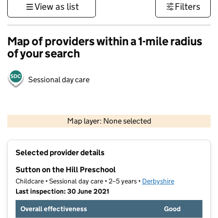
View as list
Filters
Map of providers within a 1-mile radius
of your search
Sessional day care
500 m
3000 ft
Map layer: None selected
Contains OS data © Crown copyright and database rights 2026
+
Selected provider details
−
Sutton on the Hill Preschool
Childcare • Sessional day care • 2–5 years •
Derbyshire
Last inspection: 30 June 2021
Overall effectiveness
Good