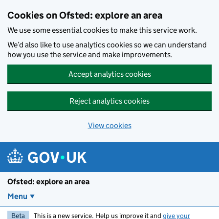
Skip to main content
Cookies on Ofsted: explore an area
We use some essential cookies to make this service work.
We’d also like to use analytics cookies so we can understand
how you use the service and make improvements.
Accept analytics cookies
Reject analytics cookies
View cookies
Ofsted: explore an area
Menu
Beta
This is a new service. Help us improve it and
give your