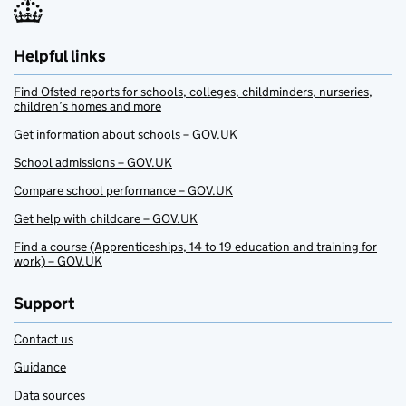
Helpful links
Find Ofsted reports for schools, colleges, childminders, nurseries,
children’s homes and more
Get information about schools – GOV.UK
School admissions – GOV.UK
Compare school performance – GOV.UK
Get help with childcare – GOV.UK
Find a course (Apprenticeships, 14 to 19 education and training for
work) – GOV.UK
Support
Contact us
Guidance
Data sources