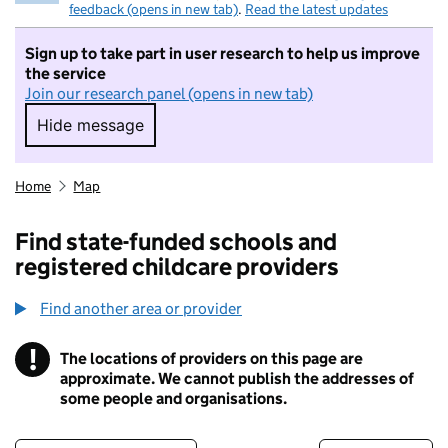
feedback (opens in new tab)
.
Read the latest updates
Sign up to take part in user research to help us improve
the service
Join our research panel (opens in new tab)
Hide message
Hide message. I do not want to take part in r
Home
Map
Find state-funded schools and
registered childcare providers
Find another area or provider
!
The locations of providers on this page are
Information
approximate. We cannot publish the addresses of
some people and organisations.