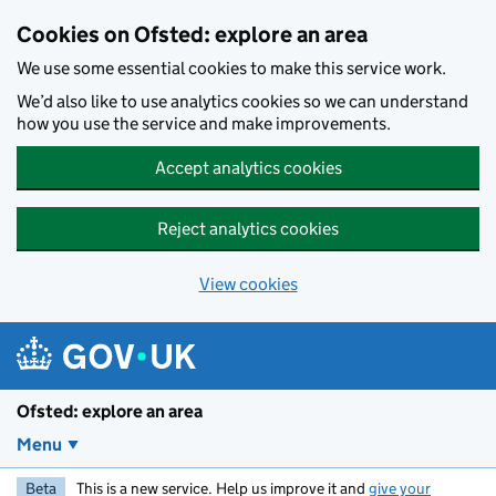
Skip to main content
Cookies on Ofsted: explore an area
We use some essential cookies to make this service work.
We’d also like to use analytics cookies so we can understand
how you use the service and make improvements.
Accept analytics cookies
Reject analytics cookies
View cookies
Ofsted: explore an area
Menu
Beta
This is a new service. Help us improve it and
give your