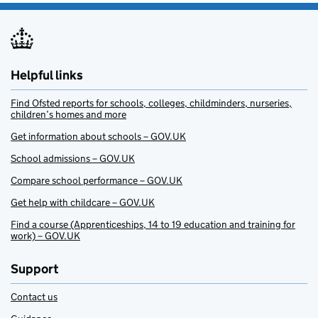
Helpful links
Find Ofsted reports for schools, colleges, childminders, nurseries,
children’s homes and more
Get information about schools – GOV.UK
School admissions – GOV.UK
Compare school performance – GOV.UK
Get help with childcare – GOV.UK
Find a course (Apprenticeships, 14 to 19 education and training for
work) – GOV.UK
Support
Contact us