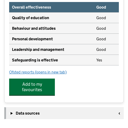
Overall effectiveness
Good
Quality of education
Good
Behaviour and attitudes
Good
Personal development
Good
Leadership and management
Good
Safeguarding is effective
Yes
Ofsted reports
(opens in new tab)
for Earlyworld Nursery
Add to my
favourites
Data sources