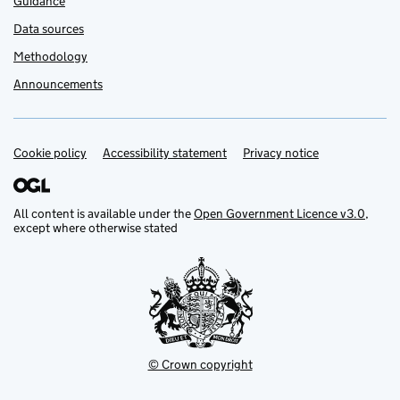
Guidance
Data sources
Methodology
Announcements
Cookie policy
Support links
Accessibility statement
Privacy notice
All content is available under the
Open Government Licence v3.0
,
except where otherwise stated
© Crown copyright