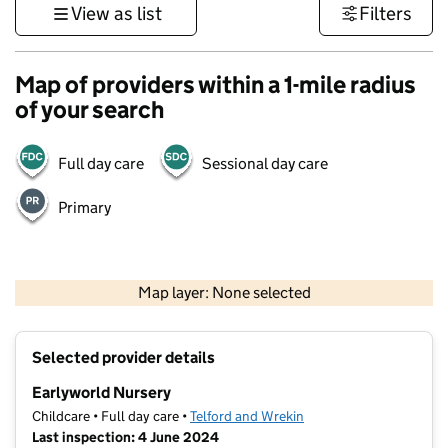
View as list
Filters
Map of providers within a 1-mile radius
of your search
Full day care
Sessional day care
Primary
500 m
3000 ft
Map layer: None selected
Contains OS data © Crown copyright and database rights 2026
+
Selected provider details
−
Earlyworld Nursery
Childcare • Full day care •
Telford and Wrekin
Last inspection: 4 June 2024