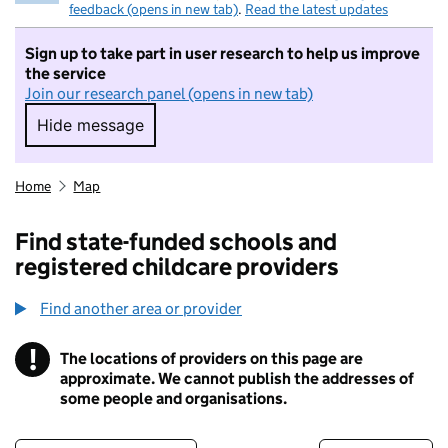
feedback (opens in new tab)
.
Read the latest updates
Sign up to take part in user research to help us improve
the service
Join our research panel (opens in new tab)
Hide message
Hide message. I do not want to take part in r
Home
Map
Find state-funded schools and
registered childcare providers
Find another area or provider
!
The locations of providers on this page are
Information
approximate. We cannot publish the addresses of
some people and organisations.