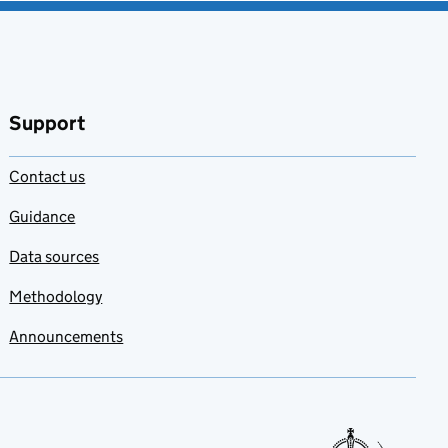
Support
Contact us
Guidance
Data sources
Methodology
Announcements