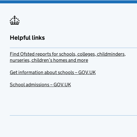
Helpful links
Find Ofsted reports for schools, colleges, childminders,
nurseries, children’s homes and more
Get information about schools – GOV.UK
School admissions – GOV.UK