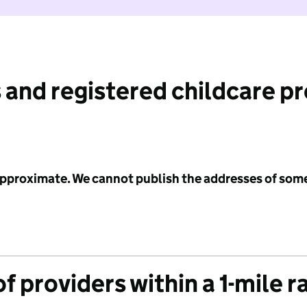
 and registered childcare p
 approximate. We cannot publish the addresses of som
f providers within a 1-mile r