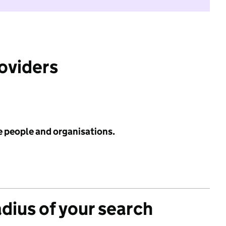
roviders
e people and organisations.
adius of your search