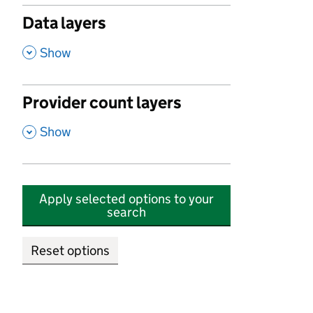
Data layers
,
Show
Provider count layers
,
Show
Apply selected options to your
search
Reset options