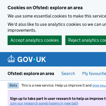
Skip to main content
Cookies on Ofsted: explore an area
We use some essential cookies to make this servic
We’d also like to use analytics cookies so we can
improvements.
Accept analytics cookies
Reject analytics co
Ofsted: explore an area
Search
My favourit
Beta
This is a new service. Help us improve it and
give you
Sign up to take part in user research to help us improve 
Join our research panel (opens in new tab)