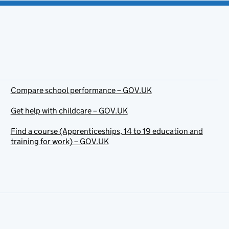
Compare school performance – GOV.UK
Get help with childcare – GOV.UK
Find a course (Apprenticeships, 14 to 19 education and
training for work) – GOV.UK