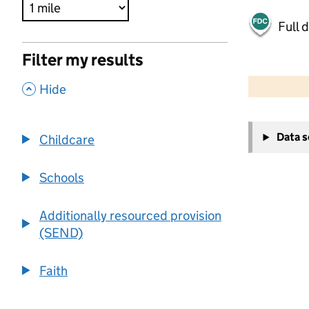
Full 
Filter my results
500 m
2000 ft
,
Hide
+
Data 
Childcare
−
Schools
Additionally resourced provision
(SEND)
Faith