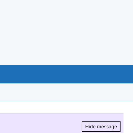
Hide message
Hide message.