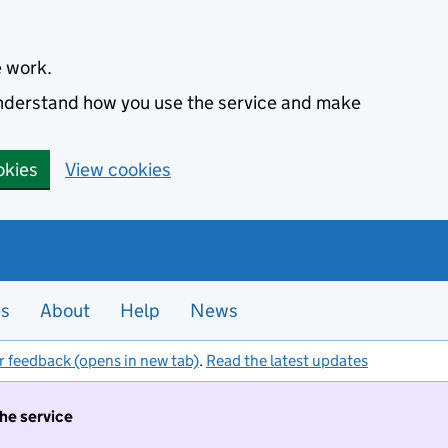
e work.
 understand how you use the service and make
okies
View cookies
es
About
Help
News
r feedback (opens in new tab)
.
Read the latest updates
the service