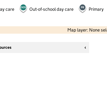
day care
Out-of-school day care
Primary
Map layer: None se
sources