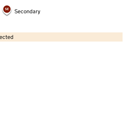
Secondary
lected
Contains OS data © Crown copyright and database rights 2026
×
Longford Pre-School Playgroup
Childcare • Full day care • 2–5 years •
Telford
and Wrekin
Last inspection: 14 December 2023
Overall effectiveness
Good
Quality of education
Good
Behaviour and attitudes
Good
Personal development
Good