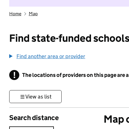
Home
Map
Find state-funded schools
Find another area or provider
!
The locations of providers on this page are
Information
View as list
Map o
Search distance