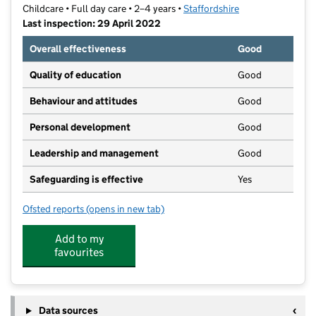
Childcare • Full day care • 2–4 years •
Staffordshire
Last inspection: 29 April 2022
Overall effectiveness
Good
Quality of education
Good
Behaviour and attitudes
Good
Personal development
Good
Leadership and management
Good
Safeguarding is effective
Yes
Ofsted reports
(opens in new tab)
for Elveden Pre-School
Add to my
favourites
Data sources