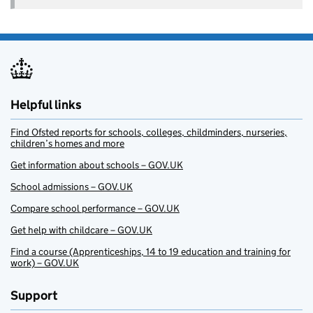
Helpful links
Find Ofsted reports for schools, colleges, childminders, nurseries,
children’s homes and more
Get information about schools – GOV.UK
School admissions – GOV.UK
Compare school performance – GOV.UK
Get help with childcare – GOV.UK
Find a course (Apprenticeships, 14 to 19 education and training for
work) – GOV.UK
Support