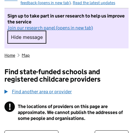
feedback (opens in new tab)
.
Read the latest updates
Sign up to take part in user research to help us improve
the service
Join our research panel (opens in new tab)
Hide message
Hide message. I do not want to take part in r
Home
Map
Find state-funded schools and
registered childcare providers
Find another area or provider
!
The locations of providers on this page are
Information
approximate. We cannot publish the addresses of
some people and organisations.