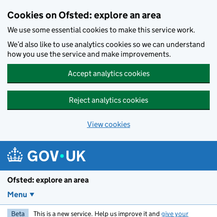
Skip to main content
Cookies on Ofsted: explore an area
We use some essential cookies to make this service work.
We’d also like to use analytics cookies so we can understand
how you use the service and make improvements.
Accept analytics cookies
Reject analytics cookies
View cookies
Ofsted: explore an area
Menu
Beta
This is a new service. Help us improve it and
give your