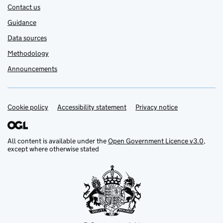
Contact us
Guidance
Data sources
Methodology
Announcements
Cookie policy
Support links
Accessibility statement
Privacy notice
All content is available under the
Open Government Licence v3.0
,
except where otherwise stated