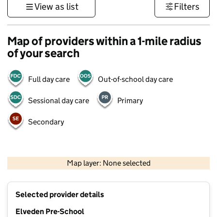
View as list
Filters
Map of providers within a 1-mile radius
of your search
Full day care
Out-of-school day care
Sessional day care
Primary
Secondary
500 m
3000 ft
Map layer: None selected
Contains OS data © Crown copyright and database rights 2026
+
Selected provider details
−
Elveden Pre-School