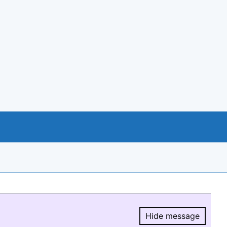
Hide message
Hide message.