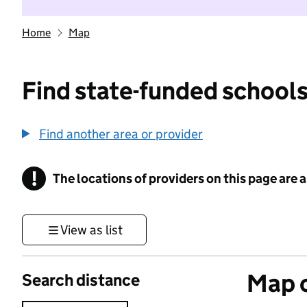
Home
Map
Find state-funded schools
Find another area or provider
!
The locations of providers on this page are
Information
View as list
Map o
Search distance