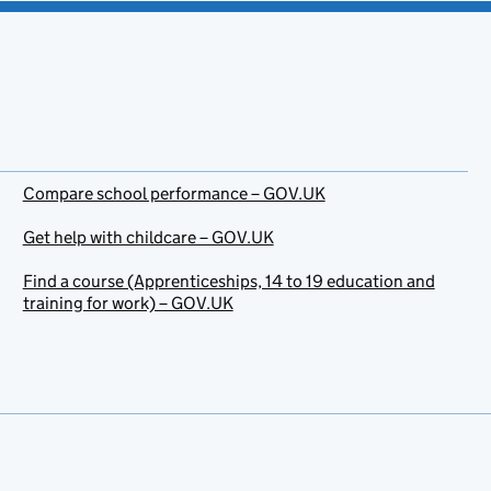
Compare school performance – GOV.UK
Get help with childcare – GOV.UK
Find a course (Apprenticeships, 14 to 19 education and
training for work) – GOV.UK