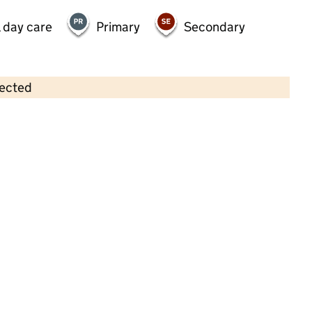
 day care
Primary
Secondary
lected
Contains OS data © Crown copyright and database rights 2026
×
Potters Cross Pre-School Playgroup
Childcare • Sessional day care • 2–4 years •
Staffordshire
Last inspection: 8 November 2024
Overall effectiveness
Good
Quality of education
Good
Behaviour and attitudes
Good
Personal development
Good