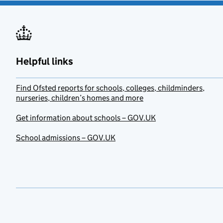
Helpful links
Find Ofsted reports for schools, colleges, childminders,
nurseries, children’s homes and more
Get information about schools – GOV.UK
School admissions – GOV.UK