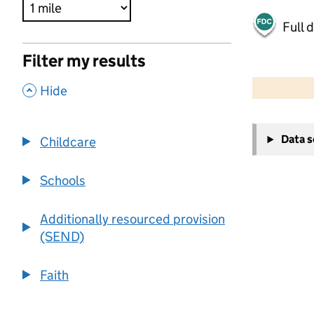
Full 
Filter my results
500 m
2000 ft
,
Hide
+
Data 
Childcare
−
Schools
Additionally resourced provision
(SEND)
Faith