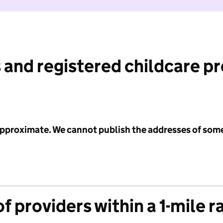
 and registered childcare p
 approximate. We cannot publish the addresses of som
f providers within a 1-mile r