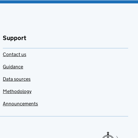
Support
Contact us
Guidance
Data sources
Methodology
Announcements