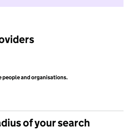
roviders
e people and organisations.
adius of your search