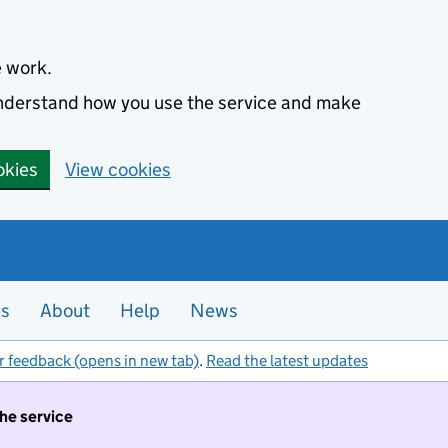
e work.
 understand how you use the service and make
okies
View cookies
es
About
Help
News
r feedback (opens in new tab)
.
Read the latest updates
the service