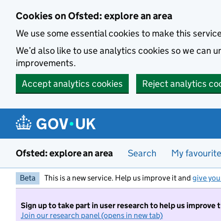
Skip to main content
Cookies on Ofsted: explore an area
We use some essential cookies to make this servic
We’d also like to use analytics cookies so we can
improvements.
Accept analytics cookies
Reject analytics co
Ofsted: explore an area
Search
My favourit
Beta
This is a new service. Help us improve it and
give you
Sign up to take part in user research to help us improve 
Join our research panel (opens in new tab)