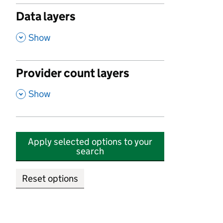
Data layers
,
Show
Provider count layers
,
Show
Apply selected options to your
search
Reset options