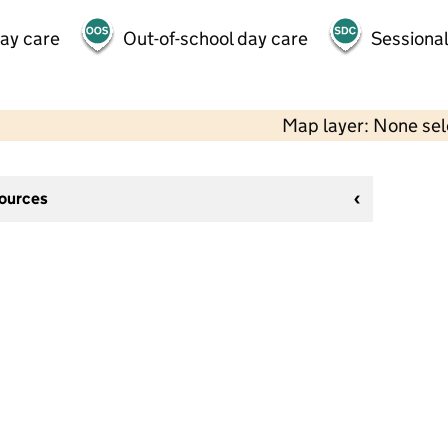
day care
Out-of-school day care
Sessional
Map layer: None se
sources